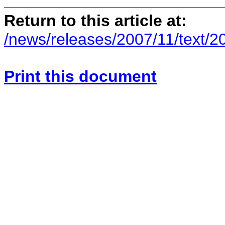
Return to this article at:
/news/releases/2007/11/text/2
Print this document