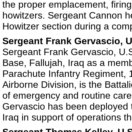
the proper emplacement, firing
howitzers. Sergeant Cannon he
Howitzer section during a comp
Sergeant Frank Gervascio, U
Sergeant Frank Gervascio, U.S
Base, Fallujah, Iraq as a memb
Parachute Infantry Regiment,
Airborne Division, is the Batta
of emergency and routine care
Gervascio has been deployed t
Iraq in support of operations th