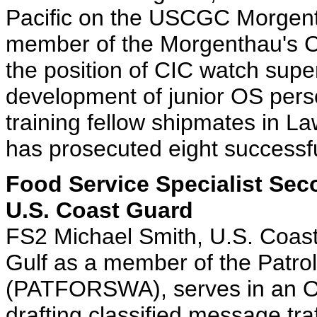
Pacific on the USCGC Morgent
member of the Morgenthau's CIC
the position of CIC watch super
development of junior OS pers
training fellow shipmates in 
has prosecuted eight successful
Food Service Specialist Sec
U.S. Coast Guard
FS2 Michael Smith, U.S. Coast
Gulf as a member of the Patro
(PATFORSWA), serves in an Op
drafting classified message tr