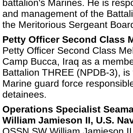
battalion's Marines. He is resp
and management of the Battal
the Meritorious Sergeant Boar
Petty Officer Second Class 
Petty Officer Second Class Me
Camp Bucca, Iraq as a member
Battalion THREE (NPDB-3), is
Marine guard force responsible 
detainees.
Operations Specialist Seam
William Jamieson II, U.S. Na
OSSN SW William Jamieson II,