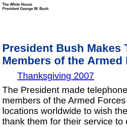
The White House
President George W. Bush
President Bush Makes T
Members of the Armed 
Thanksgiving 2007
The President made telephone 
members of the Armed Forces 
locations worldwide to wish t
thank them for their service to