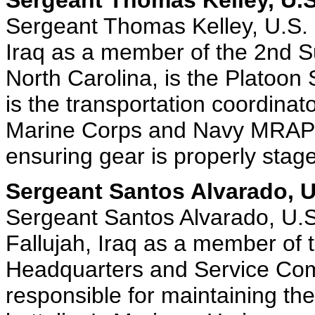
Sergeant Thomas Kelley, U.S
Sergeant Thomas Kelley, U.S. 
Iraq as a member of the 2nd S
North Carolina, is the Platoon 
is the transportation coordinat
Marine Corps and Navy MRAP ve
ensuring gear is properly stag
Sergeant Santos Alvarado, U
Sergeant Santos Alvarado, U.S
Fallujah, Iraq as a member of 
Headquarters and Service Com
responsible for maintaining th