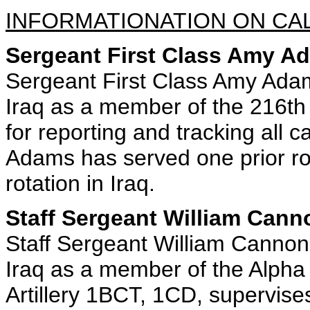
INFORMATIONATION ON CAL
Sergeant First Class Amy A
Sergeant First Class Amy Adam
Iraq as a member of the 216th
for reporting and tracking all c
Adams has served one prior rot
rotation in Iraq.
Staff Sergeant William Cann
Staff Sergeant William Cannon
Iraq as a member of the Alpha 
Artillery 1BCT, 1CD, supervise