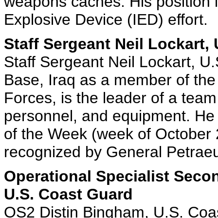
weapons caches. His position i
Explosive Device (IED) effort.
Staff Sergeant Neil Lockart, 
Staff Sergeant Neil Lockart, U.
Base, Iraq as a member of the
Forces, is the leader of a team
personnel, and equipment. He
of the Week (week of October 
recognized by General Petraeu
Operational Specialist Seco
U.S. Coast Guard
OS2 Distin Bingham, U.S. Coas