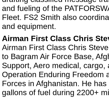
and fueling of the PATFORSWA
Fleet. FS2 Smith also coordinat
and equipment.
Airman First Class Chris Ste
Airman First Class Chris Steve
to Bagram Air Force Base, Afgh
Support, Aero medical, cargo, a
Operation Enduring Freedom an
Forces in Afghanistan. He has
gallons of fuel during 2200+ m