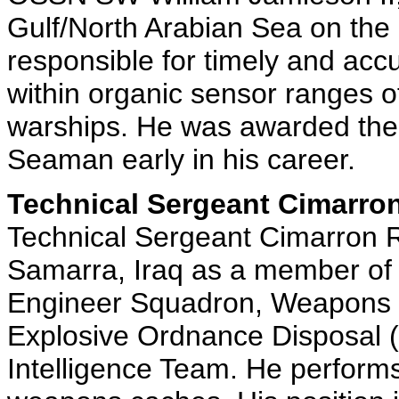
Gulf/North Arabian Sea on the
responsible for timely and accura
within organic sensor ranges o
warships. He was awarded the 
Seaman early in his career.
Technical Sergeant Cimarron
Technical Sergeant Cimarron R
Samarra, Iraq as a member of 
Engineer Squadron, Weapons I
Explosive Ordnance Disposal
Intelligence Team. He performs