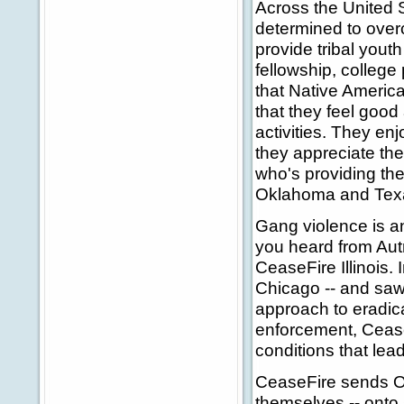
Across the United S
determined to over
provide tribal youth
fellowship, college
that Native Americ
that they feel good 
activities. They en
they appreciate the
who's providing the
Oklahoma and Texa
Gang violence is an
you heard from Autr
CeaseFire Illinois. 
Chicago -- and saw 
approach to eradica
enforcement, Cease
conditions that lea
CeaseFire sends O
themselves -- onto