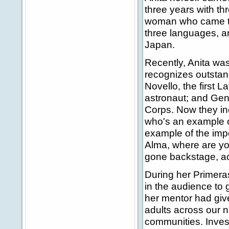
three years with th
woman who came to H
three languages, an
Japan.
Recently, Anita wa
recognizes outstan
Novello, the first L
astronaut; and Gene
Corps. Now they inc
who's an example o
example of the impo
Alma, where are yo
gone backstage, ac
During her Primer
in the audience to 
her mentor had give
adults across our 
communities. Invest