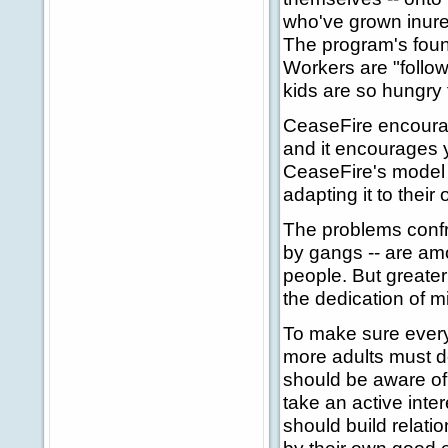
who've grown inure
The program's foun
Workers are "follo
kids are so hungry
CeaseFire encourage
and it encourages 
CeaseFire's model i
adapting it to thei
The problems confr
by gangs -- are am
people. But greater 
the dedication of m
To make sure every
more adults must d
should be aware of 
take an active inter
should build relati