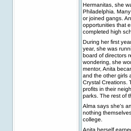
Hermanitas, she was
Philadelphia. Many
or joined gangs. An
opportunities that e
completed high scho
During her first ye
year, she was runn
board of directors 
wondering, she won
mentor, Anita becam
and the other girls
Crystal Creations. 
profits in their nei
parks. The rest of 
Alma says she's a
nothing themselves 
college.
Anita herself earne