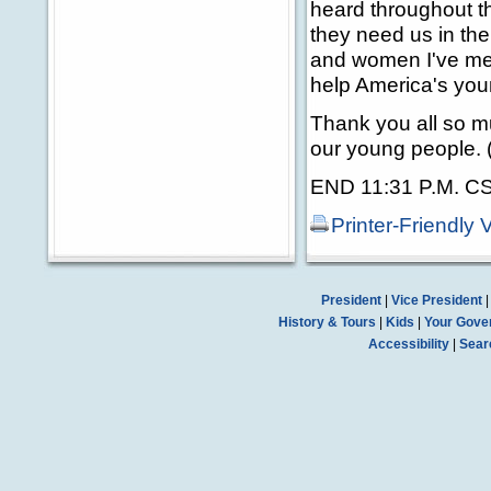
heard throughout th
they need us in the
and women I've met
help America's you
Thank you all so m
our young people. 
END 11:31 P.M. C
Printer-Friendly 
President
|
Vice President
History & Tours
|
Kids
|
Your Gove
Accessibility
|
Sear