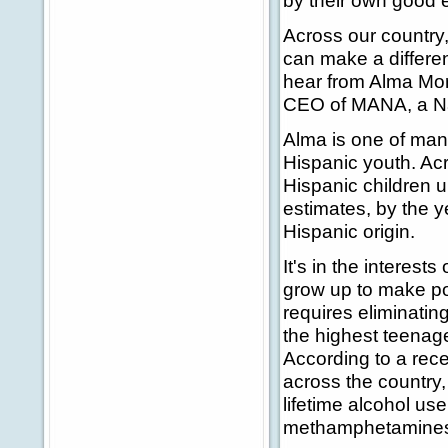
by their own good 
Across our country,
can make a differen
hear from Alma Mor
CEO of MANA, a Nat
Alma is one of man
Hispanic youth. Acr
Hispanic children 
estimates, by the ye
Hispanic origin.
It's in the interest
grow up to make pos
requires eliminating
the highest teenag
According to a rec
across the country,
lifetime alcohol us
methamphetamine