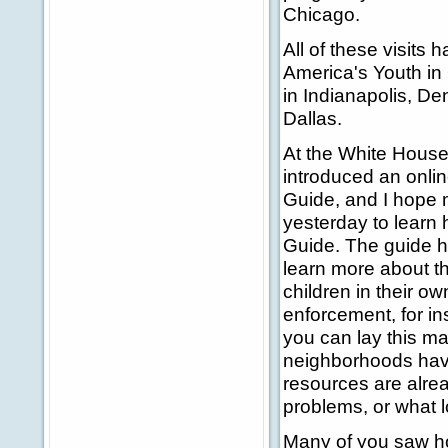
Chicago.
All of these visits
America's Youth in
in Indianapolis, Den
Dallas.
At the White Hous
introduced an onli
Guide, and I hope 
yesterday to learn
Guide. The guide h
learn more about th
children in their ow
enforcement, for i
you can lay this m
neighborhoods have
resources are alre
problems, or what 
Many of you saw how