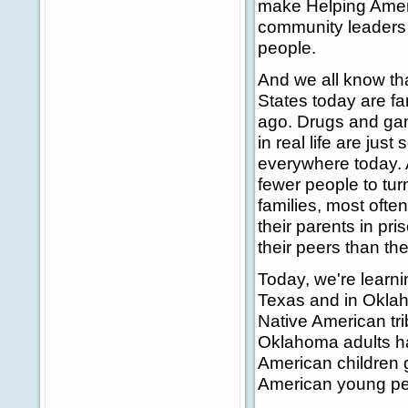
make Helping Ameri
community leaders 
people.
And we all know th
States today are fa
ago. Drugs and gang
in real life are jus
everywhere today. 
fewer people to turn
families, most often
their parents in pr
their peers than th
Today, we're learnin
Texas and in Oklah
Native American tri
Oklahoma adults hav
American children 
American young peo