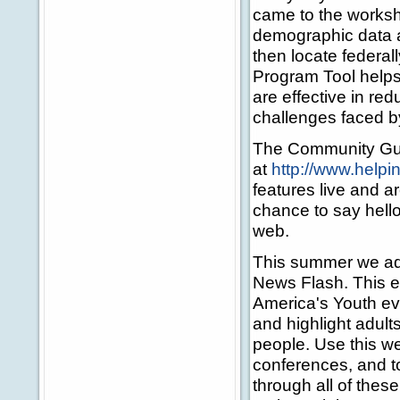
came to the worksho
demographic data 
then locate federa
Program Tool helps 
are effective in re
challenges faced b
The Community Guid
at
http://www.help
features live and a
chance to say hello
web.
This summer we add
News Flash. This e
America's Youth ev
and highlight adul
people. Use this we
conferences, and t
through all of these