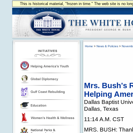
This is historical material, "frozen in time." The web site is no l
Home
>
News & Policies
>
Novemb
Mrs. Bush's 
Helping Amer
Dallas Baptist Univ
Dallas, Texas
11:14 A.M. CST
MRS. BUSH: Thank 