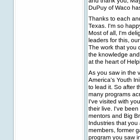
and thank you, Mayo
DuPuy of Waco has 
Thanks to each an
Texas. I'm so happy
Most of all, I'm de
leaders for this, o
The work that you 
the knowledge and t
at the heart of Hel
As you saw in the 
America's Youth Ini
to lead it. So after 
many programs acro
I've visited with y
their live. I've bee
mentors and Big Br
Industries that you
members, former ga
program you saw in