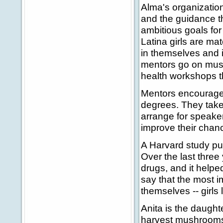
Alma's organizatio
and the guidance th
ambitious goals fo
Latina girls are ma
in themselves and in
mentors go on muse
health workshops t
Mentors encourage 
degrees. They take
arrange for speaker
improve their chanc
A Harvard study pu
Over the last three
drugs, and it helped
say that the most i
themselves -- girls 
Anita is the daught
harvest mushrooms 