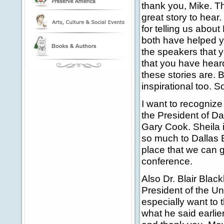
thank you, Mike. T
great story to hea
for telling us abou
both have helped yo
the speakers that y
that you have hear
these stories are. 
inspirational too. 
I want to recognize
the President of Dal
Gary Cook. Sheila 
so much to Dallas B
place that we can g
conference.
Also Dr. Blair Blac
President of the Un
especially want to 
what he said earlie