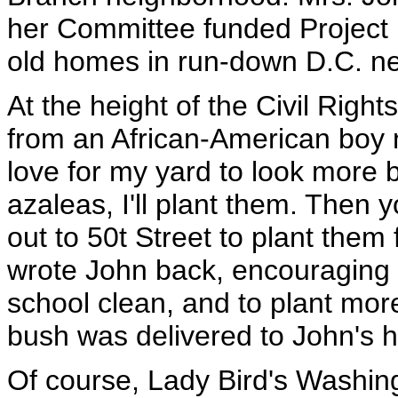
her Committee funded Project 
old homes in run-down D.C. n
At the height of the Civil Right
from an African-American boy 
love for my yard to look more b
azaleas, I'll plant them. Then 
out to 50t Street to plant them
wrote John back, encouraging
school clean, and to plant mor
bush was delivered to John's 
Of course, Lady Bird's Washin