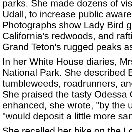
parks. She made dozens of visi
Udall, to increase public awar
Photographs show Lady Bird ga
California's redwoods, and raft
Grand Teton's rugged peaks a
In her White House diaries, Mrs
National Park. She described 
tumbleweeds, roadrunners, and
She praised the tasty Odessa
enhanced, she wrote, "by the 
"would deposit a little more sa
She recalled her hike on the Lo