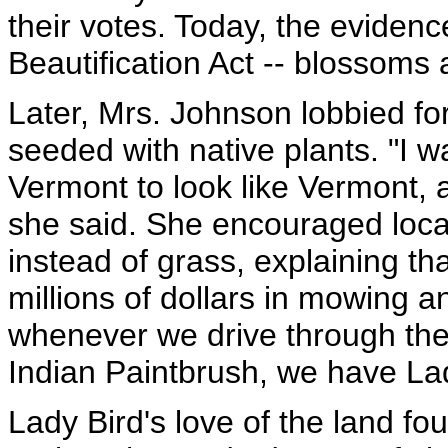
their votes. Today, the eviden
Beautification Act -- blossoms 
Later, Mrs. Johnson lobbied fo
seeded with native plants. "I w
Vermont to look like Vermont, an
she said. She encouraged local 
instead of grass, explaining t
millions of dollars in mowing 
whenever we drive through the 
Indian Paintbrush, we have La
Lady Bird's love of the land fou