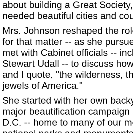
about building a Great Societ
needed beautiful cities and co
Mrs. Johnson reshaped the role
for that matter -- as she pursu
met with Cabinet officials -- in
Stewart Udall -- to discuss ho
and I quote, "the wilderness, t
jewels of America."
She started with her own back
major beautification campaign
D.C. -- home to many of our m