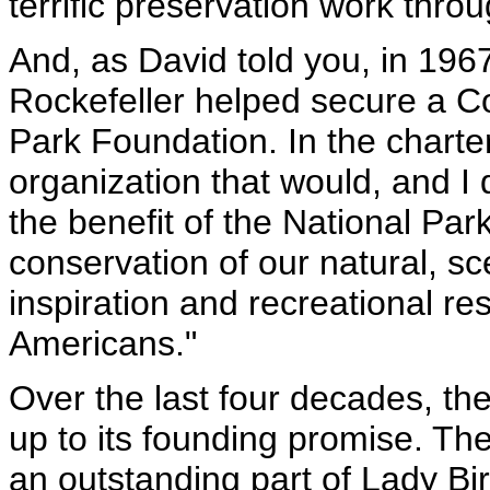
terrific preservation work thro
And, as David told you, in 19
Rockefeller helped secure a Co
Park Foundation. In the chart
organization that would, and I 
the benefit of the National Par
conservation of our natural, scen
inspiration and recreational re
Americans."
Over the last four decades, th
up to its founding promise. T
an outstanding part of Lady B