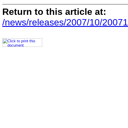
Return to this article at:
/news/releases/2007/10/20071