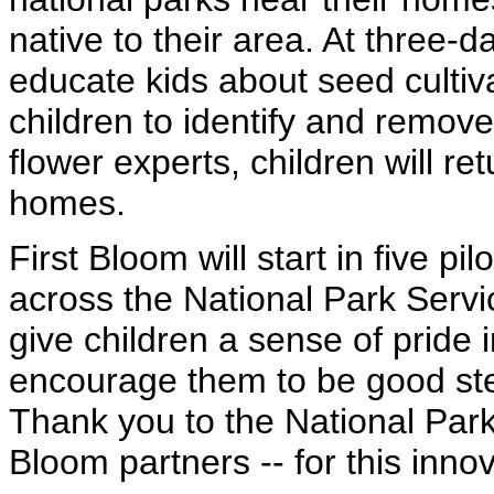
native to their area. At three-
educate kids about seed culti
children to identify and remov
flower experts, children will ret
homes.
First Bloom will start in five pil
across the National Park Servic
give children a sense of pride 
encourage them to be good stew
Thank you to the National Park 
Bloom partners -- for this inno