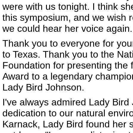
were with us tonight. I think s
this symposium, and we wish r
we could hear her voice again.
Thank you to everyone for yo
to Texas. Thank you to the Nat
Foundation for presenting the 
Award to a legendary champion
Lady Bird Johnson.
I've always admired Lady Bird 
dedication to our natural environ
Karnack, Lady Bird found her 