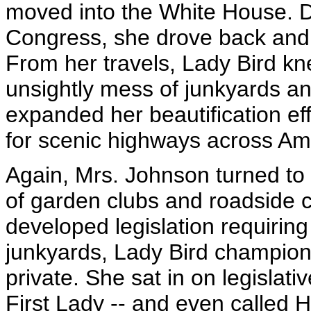
moved into the White House. D
Congress, she drove back and 
From her travels, Lady Bird k
unsightly mess of junkyards an
expanded her beautification e
for scenic highways across Am
Again, Mrs. Johnson turned to p
of garden clubs and roadside 
developed legislation requiring
junkyards, Lady Bird champione
private. She sat in on legislativ
First Lady -- and even called 