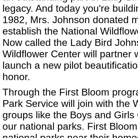
legacy. And today you're buildi
1982, Mrs. Johnson donated m
establish the National Wildflo
Now called the Lady Bird John
Wildflower Center will partner 
launch a new pilot beautificatio
honor.
Through the First Bloom progr
Park Service will join with th
groups like the Boys and Girls
our national parks. First Bloom 
national parks near their home