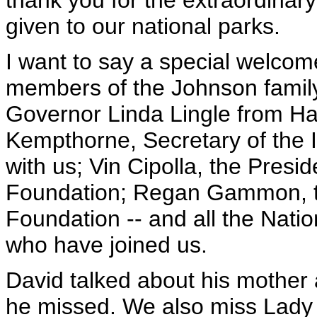
thank you for the extraordinar
given to our national parks.
I want to say a special welco
members of the Johnson family 
Governor Linda Lingle from Haw
Kempthorne, Secretary of the I
with us; Vin Cipolla, the Pres
Foundation; Regan Gammon, th
Foundation -- and all the Nat
who have joined us.
David talked about his mother 
he missed. We also miss Lady