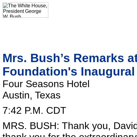
Mrs. Bush’s Remarks at
Foundation's Inaugura
Four Seasons Hotel
Austin, Texas
7:42 P.M. CDT
MRS. BUSH: Thank you, David, f