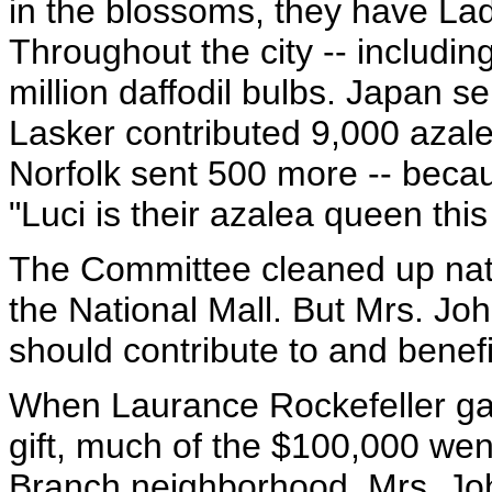
in the blossoms, they have Lad
Throughout the city -- including
million daffodil bulbs. Japan s
Lasker contributed 9,000 azale
Norfolk sent 500 more -- becau
"Luci is their azalea queen this
The Committee cleaned up na
the National Mall. But Mrs. Jo
should contribute to and benefi
When Laurance Rockefeller gav
gift, much of the $100,000 we
Branch neighborhood. Mrs. Joh