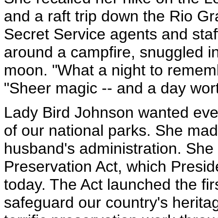
and a raft trip down the Rio G
Secret Service agents and staff
around a campfire, snuggled in
moon. "What a night to rememb
"Sheer magic -- and a day worth
Lady Bird Johnson wanted eve
of our national parks. She made
husband's administration. She
Preservation Act, which Presi
today. The Act launched the firs
safeguard our country's herita