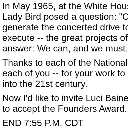
In May 1965, at the White Hou
Lady Bird posed a question: "C
generate the concerted drive t
execute -- the great projects o
answer: We can, and we must.
Thanks to each of the Nationa
each of you -- for your work t
into the 21st century.
Now I'd like to invite Luci Bai
to accept the Founders Award.
END 7:55 P.M. CDT