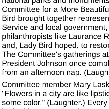
national parks and monuments
Committee for a More Beautiful
Bird brought together represen
Service and local government,
philanthropists like Laurance R
and, Lady Bird hoped, to rest
The Committee's gatherings at
President Johnson once compla
from an afternoon nap. (Laught
Committee member Mary Laske
"Flowers in a city are like lip
some color." (Laughter.) Ever