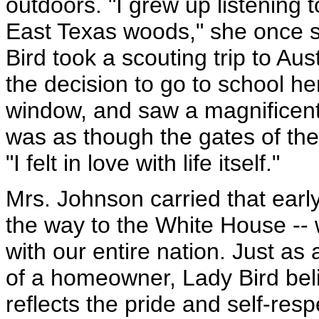
outdoors. "I grew up listening t
East Texas woods," she once s
Bird took a scouting trip to Au
the decision to go to school h
window, and saw a magnificent f
was as though the gates of the
"I felt in love with life itself."
Mrs. Johnson carried that early 
the way to the White House -- 
with our entire nation. Just as 
of a homeowner, Lady Bird beli
reflects the pride and self-res