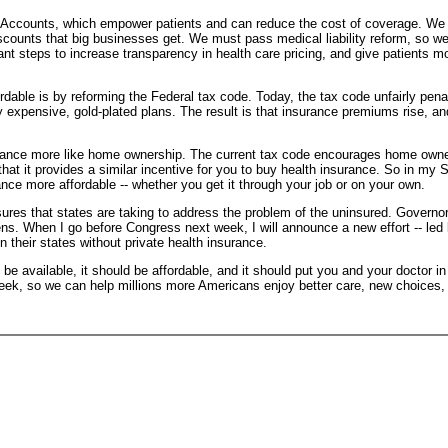
 Accounts, which empower patients and can reduce the cost of coverage. We 
scounts that big businesses get. We must pass medical liability reform, so we
t steps to increase transparency in health care pricing, and give patients mor
able is by reforming the Federal tax code. Today, the tax code unfairly pena
y expensive, gold-plated plans. The result is that insurance premiums rise, 
surance more like home ownership. The current tax code encourages home owne
hat it provides a similar incentive for you to buy health insurance. So in my
ance more affordable -- whether you get it through your job or on your own.
ures that states are taking to address the problem of the uninsured. Governo
zens. When I go before Congress next week, I will announce a new effort -- l
 their states without private health insurance.
be available, it should be affordable, and it should put you and your doctor in
 week, so we can help millions more Americans enjoy better care, new choices, 