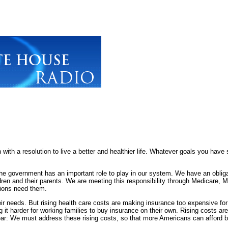
 resolution to live a better and healthier life. Whatever goals you have se
he government has an important role to play in our system. We have an obliga
ildren and their parents. We are meeting this responsibility through Medicare
tions need them.
ir needs. But rising health care costs are making insurance too expensive for 
it harder for working families to buy insurance on their own. Rising costs are
lear: We must address these rising costs, so that more Americans can afford 