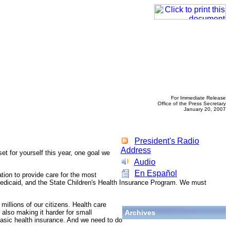
For Immediate Release
Office of the Press Secretary
January 20, 2007
President's Radio
Address
t for yourself this year, one goal we
Audio
En Español
tion to provide care for the most
, Medicaid, and the State Children's Health Insurance Program. We must
millions of our citizens. Health care
 also making it harder for small
Archives
basic health insurance. And we need to do