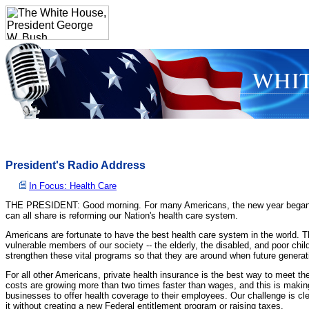
President's Radio Address
In Focus: Health Care
THE PRESIDENT: Good morning. For many Americans, the new year began with a
can all share is reforming our Nation's health care system.
Americans are fortunate to have the best health care system in the world. T
vulnerable members of our society -- the elderly, the disabled, and poor ch
strengthen these vital programs so that they are around when future genera
For all other Americans, private health insurance is the best way to meet the
costs are growing more than two times faster than wages, and this is making 
businesses to offer health coverage to their employees. Our challenge is c
it without creating a new Federal entitlement program or raising taxes.