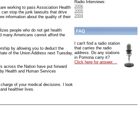
Radio Interviews:
2006
are working to pass Association Health
2005
 can stop the junk lawsuits that drive
2004
e information about the quality of their
lizes people who do not get health
FAQ
and many Americans cannot afford the
I can't find a radio station
that carries the radio
rship by allowing you to deduct the
address. Do any stations
 State of the Union Address next Tuesday,
in Pomona carry it?
Click here for answer....
rs across the Nation have put forward
ed by Health and Human Services
 charge of your medical decisions. I look
and healthier lives.