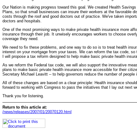
Our Nation is making progress toward this goal. We created Health Savings
Plans, so that small businesses can insure their workers at the favorable di
costs through the roof and good doctors out of practice. We've taken importan
doctors and hospitals.
One of the most promising ways to make private health insurance more afford
insurance through their job. It unwisely encourages workers to choose overl
coverage they need.
We need to fix these problems, and one way to do so is to treat health in
interest on your mortgage from your taxes. We can reform the tax code, so t
I will propose a tax reform designed to help make basic private health insur
As we reform the Federal tax code, we will also support the innovative meas
plans to make basic private health insurance more accessible for their citi
Secretary Michael Leavitt -- to help governors reduce the number of people in
All of these changes are based on a clear principle: Health insurance should 
forward to working with Congress to pass the initiatives that I lay out next
Thank you for listening.
Return to this article at:
/news/releases/2007/01/20070120.html