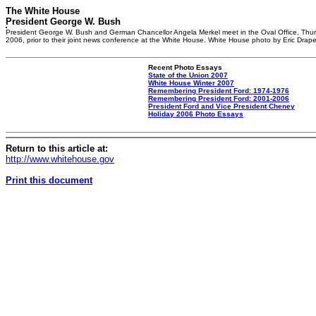
The White House
President George W. Bush
President George W. Bush and German Chancellor Angela Merkel meet in the Oval Office, Thur
2006, prior to their joint news conference at the White House. White House photo by Eric Drape
Recent Photo Essays
State of the Union 2007
White House Winter 2007
Remembering President Ford: 1974-1976
Remembering President Ford: 2001-2006
President Ford and Vice President Cheney
Holiday 2006 Photo Essays
Return to this article at:
http://www.whitehouse.gov
Print this document