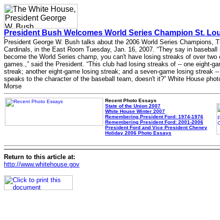
President Bush Welcomes World Series Champion St. Loui
President George W. Bush talks about the 2006 World Series Champions, T
Cardinals, in the East Room Tuesday, Jan. 16, 2007. “They say in baseball i
become the World Series champ, you can't have losing streaks of over two 
games.,” said the President. “This club had losing streaks of -- one eight-g
streak; another eight-game losing streak; and a seven-game losing streak --
speaks to the character of the baseball team, doesn't it?” White House phot
Morse
Recent Photo Essays
State of the Union 2007
White House Winter 2007
Remembering President Ford: 1974-1976
Remembering President Ford: 2001-2006
President Ford and Vice President Cheney
Holiday 2006 Photo Essays
Return to this article at:
http://www.whitehouse.gov