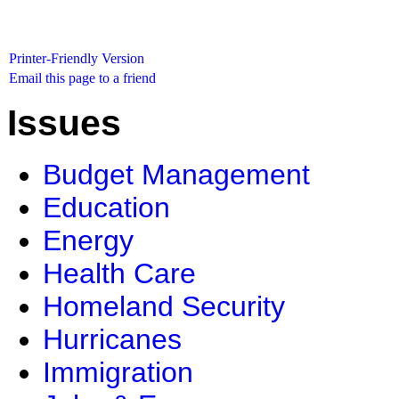
Printer-Friendly Version
Email this page to a friend
Issues
Budget Management
Education
Energy
Health Care
Homeland Security
Hurricanes
Immigration