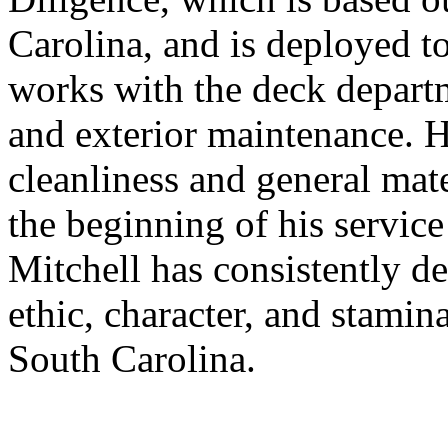
Carolina, and is deployed t
works with the deck depart
and exterior maintenance. He
cleanliness and general mate
the beginning of his service
Mitchell has consistently d
ethic, character, and stamin
South Carolina.