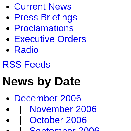
Current News
Press Briefings
Proclamations
Executive Orders
Radio
RSS Feeds
News by Date
December 2006
|
November 2006
|
October 2006
|
September 2006