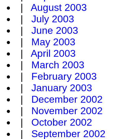
|
August 2003
|
July 2003
|
June 2003
|
May 2003
|
April 2003
|
March 2003
|
February 2003
|
January 2003
|
December 2002
|
November 2002
|
October 2002
|
September 2002