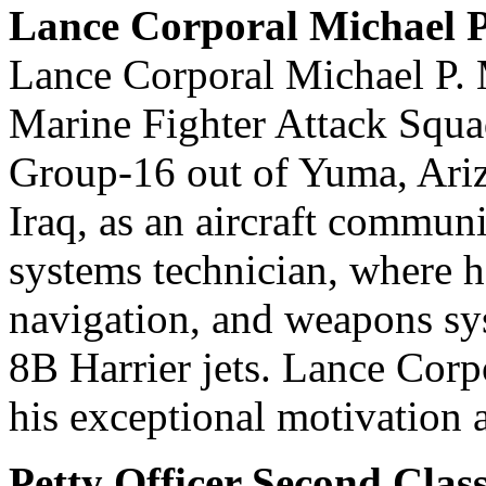
Lance Corporal Michael 
Lance Corporal Michael P. 
Marine Fighter Attack Squa
Group-16 out of Yuma, Ariz
Iraq, as an aircraft commun
systems technician, where h
navigation, and weapons sy
8B Harrier jets. Lance Corp
his exceptional motivation 
Petty Officer Second Cla