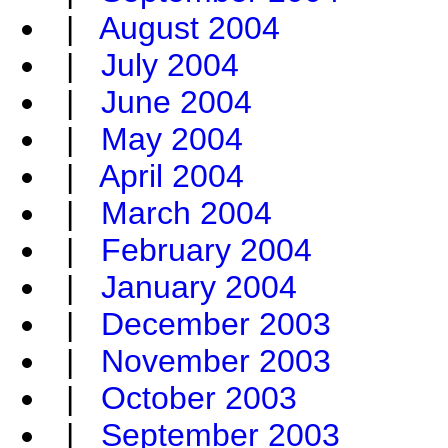
|
August 2004
|
July 2004
|
June 2004
|
May 2004
|
April 2004
|
March 2004
|
February 2004
|
January 2004
|
December 2003
|
November 2003
|
October 2003
|
September 2003