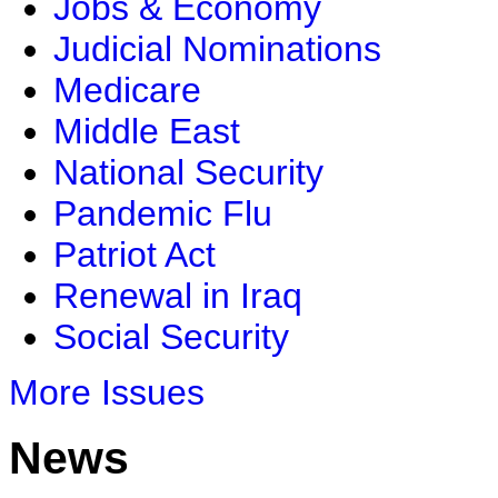
Jobs & Economy
Judicial Nominations
Medicare
Middle East
National Security
Pandemic Flu
Patriot Act
Renewal in Iraq
Social Security
More Issues
News