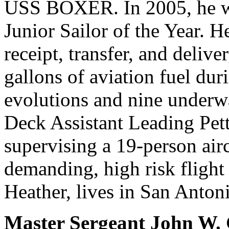
USS BOXER. In 2005, he 
Junior Sailor of the Year. H
receipt, transfer, and deliv
gallons of aviation fuel dur
evolutions and nine underw
Deck Assistant Leading Pett
supervising a 19-person airc
demanding, high risk flight
Heather, lives in San Anton
Master Sergeant John W