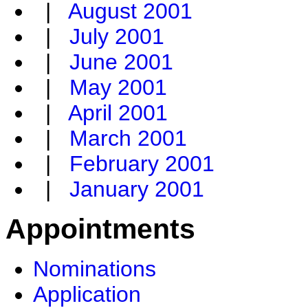
|
August 2001
|
July 2001
|
June 2001
|
May 2001
|
April 2001
|
March 2001
|
February 2001
|
January 2001
Appointments
Nominations
Application