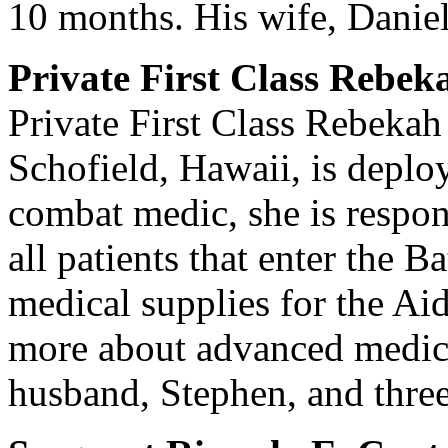
10 months. His wife, Daniel
Private First Class Rebe
Private First Class Rebekah
Schofield, Hawaii, is deploy
combat medic, she is respons
all patients that enter the B
medical supplies for the Aid
more about advanced medica
husband, Stephen, and three