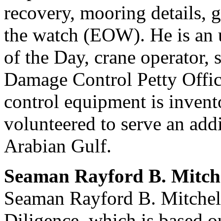
recovery, mooring details, g
the watch (EOW). He is an
of the Day, crane operator,
Damage Control Petty Office
control equipment is invent
volunteered to serve an add
Arabian Gulf.
Seaman Rayford B. Mitch
Seaman Rayford B. Mitchel
Diligence, which is based 