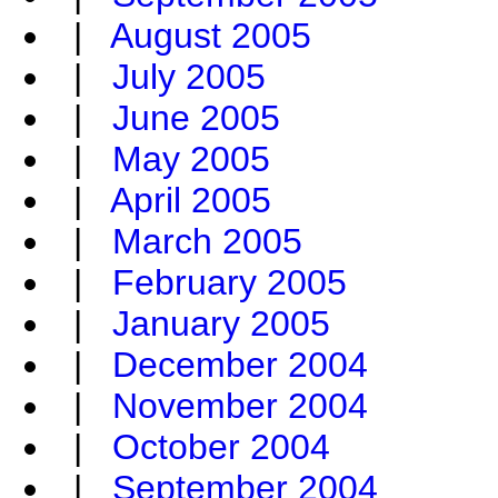
|
August 2005
|
July 2005
|
June 2005
|
May 2005
|
April 2005
|
March 2005
|
February 2005
|
January 2005
|
December 2004
|
November 2004
|
October 2004
|
September 2004