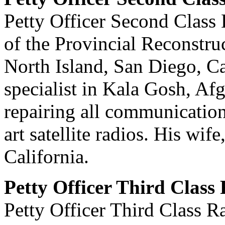
Petty Officer Second Clas
of the Provincial Reconstru
North Island, San Diego, C
specialist in Kala Gosh, Afg
repairing all communication 
art satellite radios. His wif
California.
Petty Officer Third Clas
Petty Officer Third Class 