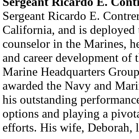
Sergeant Ricardo E. Con
Sergeant Ricardo E. Contre
California, and is deployed 
counselor in the Marines, he
and career development of t
Marine Headquarters Group
awarded the Navy and Mari
his outstanding performanc
options and playing a pivota
efforts. His wife, Deborah, 