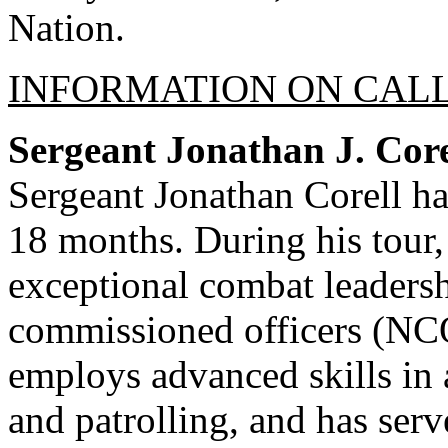
Nation.
INFORMATION ON CALL
Sergeant Jonathan J. Cor
Sergeant Jonathan Corell ha
18 months. During his tour
exceptional combat leaders
commissioned officers (NCOs
employs advanced skills in
and patrolling, and has ser