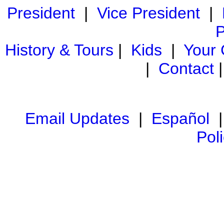
President
|
Vice President
|
P
History & Tours
|
Kids
|
Your
|
Contact
Email Updates
|
Español
Pol