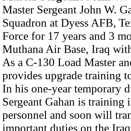
Master Sergeant John W. Gah
Squadron at Dyess AFB, Tex
Force for 17 years and 3 mo
Muthana Air Base, Iraq wit
As a C-130 Load Master an
provides upgrade training to
In his one-year temporary d
Sergeant Gahan is training 
personnel and soon will trans
important duties on the Iraq