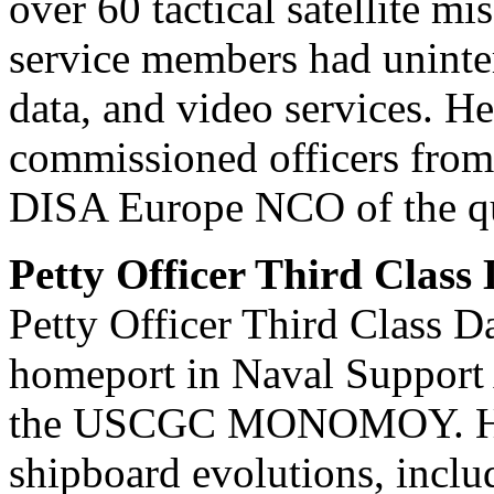
over 60 tactical satellite m
service members had uninterr
data, and video services. H
commissioned officers from 
DISA Europe NCO of the quar
Petty Officer Third Class
Petty Officer Third Class Da
homeport in Naval Support A
the USCGC MONOMOY. He pl
shipboard evolutions, inclu