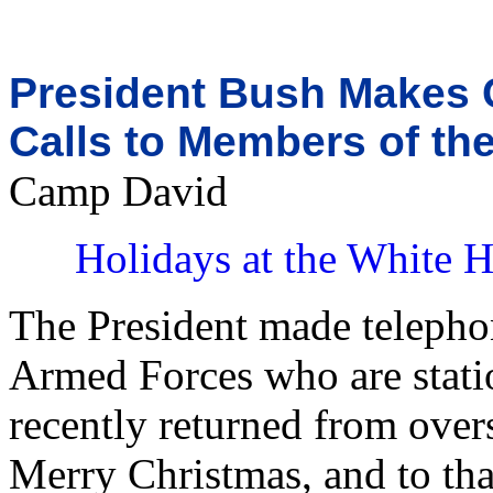
President Bush Makes 
Calls to Members of th
Camp David
Holidays at the White 
The President made telepho
Armed Forces who are stati
recently returned from over
Merry Christmas, and to tha