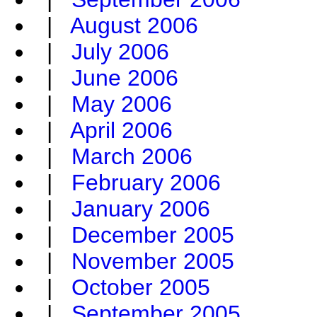
|
August 2006
|
July 2006
|
June 2006
|
May 2006
|
April 2006
|
March 2006
|
February 2006
|
January 2006
|
December 2005
|
November 2005
|
October 2005
|
September 2005