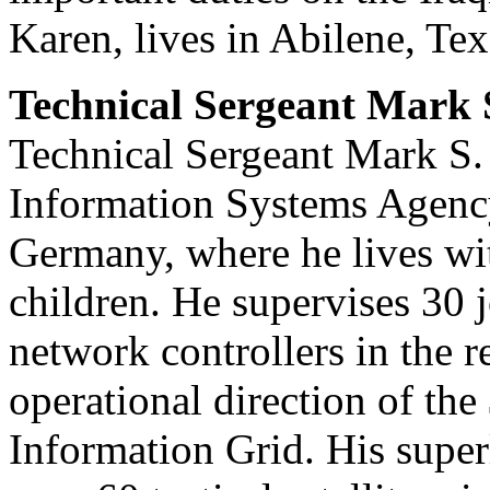
Karen, lives in Abilene, Tex
Technical Sergeant Mark S
Technical Sergeant Mark S. P
Information Systems Agency
Germany, where he lives wit
children. He supervises 30 j
network controllers in the
operational direction of th
Information Grid. His supe