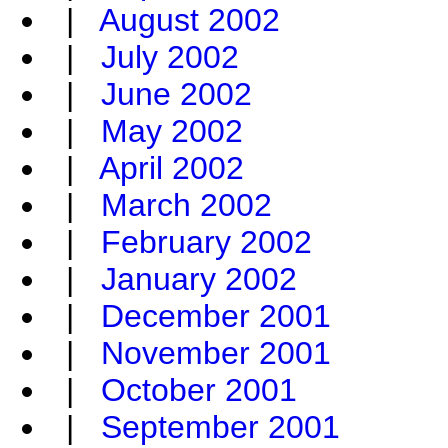
|
August 2002
|
July 2002
|
June 2002
|
May 2002
|
April 2002
|
March 2002
|
February 2002
|
January 2002
|
December 2001
|
November 2001
|
October 2001
|
September 2001