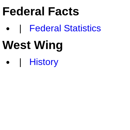
Federal Facts
|
Federal Statistics
West Wing
|
History