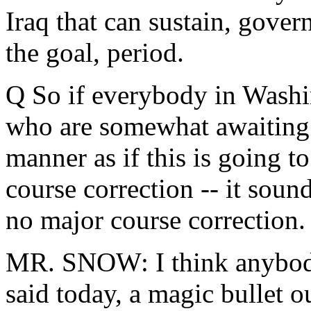
Iraq that can sustain, gover
the goal, period.
Q So if everybody in Washi
who are somewhat awaiting t
manner as if this is going t
course correction -- it soun
no major course correction.
MR. SNOW: I think anybod
said today, a magic bullet 