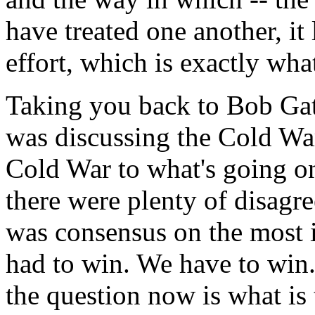
have treated one another, it 
effort, which is exactly wh
Taking you back to Bob Gat
was discussing the Cold War
Cold War to what's going o
there were plenty of disagre
was consensus on the most 
had to win. We have to win
the question now is what is 