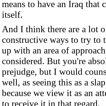
means to have an Iraq that 
itself.
And I think there are a lot 
constructive ways to try to t
up with an area of approac
considered. But you're absol
prejudge, but I would couns
well, as seeing this as a sla
because we view it as an at
to receive it in that regard.