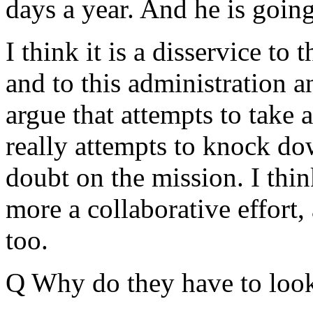
days a year. And he is going
I think it is a disservice t
and to this administration a
argue that attempts to take 
really attempts to knock do
doubt on the mission. I think
more a collaborative effort,
too.
Q Why do they have to look 