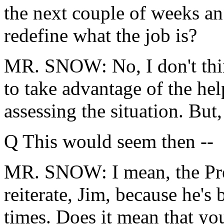
the next couple of weeks an
redefine what the job is?
MR. SNOW: No, I don't think
to take advantage of the he
assessing the situation. But,
Q This would seem then --
MR. SNOW: I mean, the Pres
reiterate, Jim, because he's
times. Does it mean that yo