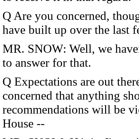
Q Are you concerned, though
have built up over the last 
MR. SNOW: Well, we haven'
to answer for that.
Q Expectations are out ther
concerned that anything sho
recommendations will be vi
House --