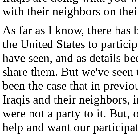
with their neighbors on thei
As far as I know, there has 
the United States to particip
have seen, and as details be
share them. But we've seen 
been the case that in previo
Iraqis and their neighbors, i
were not a party to it. But, 
help and want our participat