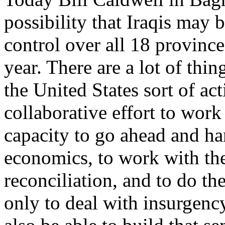
possibility that Iraqis may
control over all 18 province
year. There are a lot of thin
the United States sort of act
collaborative effort to work
capacity to go ahead and han
economics, to work with thei
reconciliation, and to do th
only to deal with insurgency