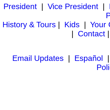
President
|
Vice President
|
P
History & Tours
|
Kids
|
Your
|
Contact
Email Updates
|
Español
Pol