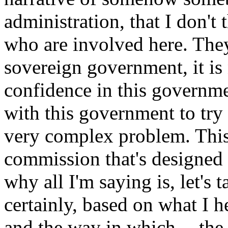
administration, that I don't 
who are involved here. They
sovereign government, it is
confidence in this governmen
with this government to try t
very complex problem. This i
commission that's designed 
why all I'm saying is, let's 
certainly, based on what I h
and the way in which -- the 