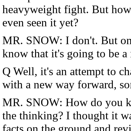
heavyweight fight. But how
even seen it yet?
MR. SNOW: I don't. But on
know that it's going to be a
Q Well, it's an attempt to 
with a new way forward, so
MR. SNOW: How do you know
the thinking? I thought it w
facts on the ground and rev