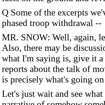
Q Some of the excerpts we'v
phased troop withdrawal --
MR. SNOW: Well, again, let'
Also, there may be discussi
what I'm saying is, give it 
reports about the talk of m
is precisely what's going o
Let's just wait and see what 
narrative of somehow some