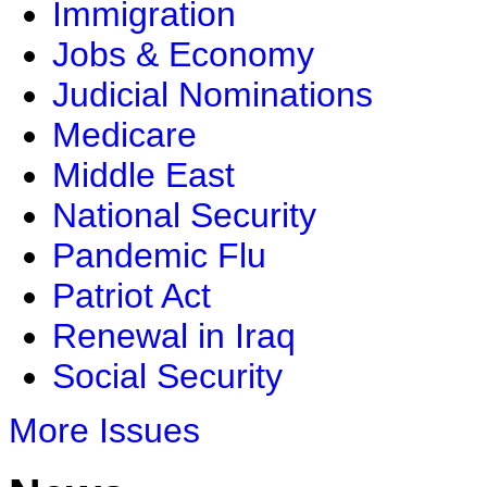
Immigration
Jobs & Economy
Judicial Nominations
Medicare
Middle East
National Security
Pandemic Flu
Patriot Act
Renewal in Iraq
Social Security
More Issues