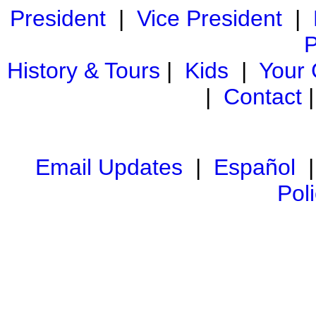
President
|
Vice President
|
P
History & Tours
|
Kids
|
Your
|
Contact
Email Updates
|
Español
Pol