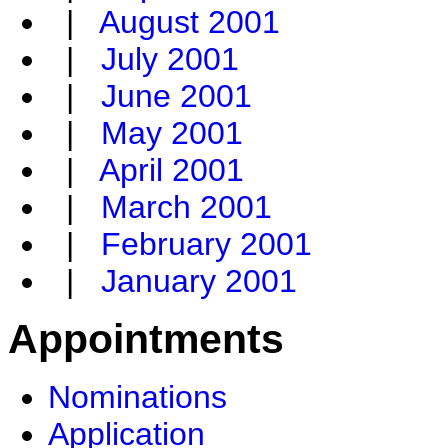
|
August 2001
|
July 2001
|
June 2001
|
May 2001
|
April 2001
|
March 2001
|
February 2001
|
January 2001
Appointments
Nominations
Application