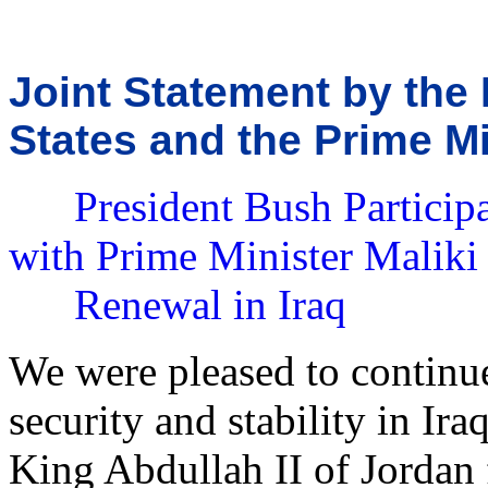
Joint Statement by the 
States and the Prime Mi
President Bush Participa
with Prime Minister Maliki 
Renewal in Iraq
We were pleased to continue
security and stability in Ir
King Abdullah II of Jordan 