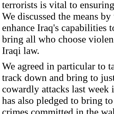
terrorists is vital to ensuri
We discussed the means by 
enhance Iraq's capabilities t
bring all who choose violenc
Iraqi law.
We agreed in particular to t
track down and bring to just
cowardly attacks last week 
has also pledged to bring to
crimes committed in the wak