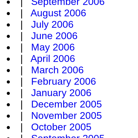
|
September 2006
|
August 2006
|
July 2006
|
June 2006
|
May 2006
|
April 2006
|
March 2006
|
February 2006
|
January 2006
|
December 2005
|
November 2005
|
October 2005