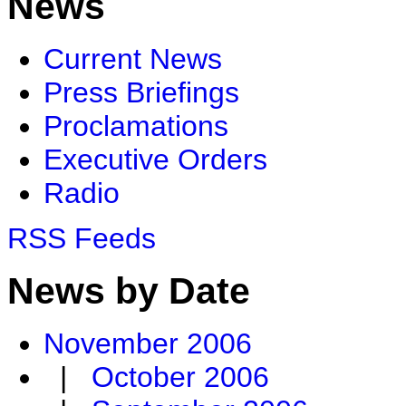
News
Current News
Press Briefings
Proclamations
Executive Orders
Radio
RSS Feeds
News by Date
November 2006
|
October 2006