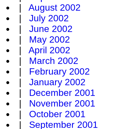
|
August 2002
|
July 2002
|
June 2002
|
May 2002
|
April 2002
|
March 2002
|
February 2002
|
January 2002
|
December 2001
|
November 2001
|
October 2001
|
September 2001