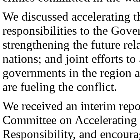
We discussed accelerating th
responsibilities to the Gove
strengthening the future re
nations; and joint efforts t
governments in the region a
are fueling the conflict.
We received an interim repo
Committee on Accelerating t
Responsibility, and encour