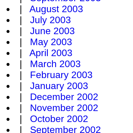
|
August 2003
|
July 2003
|
June 2003
|
May 2003
|
April 2003
|
March 2003
|
February 2003
|
January 2003
|
December 2002
|
November 2002
|
October 2002
|
September 2002