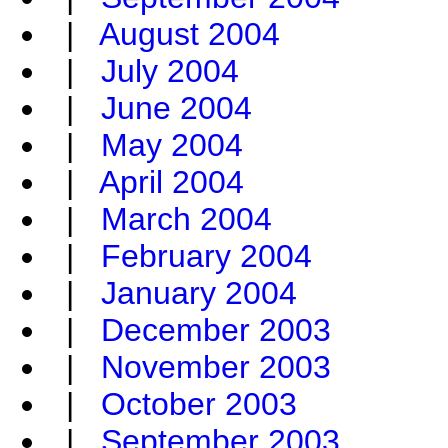
|
August 2004
|
July 2004
|
June 2004
|
May 2004
|
April 2004
|
March 2004
|
February 2004
|
January 2004
|
December 2003
|
November 2003
|
October 2003
|
September 2003