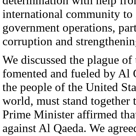
determination with help fro
international community to 
government operations, part
corruption and strengthening
We discussed the plague of 
fomented and fueled by Al Q
the people of the United Sta
world, must stand together 
Prime Minister affirmed that 
against Al Qaeda. We agreed