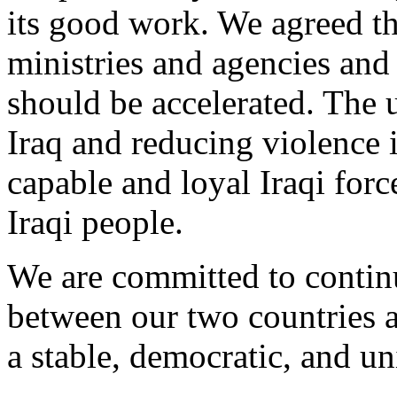
its good work. We agreed tha
ministries and agencies and 
should be accelerated. The u
Iraq and reducing violence i
capable and loyal Iraqi forc
Iraqi people.
We are committed to continu
between our two countries a
a stable, democratic, and un