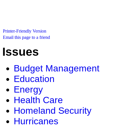
Printer-Friendly Version
Email this page to a friend
Issues
Budget Management
Education
Energy
Health Care
Homeland Security
Hurricanes