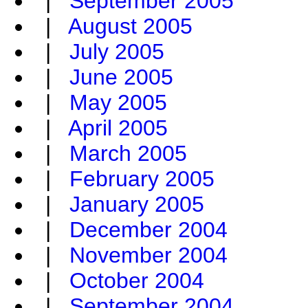
|
September 2005
|
August 2005
|
July 2005
|
June 2005
|
May 2005
|
April 2005
|
March 2005
|
February 2005
|
January 2005
|
December 2004
|
November 2004
|
October 2004
|
September 2004