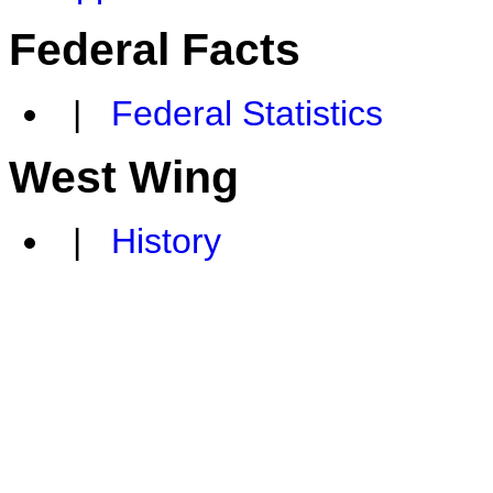
Federal Facts
|
Federal Statistics
West Wing
|
History