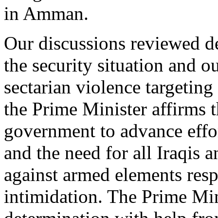
in Amman.
Our discussions reviewed d
the security situation and
sectarian violence targeting 
the Prime Minister affirms 
government to advance effor
and the need for all Iraqis a
against armed elements resp
intimidation. The Prime Mini