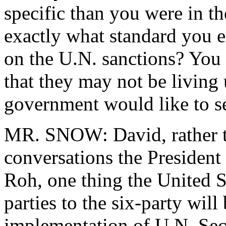
specific than you were in t
exactly what standard you 
on the U.N. sanctions? You
that they may not be living 
government would like to se
MR. SNOW: David, rather th
conversations the President
Roh, one thing the United St
parties to the six-party will
implementation of U.N. Sec