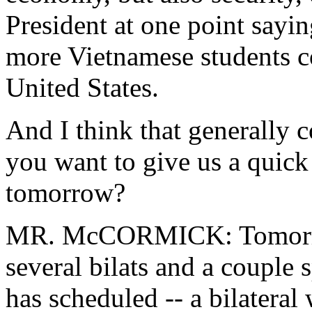
President at one point say
more Vietnamese students co
United States.
And I think that generally c
you want to give us a quick
tomorrow?
MR. McCORMICK: Tomorrow
several bilats and a couple s
has scheduled -- a bilateral