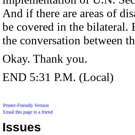
And if there are areas of di
be covered in the bilateral.
the conversation between th
Okay. Thank you.
END 5:31 P.M. (Local)
Printer-Friendly Version
Email this page to a friend
Issues