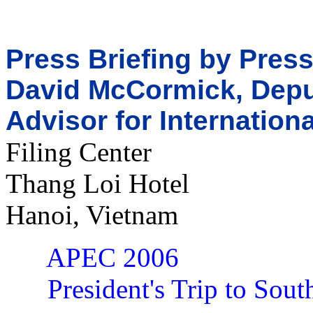
Press Briefing by Pres
David McCormick, Deput
Advisor for Internation
Filing Center
Thang Loi Hotel
Hanoi, Vietnam
APEC 2006
President's Trip to Sout