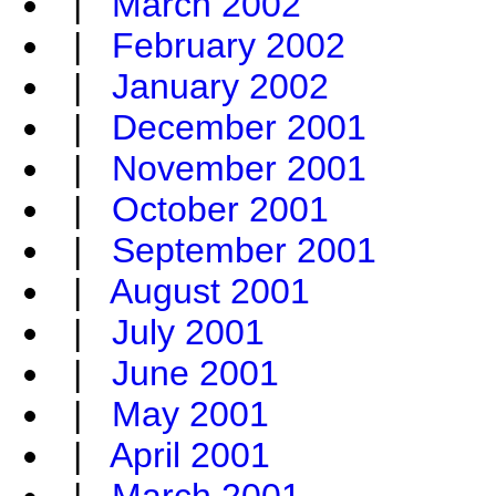
|
March 2002
|
February 2002
|
January 2002
|
December 2001
|
November 2001
|
October 2001
|
September 2001
|
August 2001
|
July 2001
|
June 2001
|
May 2001
|
April 2001