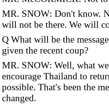
MR. SNOW: Don't know. N
will not be there. We will co
Q What will be the message 
given the recent coup?
MR. SNOW: Well, what we h
encourage Thailand to retur
possible. That's been the me
changed.