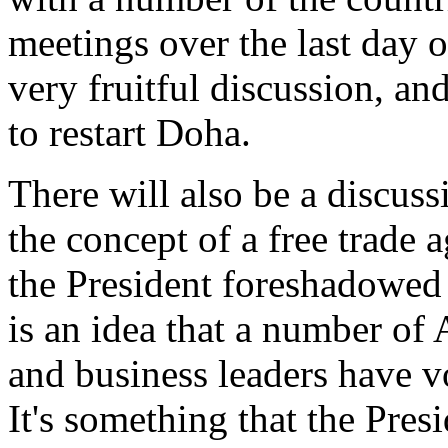
meetings over the last day or
very fruitful discussion, 
to restart Doha.
There will also be a discuss
the concept of a free trade 
the President foreshadowed 
is an idea that a number of 
and business leaders have vo
It's something that the Presi