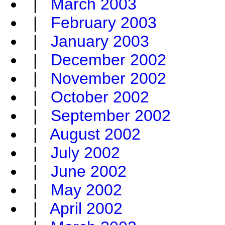
|
March 2003
|
February 2003
|
January 2003
|
December 2002
|
November 2002
|
October 2002
|
September 2002
|
August 2002
|
July 2002
|
June 2002
|
May 2002
|
April 2002