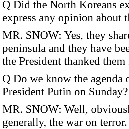
Q Did the North Koreans ex
express any opinion about 
MR. SNOW: Yes, they share 
peninsula and they have bee
the President thanked them f
Q Do we know the agenda of
President Putin on Sunday?
MR. SNOW: Well, obviously,
generally, the war on terror