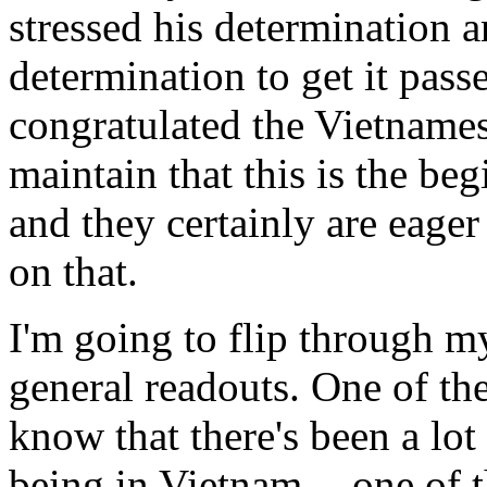
stressed his determination 
determination to get it pas
congratulated the Vietnames
maintain that this is the beg
and they certainly are eage
on that.
I'm going to flip through m
general readouts. One of the
know that there's been a lot 
being in Vietnam -- one of t