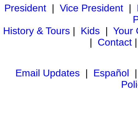
President
|
Vice President
|
P
History & Tours
|
Kids
|
Your
|
Contact
Email Updates
|
Español
Pol