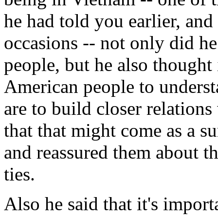
he had told you earlier, and
occasions -- not only did he
people, but he also thought 
American people to underst
are to build closer relations
that that might come as a su
and reassured them about th
ties.
Also he said that it's impor