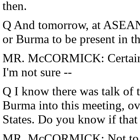
then.
Q And tomorrow, at ASEAN,
or Burma to be present in t
MR. McCORMICK: Certainly 
I'm not sure --
Q I know there was talk of 
Burma into this meeting, ov
States. Do you know if that 
MR. McCORMICK: Not to m