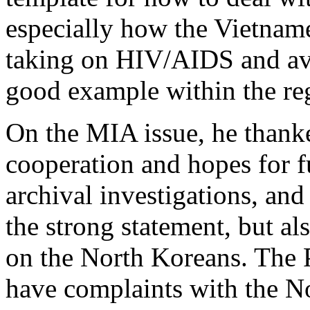
especially how the Vietname
taking on HIV/AIDS and avia
good example within the re
On the MIA issue, he thank
cooperation and hopes for f
archival investigations, and
the strong statement, but al
on the North Koreans. The P
have complaints with the No