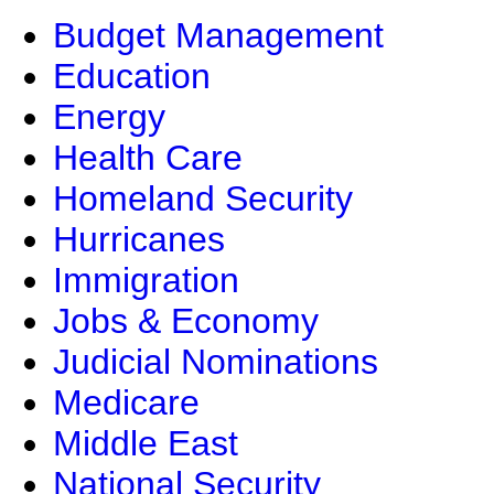
Budget Management
Education
Energy
Health Care
Homeland Security
Hurricanes
Immigration
Jobs & Economy
Judicial Nominations
Medicare
Middle East
National Security