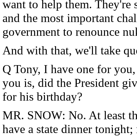
want to help them. They're 
and the most important chal
government to renounce nu
And with that, we'll take qu
Q Tony, I have one for you,
you is, did the President gi
for his birthday?
MR. SNOW: No. At least the
have a state dinner tonight