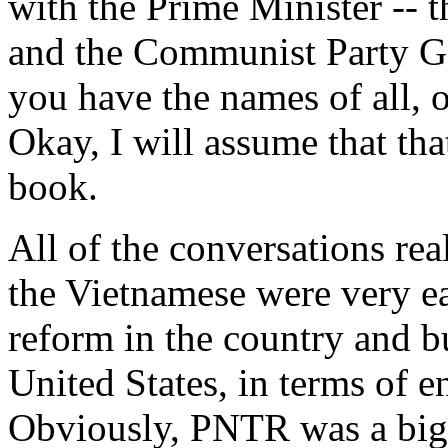
with the Prime Minister -- t
and the Communist Party Ge
you have the names of all, 
Okay, I will assume that tha
book.
All of the conversations real
the Vietnamese were very e
reform in the country and bu
United States, in terms of 
Obviously, PNTR was a big p