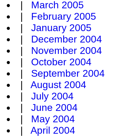
|
March 2005
|
February 2005
|
January 2005
|
December 2004
|
November 2004
|
October 2004
|
September 2004
|
August 2004
|
July 2004
|
June 2004
|
May 2004
|
April 2004