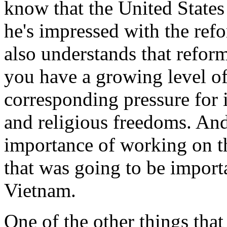
know that the United States
he's impressed with the refo
also understands that reform
you have a growing level of 
corresponding pressure for 
and religious freedoms. And
importance of working on t
that was going to be import
Vietnam.
One of the other things that