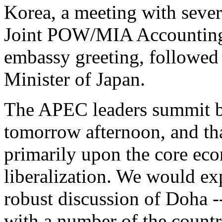
Korea, a meeting with sever
Joint POW/MIA Accountin
embassy greeting, followed
Minister of Japan.
The APEC leaders summit beg
tomorrow afternoon, and that
primarily upon the core ec
liberalization. We would exp
robust discussion of Doha -
with a number of the countri