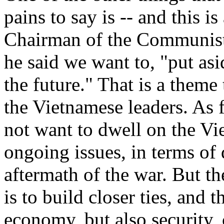
pains to say is -- and this i
Chairman of the Communist 
he said we want to, "put asi
the future." That is a theme
the Vietnamese leaders. As f
not want to dwell on the Vi
ongoing issues, in terms of
aftermath of the war. But t
is to build closer ties, and 
economy, but also security, 