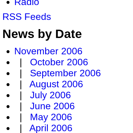
Radio
RSS Feeds
News by Date
November 2006
|
October 2006
|
September 2006
|
August 2006
|
July 2006
|
June 2006
|
May 2006
|
April 2006