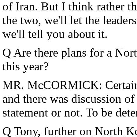
of Iran. But I think rather 
the two, we'll let the leader
we'll tell you about it.
Q Are there plans for a No
this year?
MR. McCORMICK: Certainly
and there was discussion of 
statement or not. To be det
Q Tony, further on North Ko