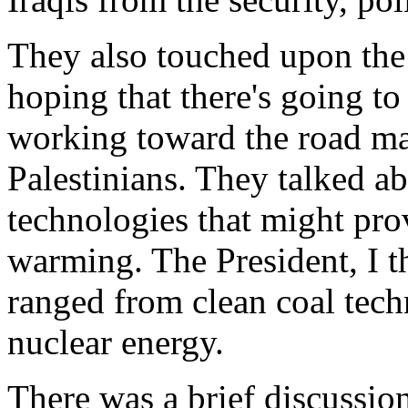
They also touched upon the
hoping that there's going to
working toward the road ma
Palestinians. They talked a
technologies that might pro
warming. The President, I th
ranged from clean coal techn
nuclear energy.
There was a brief discussion