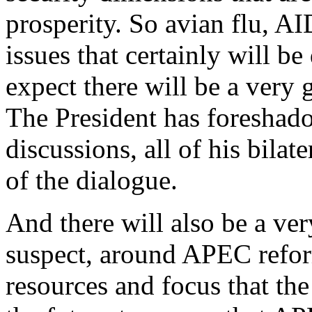
prosperity. So avian flu, AI
issues that certainly will be
expect there will be a very
The President has foreshadow
discussions, all of his bilate
of the dialogue.
And there will also be a ver
suspect, around APEC refor
resources and focus that th