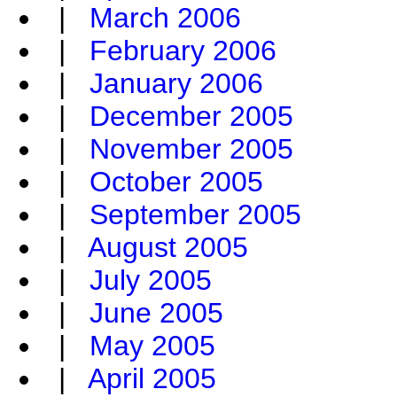
|
March 2006
|
February 2006
|
January 2006
|
December 2005
|
November 2005
|
October 2005
|
September 2005
|
August 2005
|
July 2005
|
June 2005
|
May 2005
|
April 2005