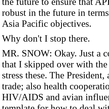
the future to ensure that A
robust in the future in term
Asia Pacific objectives.
Why don't I stop there.
MR. SNOW: Okay. Just a co
that I skipped over with th
stress these. The President,
trade; also health cooperati
HIV/AIDS and avian influenz
template for how to deal wi