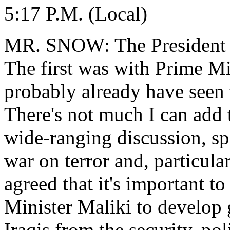
5:17 P.M. (Local)
MR. SNOW: The President ha
The first was with Prime Mi
probably already have seen t
There's not much I can add 
wide-ranging discussion, spe
war on terror and, particula
agreed that it's important t
Minister Maliki to develop g
Iraqis from the security, po