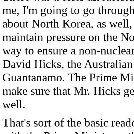
me, I'm going to go through
about North Korea, as well,
maintain pressure on the No
way to ensure a non-nuclea
David Hicks, the Australian
Guantanamo. The Prime Mini
make sure that Mr. Hicks get
well.
That's sort of the basic read