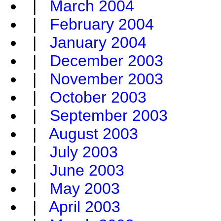
|
March 2004
|
February 2004
|
January 2004
|
December 2003
|
November 2003
|
October 2003
|
September 2003
|
August 2003
|
July 2003
|
June 2003
|
May 2003
|
April 2003