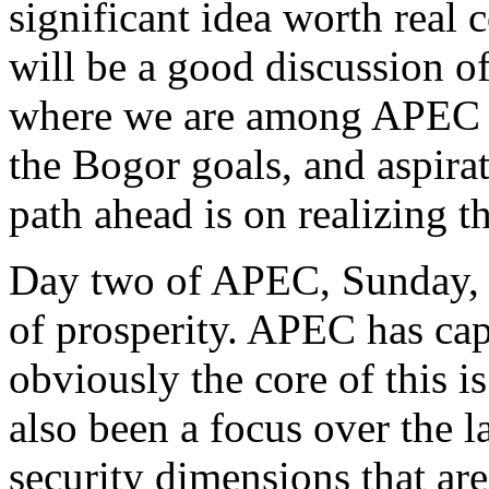
significant idea worth real 
will be a good discussion of
where we are among APEC m
the Bogor goals, and aspirat
path ahead is on realizing t
Day two of APEC, Sunday, w
of prosperity. APEC has ca
obviously the core of this i
also been a focus over the la
security dimensions that are