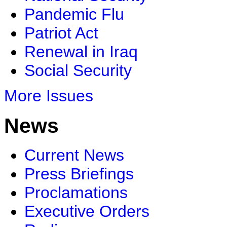
Pandemic Flu
Patriot Act
Renewal in Iraq
Social Security
More Issues
News
Current News
Press Briefings
Proclamations
Executive Orders