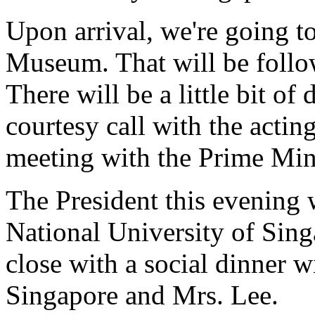
Upon arrival, we're going to
Museum. That will be follo
There will be a little bit o
courtesy call with the actin
meeting with the Prime Mini
The President this evening 
National University of Sing
close with a social dinner w
Singapore and Mrs. Lee.