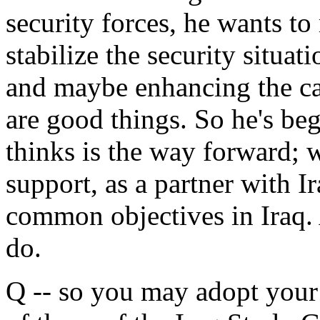
security forces, he wants t
stabilize the security situat
and maybe enhancing the capa
are good things. So he's beg
thinks is the way forward; 
support, as a partner with I
common objectives in Iraq. 
do.
Q -- so you may adopt you