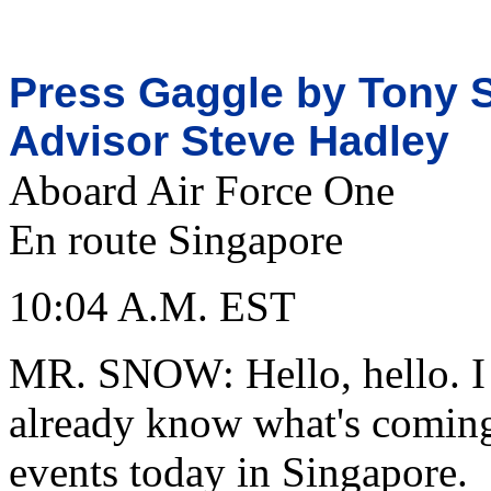
Press Gaggle by Tony S
Advisor Steve Hadley
Aboard Air Force One
En route Singapore
10:04 A.M. EST
MR. SNOW: Hello, hello. I 
already know what's coming 
events today in Singapore.