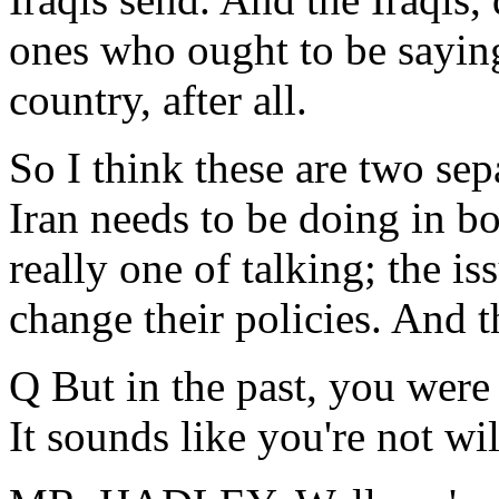
ones who ought to be saying 
country, after all.
So I think these are two sepa
Iran needs to be doing in bo
really one of talking; the is
change their policies. And t
Q But in the past, you were 
It sounds like you're not wi