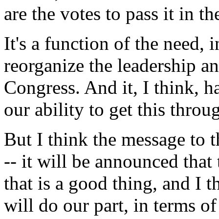
are the votes to pass it in th
It's a function of the need, i
reorganize the leadership an
Congress. And it, I think, ha
our ability to get this throu
But I think the message to t
-- it will be announced tha
that is a good thing, and I 
will do our part, in terms 