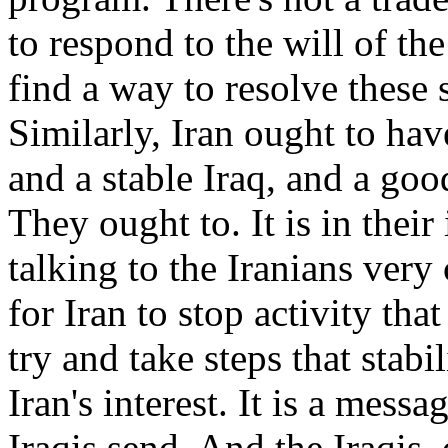
to respond to the will of t
find a way to resolve these 
Similarly, Iran ought to hav
and a stable Iraq, and a good
They ought to. It is in their
talking to the Iranians very c
for Iran to stop activity th
try and take steps that stabil
Iran's interest. It is a mess
Iraqis send. And the Iraqis, 