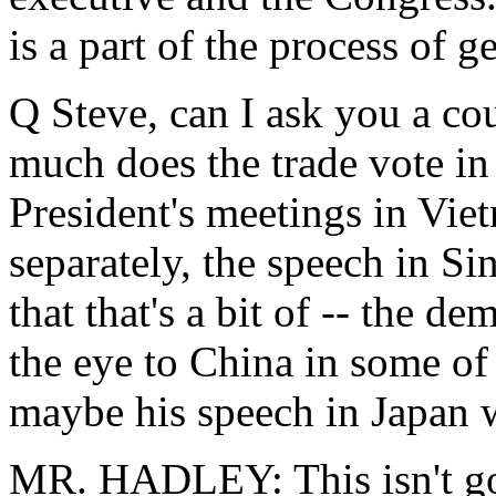
is a part of the process of ge
Q Steve, can I ask you a c
much does the trade vote in
President's meetings in Vie
separately, the speech in Si
that that's a bit of -- the de
the eye to China in some of 
maybe his speech in Japan w
MR. HADLEY: This isn't goin