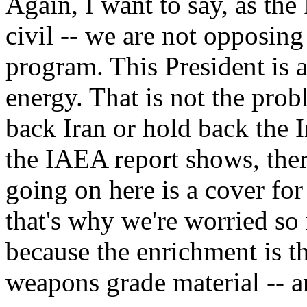
Again, I want to say, as the
civil -- we are not opposing
program. This President is a
energy. That is not the prob
back Iran or hold back the I
the IAEA report shows, there
going on here is a cover f
that's why we're worried so
because the enrichment is the
weapons grade material -- a