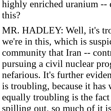
highly enriched uranium -- 
this?
MR. HADLEY: Well, it's trou
we're in this, which is suspi
community that Iran -- contr
pursuing a civil nuclear pr
nefarious. It's further evid
is troubling, because it has
equally troubling is the fac
spilling out, so much of it 