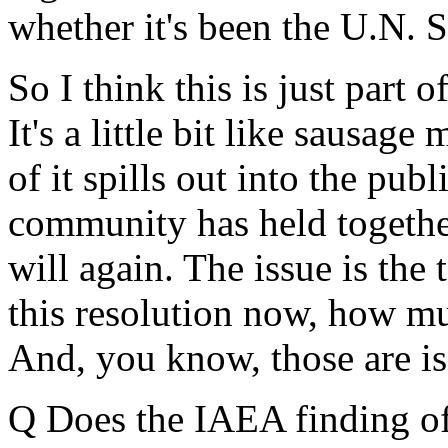
whether it's been the U.N. 
So I think this is just part
It's a little bit like sausage 
of it spills out into the publ
community has held together
will again. The issue is the
this resolution now, how mu
And, you know, those are is
Q Does the IAEA finding of