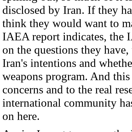
disclosed by Iran. If they 
think they would want to mak
IAEA report indicates, the 
on the questions they have,
Iran's intentions and wheth
weapons program. And this r
concerns and to the real res
international community ha
on here.