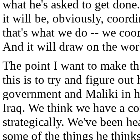
what he's asked to get done
it will be, obviously, coor
that's what we do -- we coor
And it will draw on the wor
The point I want to make tho
this is to try and figure ou
government and Maliki in h
Iraq. We think we have a 
strategically. We've been h
some of the things he think