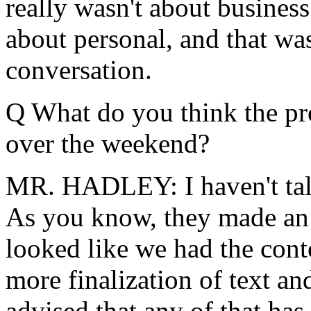
really wasn't about business 
about personal, and that was
conversation.
Q What do you think the pr
over the weekend?
MR. HADLEY: I haven't tal
As you know, they made an 
looked like we had the cont
more finalization of text an
advised that any of that has 