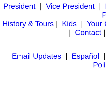
President
|
Vice President
|
P
History & Tours
|
Kids
|
Your
|
Contact
Email Updates
|
Español
Pol