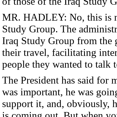
of those of the Iraq Study 
MR. HADLEY: No, this is no
Study Group. The administr
Iraq Study Group from the ge
their travel, facilitating in
people they wanted to talk t
The President has said for 
was important, he was going
support it, and, obviously, 
is coming out. But when yo