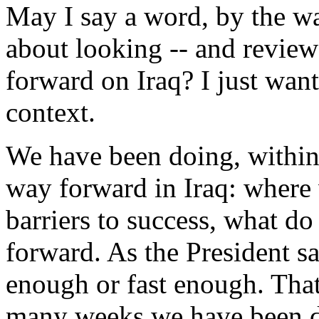
May I say a word, by the wa
about looking -- and review
forward on Iraq? I just wante
context.
We have been doing, within
way forward in Iraq: where 
barriers to success, what d
forward. As the President sa
enough or fast enough. That'
many weeks we have been doi