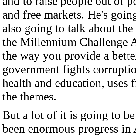
and to raise people out of po
and free markets. He's going
also going to talk about th
the Millennium Challenge A
the way you provide a bette
government fights corruption
health and education, uses f
the themes.
But a lot of it is going to b
been enormous progress in A