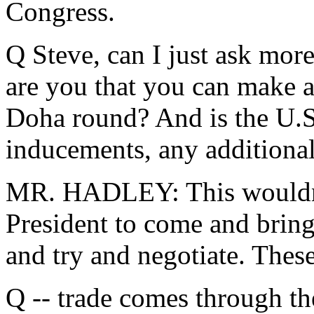
Congress.
Q Steve, can I just ask mor
are you that you can make 
Doha round? And is the U.S
inducements, any additional 
MR. HADLEY: This wouldn't 
President to come and brin
and try and negotiate. These
Q -- trade comes through th