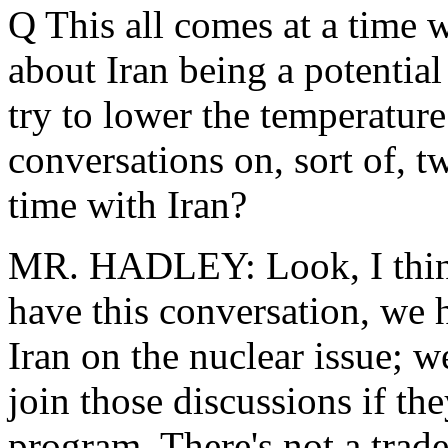
Q This all comes at a time w
about Iran being a potential
try to lower the temperature 
conversations on, sort of, t
time with Iran?
MR. HADLEY: Look, I think 
have this conversation, we h
Iran on the nuclear issue; w
join those discussions if th
program. There's not a trad