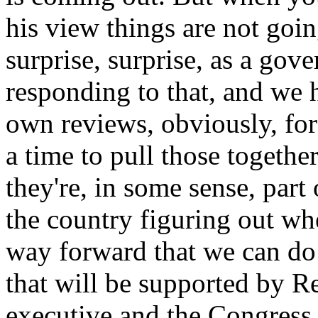
his view things are not goi
surprise, surprise, as a go
responding to that, and we
own reviews, obviously, fo
a time to pull those togethe
they're, in some sense, part 
the country figuring out whe
way forward that we can do 
that will be supported by R
executive and the Congress.