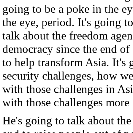
going to be a poke in the eye
the eye, period. It's going to
talk about the freedom age
democracy since the end of
to help transform Asia. It'
security challenges, how we
with those challenges in As
with those challenges more 
He's going to talk about the