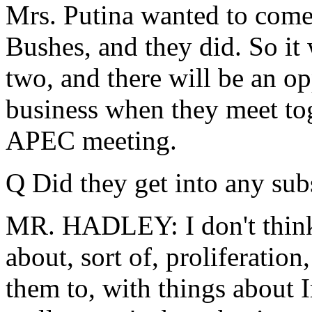
Mrs. Putina wanted to come o
Bushes, and they did. So it
two, and there will be an op
business when they meet tog
APEC meeting.
Q Did they get into any sub
MR. HADLEY: I don't think s
about, sort of, proliferatio
them to, with things about 