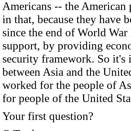
Americans -- the American 
in that, because they have b
since the end of World War 
support, by providing econ
security framework. So it's 
between Asia and the United 
worked for the people of As
for people of the United Sta
Your first question?