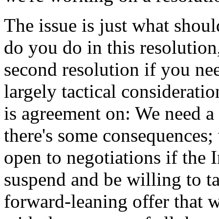
The issue is just what shou
do you do in this resolutio
second resolution if you ne
largely tactical consideratio
is agreement on: We need a 
there's some consequences; 
open to negotiations if the 
suspend and be willing to ta
forward-leaning offer that 