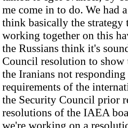
me come in to do. We had a 
think basically the strategy 
working together on this ha
the Russians think it's soun
Council resolution to show 
the Iranians not responding
requirements of the internat
the Security Council prior r
resolutions of the IAEA boa
we're working on a resoluti