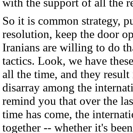
with the support of all the 
So it is common strategy, p
resolution, keep the door op
Iranians are willing to do tha
tactics. Look, we have these
all the time, and they result 
disarray among the interna
remind you that over the las
time has come, the internat
together -- whether it's be