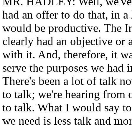
MR. HADLEY: Well, we've ta
had an offer to do that, in a
would be productive. The Ir
clearly had an objective or
with it. And, therefore, it w
serve the purposes we had i
There's been a lot of talk 
to talk; we're hearing from 
to talk. What I would say to 
we need is less talk and mor