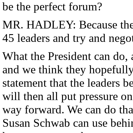
be the perfect forum?
MR. HADLEY: Because the Pr
45 leaders and try and negot
What the President can do, 
and we think they hopefully 
statement that the leaders be
will then all put pressure on
way forward. We can do that
Susan Schwab can use behin