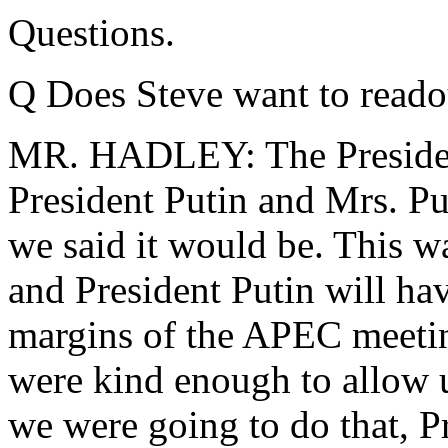
Questions.
Q Does Steve want to read
MR. HADLEY: The Presiden
President Putin and Mrs. Put
we said it would be. This wa
and President Putin will ha
margins of the APEC meeting
were kind enough to allow u
we were going to do that, P