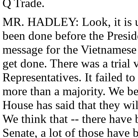
Q Trade.
MR. HADLEY: Look, it is un
been done before the Preside
message for the Vietnamese 
get done. There was a trial
Representatives. It failed to 
more than a majority. We bel
House has said that they wil
We think that -- there have
Senate, a lot of those have 