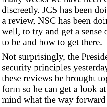
discreetly. JCS has been do
a review, NSC has been doin
well, to try and get a sens
to be and how to get there.
Not surprisingly, the Presid
security principles yesterda
these reviews be brought to
form so he can get a look at
mind what the way forward n