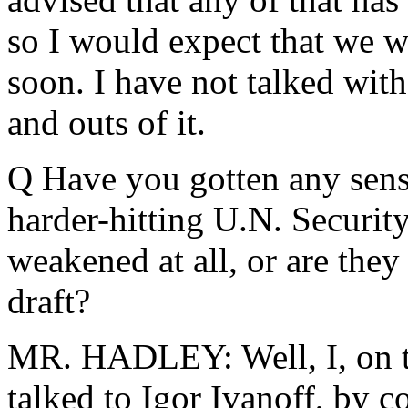
so I would expect that we wi
soon. I have not talked wit
and outs of it.
Q Have you gotten any sense
harder-hitting U.N. Securit
weakened at all, or are they 
draft?
MR. HADLEY: Well, I, on th
talked to Igor Ivanoff, by 