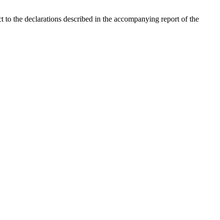
ct to the declarations described in the accompanying report of the