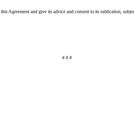
his Agreement and give its advice and consent to its ratification, subje
# # #