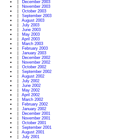
|
December 2003
|
November 2003
|
October 2003
|
September 2003
|
August 2003
|
July 2003
|
June 2003
|
May 2003
|
April 2003
|
March 2003
|
February 2003
|
January 2003
|
December 2002
|
November 2002
|
October 2002
|
September 2002
|
August 2002
|
July 2002
|
June 2002
|
May 2002
|
April 2002
|
March 2002
|
February 2002
|
January 2002
|
December 2001
|
November 2001
|
October 2001
|
September 2001
|
August 2001
|
July 2001