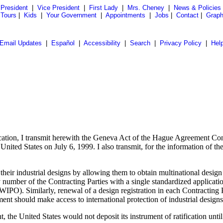
President
|
Vice President
|
First Lady
|
Mrs. Cheney
|
News & Policies
 Tours
|
Kids
|
Your Government
|
Appointments
|
Jobs
|
Contact
|
Graph
Email Updates
|
Español
|
Accessibility
|
Search
|
Privacy Policy
|
Hel
ication, I transmit herewith the Geneva Act of the Hague Agreement Conc
ted States on July 6, 1999. I also transmit, for the information of the 
their industrial designs by allowing them to obtain multinational desig
y number of the Contracting Parties with a single standardized applicatio
(WIPO). Similarly, renewal of a design registration in each Contracting
nt should make access to international protection of industrial designs
t, the United States would not deposit its instrument of ratification unt