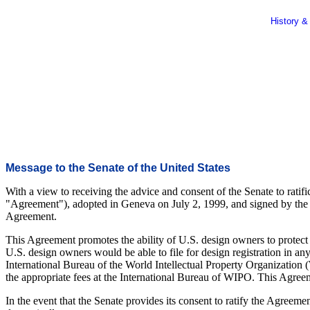
History &
Message to the Senate of the United States
With a view to receiving the advice and consent of the Senate to ratif
"Agreement"), adopted in Geneva on July 2, 1999, and signed by the Uni
Agreement.
This Agreement promotes the ability of U.S. design owners to protect 
U.S. design owners would be able to file for design registration in an
International Bureau of the World Intellectual Property Organization 
the appropriate fees at the International Bureau of WIPO. This Agreeme
In the event that the Senate provides its consent to ratify the Agreemen