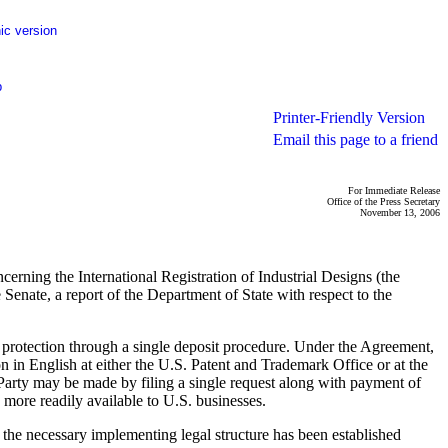
ic version
p
Printer-Friendly Version
Email this page to a friend
For Immediate Release
Office of the Press Secretary
November 13, 2006
erning the International Registration of Industrial Designs (the
Senate, a report of the Department of State with respect to the
n protection through a single deposit procedure. Under the Agreement,
n in English at either the U.S. Patent and Trademark Office or at the
 Party may be made by filing a single request along with payment of
 more readily available to U.S. businesses.
il the necessary implementing legal structure has been established