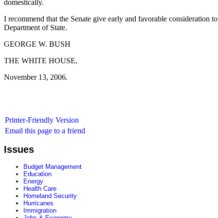
domestically.
I recommend that the Senate give early and favorable consideration to t
Department of State.
GEORGE W. BUSH
THE WHITE HOUSE,
November 13, 2006.
Printer-Friendly Version
Email this page to a friend
Issues
Budget Management
Education
Energy
Health Care
Homeland Security
Hurricanes
Immigration
Jobs & Economy