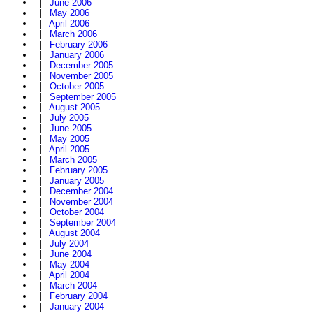
|
June 2006
|
May 2006
|
April 2006
|
March 2006
|
February 2006
|
January 2006
|
December 2005
|
November 2005
|
October 2005
|
September 2005
|
August 2005
|
July 2005
|
June 2005
|
May 2005
|
April 2005
|
March 2005
|
February 2005
|
January 2005
|
December 2004
|
November 2004
|
October 2004
|
September 2004
|
August 2004
|
July 2004
|
June 2004
|
May 2004
|
April 2004
|
March 2004
|
February 2004
|
January 2004