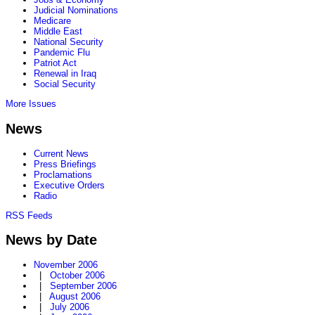
Judicial Nominations
Medicare
Middle East
National Security
Pandemic Flu
Patriot Act
Renewal in Iraq
Social Security
More Issues
News
Current News
Press Briefings
Proclamations
Executive Orders
Radio
RSS Feeds
News by Date
November 2006
|
October 2006
|
September 2006
|
August 2006
|
July 2006