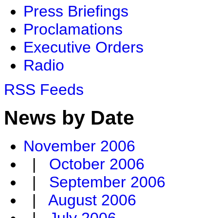
Press Briefings
Proclamations
Executive Orders
Radio
RSS Feeds
News by Date
November 2006
|
October 2006
|
September 2006
|
August 2006