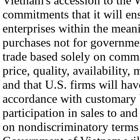
Vietnam's accession to the
commitments that it will ensu
enterprises within the mean
purchases not for governmen
trade based solely on comme
price, quality, availability,
and that U.S. firms will hav
accordance with customary b
participation in sales to an
on nondiscriminatory terms 