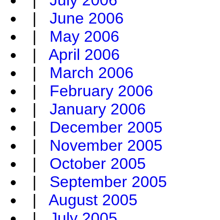
|
July 2006
|
June 2006
|
May 2006
|
April 2006
|
March 2006
|
February 2006
|
January 2006
|
December 2005
|
November 2005
|
October 2005
|
September 2005
|
August 2005
|
July 2005