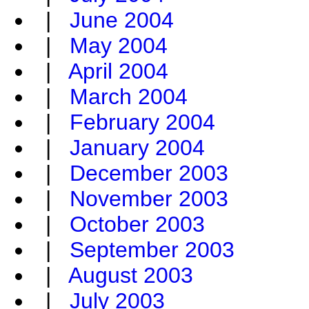
|
June 2004
|
May 2004
|
April 2004
|
March 2004
|
February 2004
|
January 2004
|
December 2003
|
November 2003
|
October 2003
|
September 2003
|
August 2003
|
July 2003