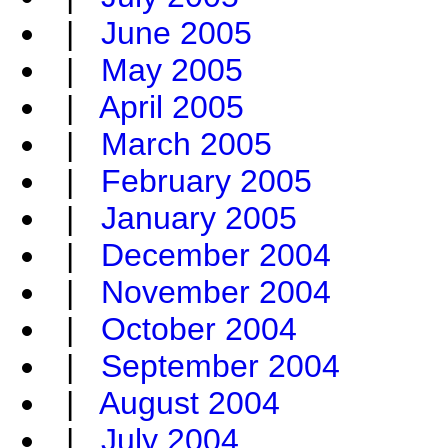
|
June 2005
|
May 2005
|
April 2005
|
March 2005
|
February 2005
|
January 2005
|
December 2004
|
November 2004
|
October 2004
|
September 2004
|
August 2004
|
July 2004