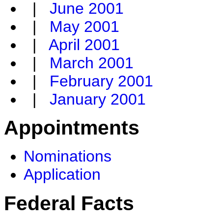
|
June 2001
|
May 2001
|
April 2001
|
March 2001
|
February 2001
|
January 2001
Appointments
Nominations
Application
Federal Facts