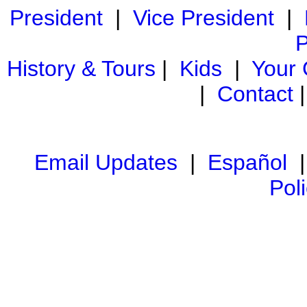
President
|
Vice President
|
P
History & Tours
|
Kids
|
Your
|
Contact
Email Updates
|
Español
Pol