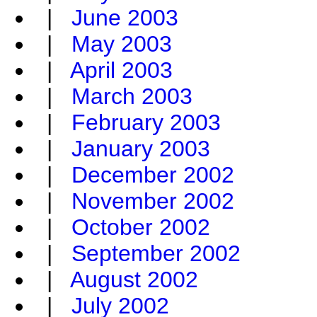
|
June 2003
|
May 2003
|
April 2003
|
March 2003
|
February 2003
|
January 2003
|
December 2002
|
November 2002
|
October 2002
|
September 2002
|
August 2002
|
July 2002