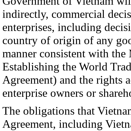
Government of Vietnam will 
indirectly, commercial decis
enterprises, including decis
country of origin of any go
manner consistent with th
Establishing the World Tr
Agreement) and the rights 
enterprise owners or shareh
The obligations that Vietn
Agreement, including Vietna