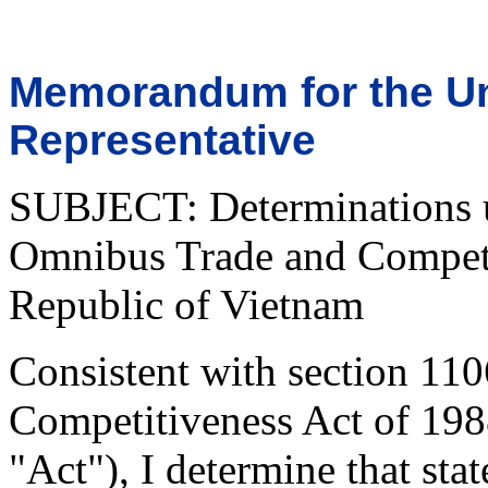
Memorandum for the Un
Representative
SUBJECT: Determinations u
Omnibus Trade and Competit
Republic of Vietnam
Consistent with section 11
Competitiveness Act of 198
"Act"), I determine that stat