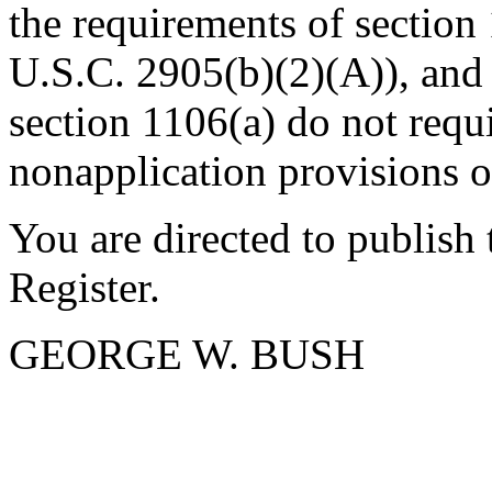
the requirements of section
U.S.C. 2905(b)(2)(A)), and
section 1106(a) do not requi
nonapplication provisions
You are directed to publish
Register.
GEORGE W. BUSH