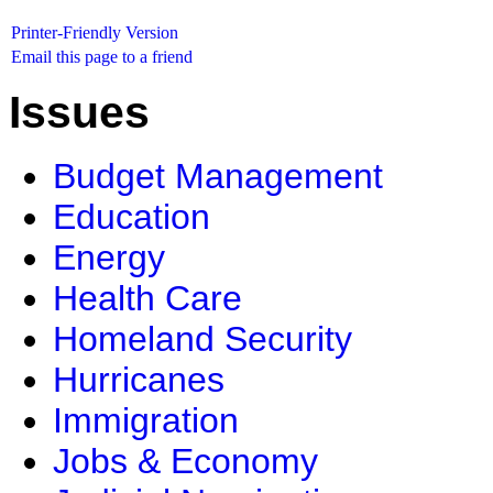
Printer-Friendly Version
Email this page to a friend
Issues
Budget Management
Education
Energy
Health Care
Homeland Security
Hurricanes
Immigration
Jobs & Economy