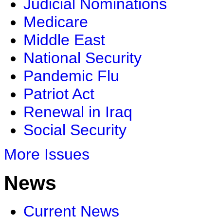
Judicial Nominations
Medicare
Middle East
National Security
Pandemic Flu
Patriot Act
Renewal in Iraq
Social Security
More Issues
News
Current News