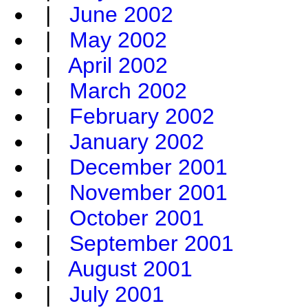
|
June 2002
|
May 2002
|
April 2002
|
March 2002
|
February 2002
|
January 2002
|
December 2001
|
November 2001
|
October 2001
|
September 2001
|
August 2001
|
July 2001