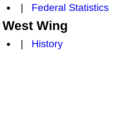
|
Federal Statistics
West Wing
|
History