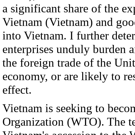
a significant share of the ex
Vietnam (Vietnam) and good
into Vietnam. I further dete
enterprises unduly burden an
the foreign trade of the Uni
economy, or are likely to res
effect.
Vietnam is seeking to beco
Organization (WTO). The te