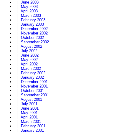
|
June 2003
|
May 2003
|
April 2003
|
March 2003
|
February 2003
|
January 2003
|
December 2002
|
November 2002
|
October 2002
|
September 2002
|
August 2002
|
July 2002
|
June 2002
|
May 2002
|
April 2002
|
March 2002
|
February 2002
|
January 2002
|
December 2001
|
November 2001
|
October 2001
|
September 2001
|
August 2001
|
July 2001
|
June 2001
|
May 2001
|
April 2001
|
March 2001
|
February 2001
|
January 2001