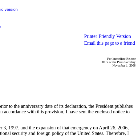
ic version
p
Printer-Friendly Version
Email this page to a friend
For Immediate Release
Office of the Press Secretary
November 1, 2006
r to the anniversary date of its declaration, the President publishes
In accordance with this provision, I have sent the enclosed notice to
er 3, 1997, and the expansion of that emergency on April 26, 2006,
tional security and foreign policy of the United States. Therefore, I