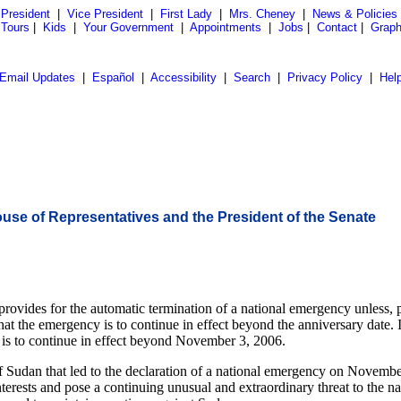
President
|
Vice President
|
First Lady
|
Mrs. Cheney
|
News & Policies
 Tours
|
Kids
|
Your Government
|
Appointments
|
Jobs
|
Contact
|
Graph
Email Updates
|
Español
|
Accessibility
|
Search
|
Privacy Policy
|
Hel
House of Representatives and the President of the Senate
vides for the automatic termination of a national emergency unless, prio
that the emergency is to continue in effect beyond the anniversary date. 
y is to continue in effect beyond November 3, 2006.
of Sudan that led to the declaration of a national emergency on Novemb
nterests and pose a continuing unusual and extraordinary threat to the na