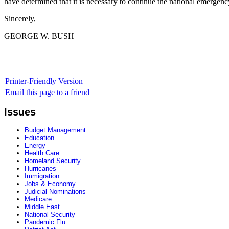
have determined that it is necessary to continue the national emergen
Sincerely,
GEORGE W. BUSH
Printer-Friendly Version
Email this page to a friend
Issues
Budget Management
Education
Energy
Health Care
Homeland Security
Hurricanes
Immigration
Jobs & Economy
Judicial Nominations
Medicare
Middle East
National Security
Pandemic Flu