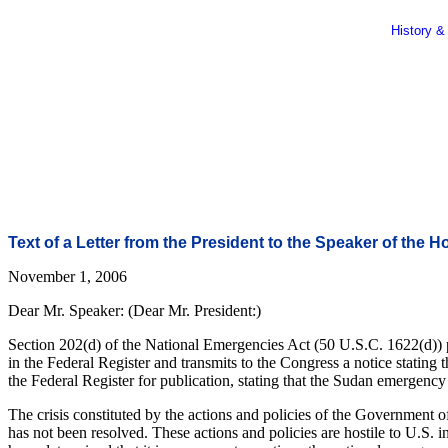
History &
Text of a Letter from the President to the Speaker of the 
November 1, 2006
Dear Mr. Speaker: (Dear Mr. President:)
Section 202(d) of the National Emergencies Act (50 U.S.C. 1622(d)) pro
in the Federal Register and transmits to the Congress a notice stating 
the Federal Register for publication, stating that the Sudan emergenc
The crisis constituted by the actions and policies of the Government 
has not been resolved. These actions and policies are hostile to U.S. i