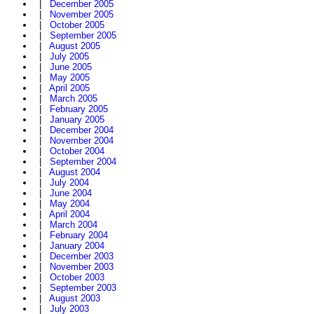
|
December 2005
|
November 2005
|
October 2005
|
September 2005
|
August 2005
|
July 2005
|
June 2005
|
May 2005
|
April 2005
|
March 2005
|
February 2005
|
January 2005
|
December 2004
|
November 2004
|
October 2004
|
September 2004
|
August 2004
|
July 2004
|
June 2004
|
May 2004
|
April 2004
|
March 2004
|
February 2004
|
January 2004
|
December 2003
|
November 2003
|
October 2003
|
September 2003
|
August 2003
|
July 2003