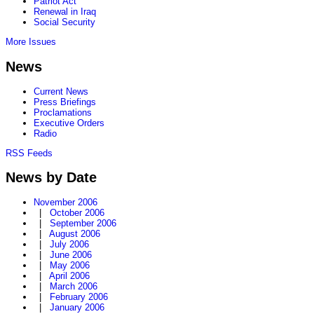
Patriot Act
Renewal in Iraq
Social Security
More Issues
News
Current News
Press Briefings
Proclamations
Executive Orders
Radio
RSS Feeds
News by Date
November 2006
|
October 2006
|
September 2006
|
August 2006
|
July 2006
|
June 2006
|
May 2006
|
April 2006
|
March 2006
|
February 2006
|
January 2006