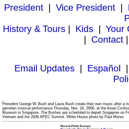
President
|
Vice President
|
P
History & Tours
|
Kids
|
Your
|
Contact
Email Updates
|
Español
Pol
President George W. Bush and Laura Bush create their own music after a tra
gamelan musical performance Thursday, Nov. 16, 2006, at the Asian Civilis
Museum in Singapore. The Bushes are scheduled to depart Singapore on Fr
Vietnam and the 2006 APEC Summit. White House photo by Paul Morse
Recent Photo Essays