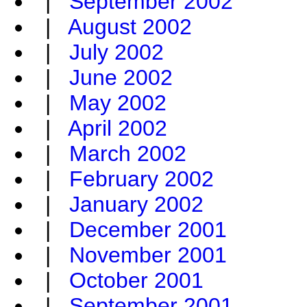
|
September 2002
|
August 2002
|
July 2002
|
June 2002
|
May 2002
|
April 2002
|
March 2002
|
February 2002
|
January 2002
|
December 2001
|
November 2001
|
October 2001
|
September 2001