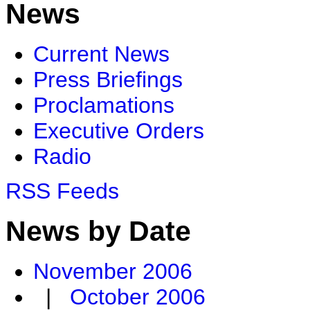
News
Current News
Press Briefings
Proclamations
Executive Orders
Radio
RSS Feeds
News by Date
November 2006
|
October 2006