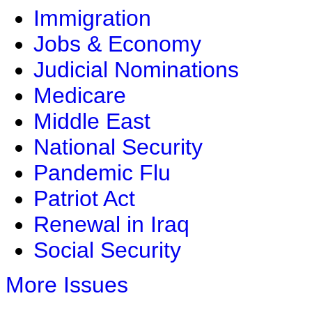
Immigration
Jobs & Economy
Judicial Nominations
Medicare
Middle East
National Security
Pandemic Flu
Patriot Act
Renewal in Iraq
Social Security
More Issues