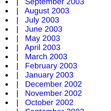
|
September 2003
|
August 2003
|
July 2003
|
June 2003
|
May 2003
|
April 2003
|
March 2003
|
February 2003
|
January 2003
|
December 2002
|
November 2002
|
October 2002