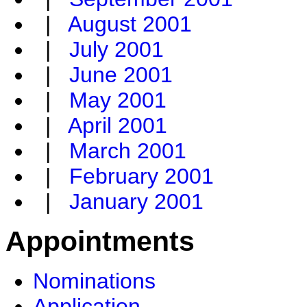
|
August 2001
|
July 2001
|
June 2001
|
May 2001
|
April 2001
|
March 2001
|
February 2001
|
January 2001
Appointments
Nominations
Application