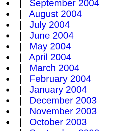
|
September 2004
|
August 2004
|
July 2004
|
June 2004
|
May 2004
|
April 2004
|
March 2004
|
February 2004
|
January 2004
|
December 2003
|
November 2003
|
October 2003