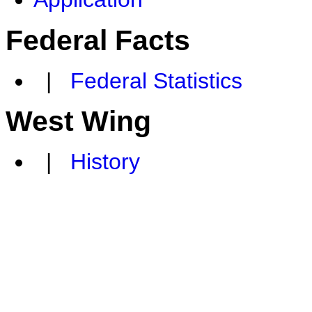
Federal Facts
|
Federal Statistics
West Wing
|
History