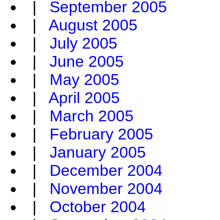
|
September 2005
|
August 2005
|
July 2005
|
June 2005
|
May 2005
|
April 2005
|
March 2005
|
February 2005
|
January 2005
|
December 2004
|
November 2004
|
October 2004