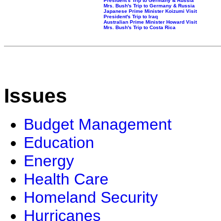
President's Trip to Germany & Russia
Mrs. Bush's Trip to Germany & Russia
Japanese Prime Minister Koizumi Visit
President's Trip to Iraq
Australian Prime Minister Howard Visit
Mrs. Bush's Trip to Costa Rica
Issues
Budget Management
Education
Energy
Health Care
Homeland Security
Hurricanes