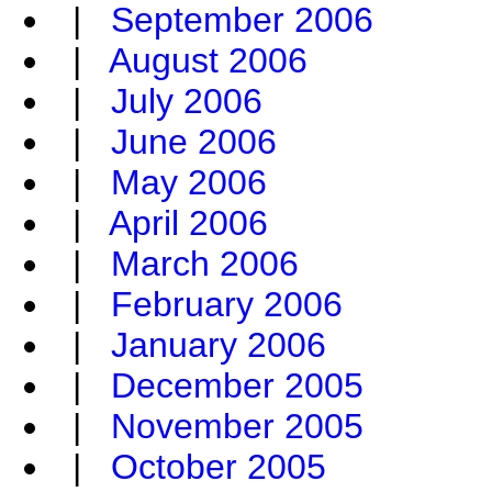
|
September 2006
|
August 2006
|
July 2006
|
June 2006
|
May 2006
|
April 2006
|
March 2006
|
February 2006
|
January 2006
|
December 2005
|
November 2005
|
October 2005