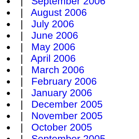
|
September 2006
|
August 2006
|
July 2006
|
June 2006
|
May 2006
|
April 2006
|
March 2006
|
February 2006
|
January 2006
|
December 2005
|
November 2005
|
October 2005
|
September 2005