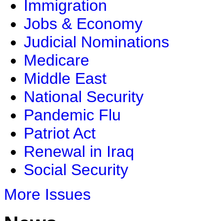
Immigration
Jobs & Economy
Judicial Nominations
Medicare
Middle East
National Security
Pandemic Flu
Patriot Act
Renewal in Iraq
Social Security
More Issues