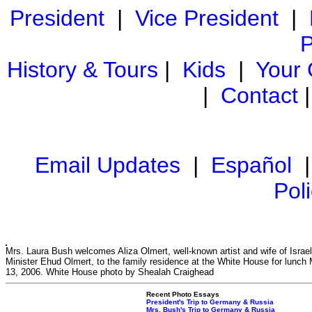
President
|
Vice President
|
P
History & Tours
|
Kids
|
Your
|
Contact
Email Updates
|
Español
Pol
Mrs. Laura Bush welcomes Aliza Olmert, well-known artist and wife of Israel
Minister Ehud Olmert, to the family residence at the White House for lunch
13, 2006. White House photo by Shealah Craighead
Recent Photo Essays
President's Trip to Germany & Russia
Mrs. Bush's Trip to Germany & Russia