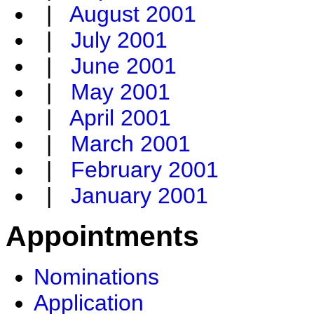
|
August 2001
|
July 2001
|
June 2001
|
May 2001
|
April 2001
|
March 2001
|
February 2001
|
January 2001
Appointments
Nominations
Application