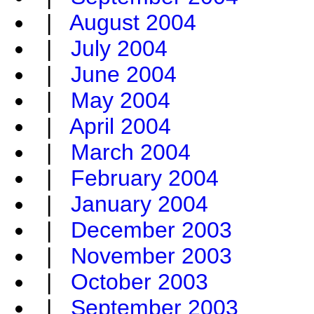
|
August 2004
|
July 2004
|
June 2004
|
May 2004
|
April 2004
|
March 2004
|
February 2004
|
January 2004
|
December 2003
|
November 2003
|
October 2003
|
September 2003