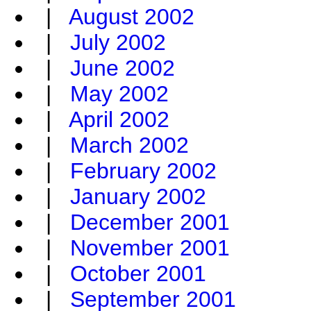
|
August 2002
|
July 2002
|
June 2002
|
May 2002
|
April 2002
|
March 2002
|
February 2002
|
January 2002
|
December 2001
|
November 2001
|
October 2001
|
September 2001