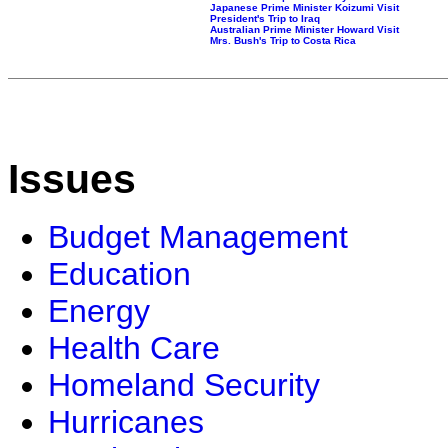
Japanese Prime Minister Koizumi Visit
President's Trip to Iraq
Australian Prime Minister Howard Visit
Mrs. Bush's Trip to Costa Rica
Issues
Budget Management
Education
Energy
Health Care
Homeland Security
Hurricanes