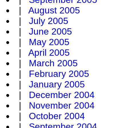
|
August 2005
|
July 2005
|
June 2005
|
May 2005
|
April 2005
|
March 2005
|
February 2005
|
January 2005
|
December 2004
|
November 2004
|
October 2004
|
September 2004