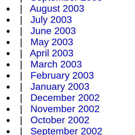
|
August 2003
|
July 2003
|
June 2003
|
May 2003
|
April 2003
|
March 2003
|
February 2003
|
January 2003
|
December 2002
|
November 2002
|
October 2002
|
September 2002