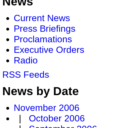
News
Current News
Press Briefings
Proclamations
Executive Orders
Radio
RSS Feeds
News by Date
November 2006
|
October 2006