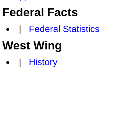
Federal Facts
|
Federal Statistics
West Wing
|
History