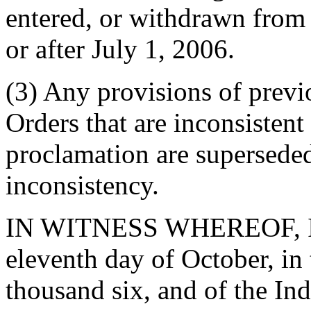
entered, or withdrawn from
or after July 1, 2006.
(3) Any provisions of prev
Orders that are inconsistent 
proclamation are superseded
inconsistency.
IN WITNESS WHEREOF, I ha
eleventh day of October, in
thousand six, and of the In