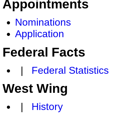
Appointments
Nominations
Application
Federal Facts
|
Federal Statistics
West Wing
|
History