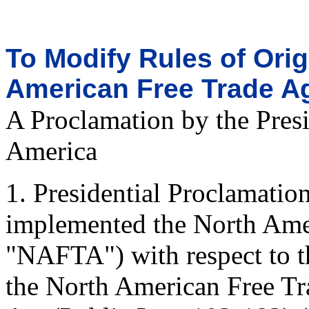
To Modify Rules of Orig
American Free Trade A
A Proclamation by the Presi
America
1. Presidential Proclamati
implemented the North Ame
"NAFTA") with respect to th
the North American Free T