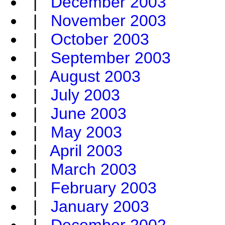
|
December 2003
|
November 2003
|
October 2003
|
September 2003
|
August 2003
|
July 2003
|
June 2003
|
May 2003
|
April 2003
|
March 2003
|
February 2003
|
January 2003