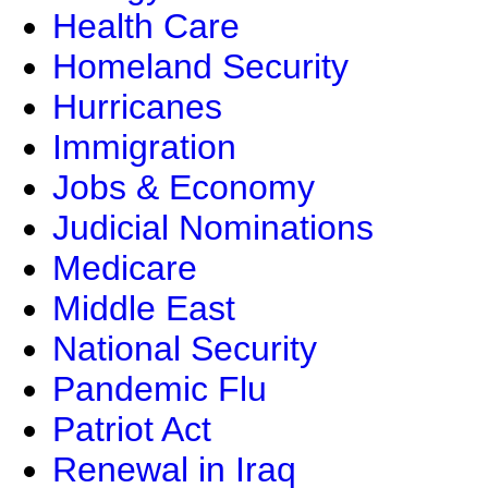
Health Care
Homeland Security
Hurricanes
Immigration
Jobs & Economy
Judicial Nominations
Medicare
Middle East
National Security
Pandemic Flu
Patriot Act
Renewal in Iraq