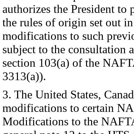
authorizes the President to 
the rules of origin set out
modifications to such previ
subject to the consultation
section 103(a) of the NAFT
3313(a)).
3. The United States, Cana
modifications to certain NA
Modifications to the NAFTA 