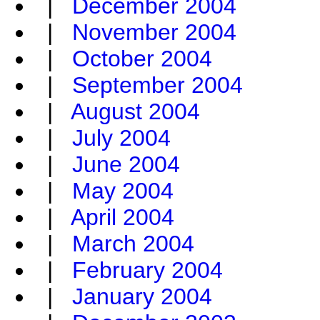
|
December 2004
|
November 2004
|
October 2004
|
September 2004
|
August 2004
|
July 2004
|
June 2004
|
May 2004
|
April 2004
|
March 2004
|
February 2004
|
January 2004