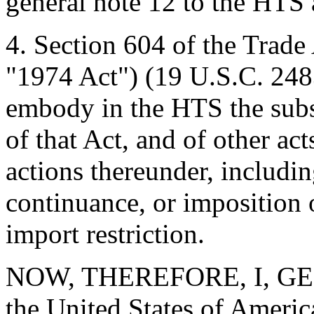
general note 12 to the HTS 
4. Section 604 of the Trade
"1974 Act") (19 U.S.C. 2483
embody in the HTS the subst
of that Act, and of other ac
actions thereunder, includi
continuance, or imposition o
import restriction.
NOW, THEREFORE, I, GEO
the United States of America