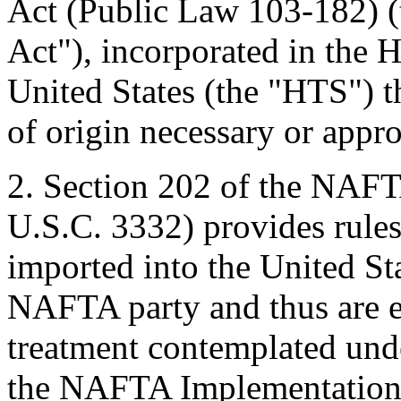
Act (Public Law 103-182) 
Act"), incorporated in the 
United States (the "HTS") th
of origin necessary or appr
2. Section 202 of the NAF
U.S.C. 3332) provides rule
imported into the United Stat
NAFTA party and thus are eli
treatment contemplated und
the NAFTA Implementation 