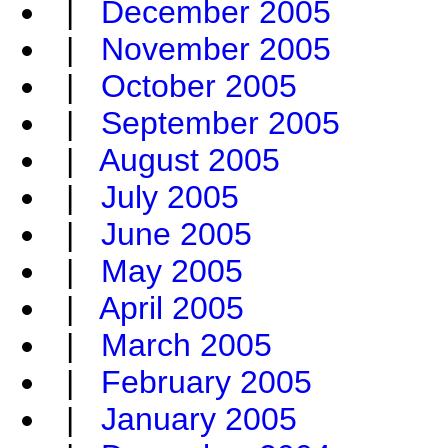
|
December 2005
|
November 2005
|
October 2005
|
September 2005
|
August 2005
|
July 2005
|
June 2005
|
May 2005
|
April 2005
|
March 2005
|
February 2005
|
January 2005