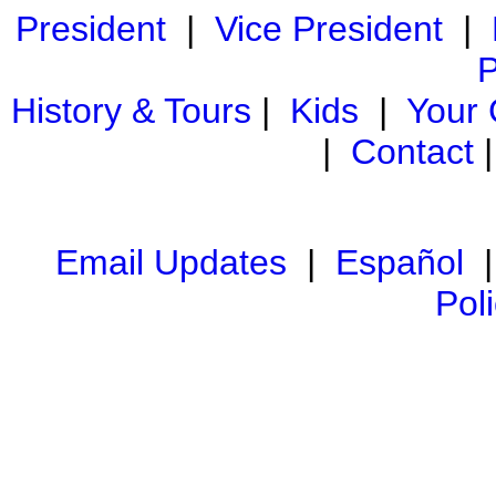
President
|
Vice President
|
P
History & Tours
|
Kids
|
Your
|
Contact
Email Updates
|
Español
Pol