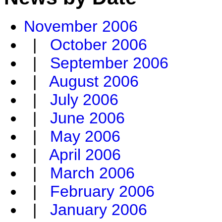
November 2006
|
October 2006
|
September 2006
|
August 2006
|
July 2006
|
June 2006
|
May 2006
|
April 2006
|
March 2006
|
February 2006
|
January 2006