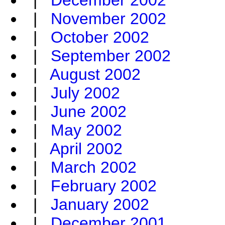
|
December 2002
|
November 2002
|
October 2002
|
September 2002
|
August 2002
|
July 2002
|
June 2002
|
May 2002
|
April 2002
|
March 2002
|
February 2002
|
January 2002
|
December 2001