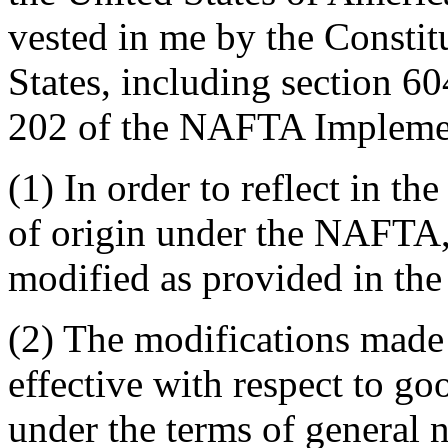
vested in me by the Constit
States, including section 6
202 of the NAFTA Implemen
(1) In order to reflect in t
of origin under the NAFTA,
modified as provided in the
(2) The modifications made 
effective with respect to g
under the terms of general n