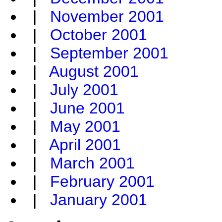
|
November 2001
|
October 2001
|
September 2001
|
August 2001
|
July 2001
|
June 2001
|
May 2001
|
April 2001
|
March 2001
|
February 2001
|
January 2001