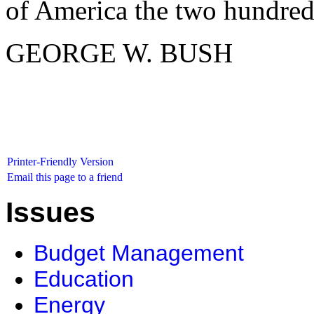
of America the two hundred a
GEORGE W. BUSH
Printer-Friendly Version
Email this page to a friend
Issues
Budget Management
Education
Energy