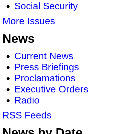
Social Security
More Issues
News
Current News
Press Briefings
Proclamations
Executive Orders
Radio
RSS Feeds
News by Date