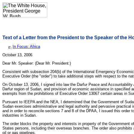
Text of a Letter from the President to the Speaker of the 
In Focus: Africa
October 13, 2006
Dear Mr. Speaker: (Dear Mr. President:)
Consistent with subsection 204(b) of the International Emergency Economic
Executive Order (the "order") to take additional steps with respect to the 
On October 13, 2006, I signed into law the Darfur Peace and Accountability 
Darfur region of Sudan, and provision of economic assistance in specified
exempts from the prohibitions of Executive Order 13067 certain areas in S
Pursuant to IEEPA and the NEA, I determined that the Government of Sudan co
Sudan exercises administrative and legal authority and pervasive practical 
and in order to reconcile sections 7 and 8 of the DPAA, I issued this order 
industries in Sudan.
The order blocks the property and interests in property of the Government of
States persons, including their overseas branches. The order also prohibits a
oil or gas pipelines.