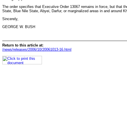
The order specifies that Executive Order 13067 remains in force, but that th
State, Blue Nile State, Abyei, Darfur, or marginalized areas in and around Kh
Sincerely,
GEORGE W. BUSH
Return to this article at:
/news/releases/2006/10/20061013-16.html