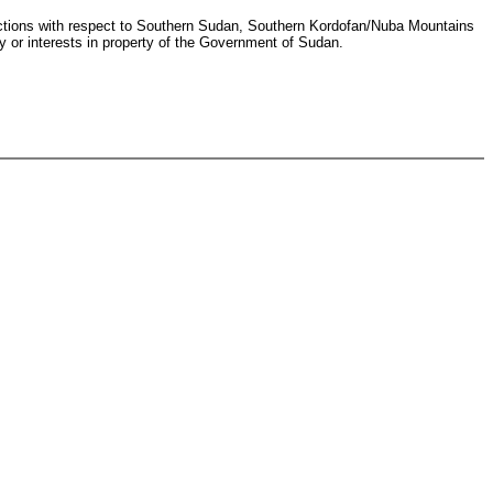
ansactions with respect to Southern Sudan, Southern Kordofan/Nuba Mountains
ty or interests in property of the Government of Sudan.