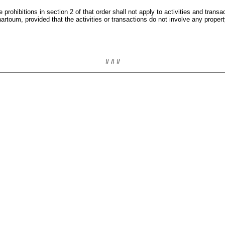
e prohibitions in section 2 of that order shall not apply to activities and tr
artoum, provided that the activities or transactions do not involve any proper
# # #