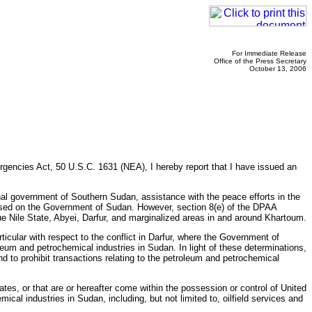
For Immediate Release
Office of the Press Secretary
October 13, 2006
gencies Act, 50 U.S.C. 1631 (NEA), I hereby report that I have issued an
nal government of Southern Sudan, assistance with the peace efforts in the
posed on the Government of Sudan. However, section 8(e) of the DPAA
 Nile State, Abyei, Darfur, and marginalized areas in and around Khartoum.
cular with respect to the conflict in Darfur, where the Government of
eum and petrochemical industries in Sudan. In light of these determinations,
d to prohibit transactions relating to the petroleum and petrochemical
tes, or that are or hereafter come within the possession or control of United
cal industries in Sudan, including, but not limited to, oilfield services and