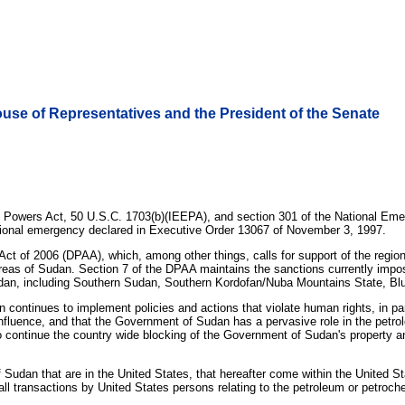
House of Representatives and the President of the Senate
 Powers Act, 50 U.S.C. 1703(b)(IEEPA), and section 301 of the National Emer
national emergency declared in Executive Order 13067 of November 3, 1997.
Act of 2006 (DPAA), which, among other things, calls for support of the regio
 areas of Sudan. Section 7 of the DPAA maintains the sanctions currently im
udan, including Southern Sudan, Southern Kordofan/Nuba Mountains State, Blue
ntinues to implement policies and actions that violate human rights, in parti
influence, and that the Government of Sudan has a pervasive role in the petrol
to continue the country wide blocking of the Government of Sudan's property an
 Sudan that are in the United States, that hereafter come within the United Sta
ll transactions by United States persons relating to the petroleum or petrochemi