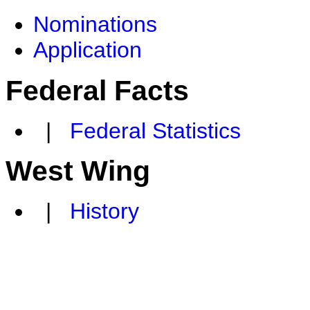
Nominations
Application
Federal Facts
|
Federal Statistics
West Wing
|
History