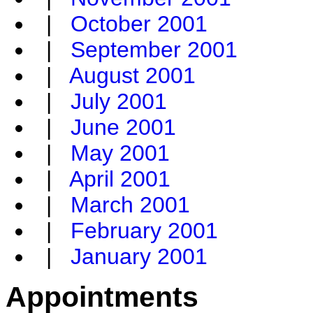
|
October 2001
|
September 2001
|
August 2001
|
July 2001
|
June 2001
|
May 2001
|
April 2001
|
March 2001
|
February 2001
|
January 2001
Appointments