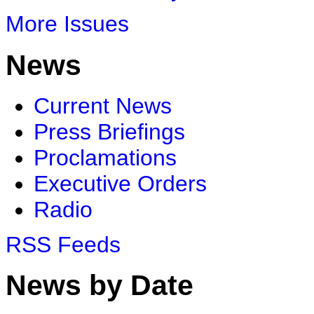
More Issues
News
Current News
Press Briefings
Proclamations
Executive Orders
Radio
RSS Feeds
News by Date