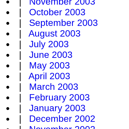
|
November 2003
|
October 2003
|
September 2003
|
August 2003
|
July 2003
|
June 2003
|
May 2003
|
April 2003
|
March 2003
|
February 2003
|
January 2003
|
December 2002