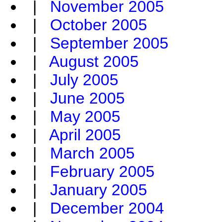
|
November 2005
|
October 2005
|
September 2005
|
August 2005
|
July 2005
|
June 2005
|
May 2005
|
April 2005
|
March 2005
|
February 2005
|
January 2005
|
December 2004