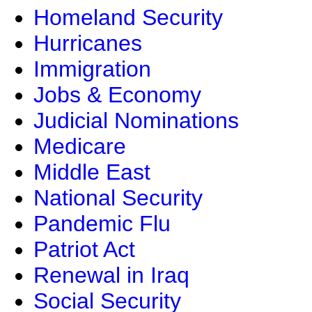
Homeland Security
Hurricanes
Immigration
Jobs & Economy
Judicial Nominations
Medicare
Middle East
National Security
Pandemic Flu
Patriot Act
Renewal in Iraq
Social Security