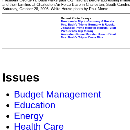
President George W. Bush walks past C-17 aircraft before addressing milita
and their families at Charleston Air Force Base in Charleston, South Carolin
Saturday, October 28, 2006. White House photo by Paul Morse
Recent Photo Essays
President's Trip to Germany & Russia
Mrs. Bush's Trip to Germany & Russia
Japanese Prime Minister Koizumi Visit
President's Trip to Iraq
Australian Prime Minister Howard Visit
Mrs. Bush's Trip to Costa Rica
Issues
Budget Management
Education
Energy
Health Care