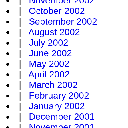
|
November 2002
|
October 2002
|
September 2002
|
August 2002
|
July 2002
|
June 2002
|
May 2002
|
April 2002
|
March 2002
|
February 2002
|
January 2002
|
December 2001
|
November 2001