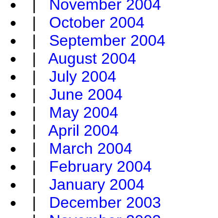
|
November 2004
|
October 2004
|
September 2004
|
August 2004
|
July 2004
|
June 2004
|
May 2004
|
April 2004
|
March 2004
|
February 2004
|
January 2004
|
December 2003