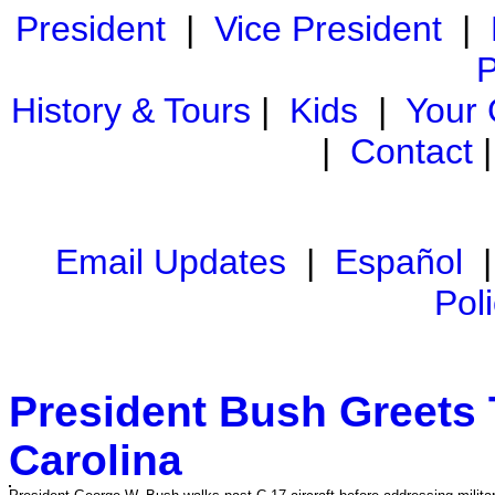
President
|
Vice President
|
P
History & Tours
|
Kids
|
Your
|
Contact
Email Updates
|
Español
Pol
President Bush Greets 
Carolina