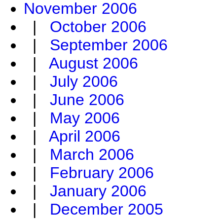
November 2006
|
October 2006
|
September 2006
|
August 2006
|
July 2006
|
June 2006
|
May 2006
|
April 2006
|
March 2006
|
February 2006
|
January 2006
|
December 2005