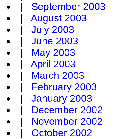
|
September 2003
|
August 2003
|
July 2003
|
June 2003
|
May 2003
|
April 2003
|
March 2003
|
February 2003
|
January 2003
|
December 2002
|
November 2002
|
October 2002