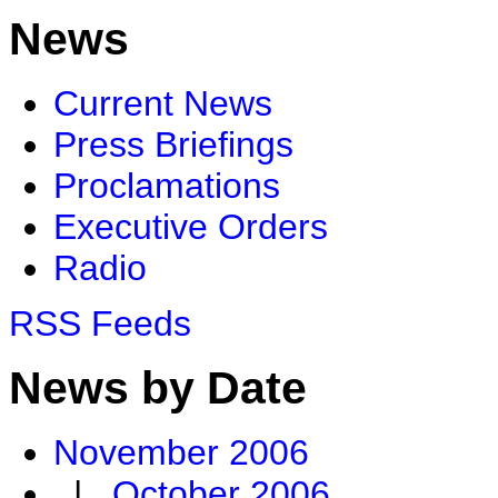
News
Current News
Press Briefings
Proclamations
Executive Orders
Radio
RSS Feeds
News by Date
November 2006
|
October 2006