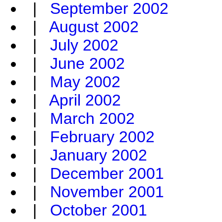
|
September 2002
|
August 2002
|
July 2002
|
June 2002
|
May 2002
|
April 2002
|
March 2002
|
February 2002
|
January 2002
|
December 2001
|
November 2001
|
October 2001