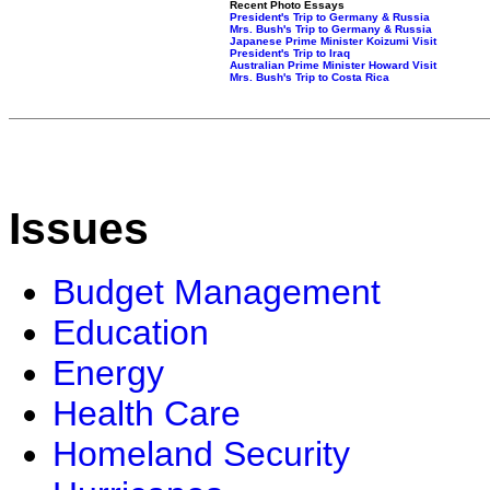
Recent Photo Essays
President's Trip to Germany & Russia
Mrs. Bush's Trip to Germany & Russia
Japanese Prime Minister Koizumi Visit
President's Trip to Iraq
Australian Prime Minister Howard Visit
Mrs. Bush's Trip to Costa Rica
Issues
Budget Management
Education
Energy
Health Care
Homeland Security