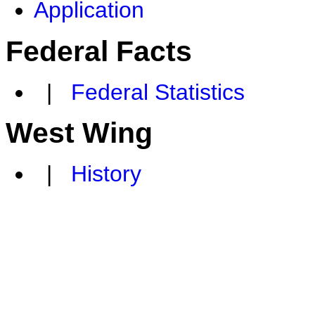
Application
Federal Facts
|
Federal Statistics
West Wing
|
History