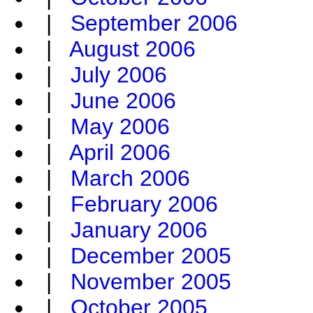
|
September 2006
|
August 2006
|
July 2006
|
June 2006
|
May 2006
|
April 2006
|
March 2006
|
February 2006
|
January 2006
|
December 2005
|
November 2005
|
October 2005