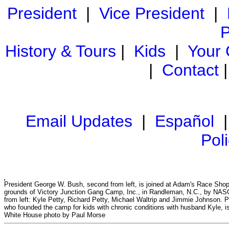
President
|
Vice President
|
P
History & Tours
|
Kids
|
Your
|
Contact
Email Updates
|
Español
Pol
President George W. Bush, second from left, is joined at Adam's Race Shop
grounds of Victory Junction Gang Camp, Inc., in Randleman, N.C., by NAS
from left: Kyle Petty, Richard Petty, Michael Waltrip and Jimmie Johnson. Pa
who founded the camp for kids with chronic conditions with husband Kyle, is
White House photo by Paul Morse