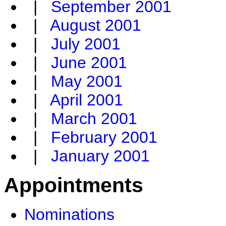
|
September 2001
|
August 2001
|
July 2001
|
June 2001
|
May 2001
|
April 2001
|
March 2001
|
February 2001
|
January 2001
Appointments
Nominations