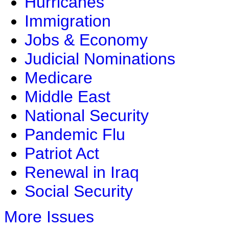
Hurricanes
Immigration
Jobs & Economy
Judicial Nominations
Medicare
Middle East
National Security
Pandemic Flu
Patriot Act
Renewal in Iraq
Social Security
More Issues