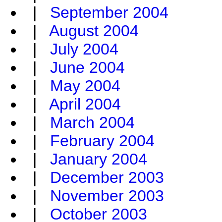
|
September 2004
|
August 2004
|
July 2004
|
June 2004
|
May 2004
|
April 2004
|
March 2004
|
February 2004
|
January 2004
|
December 2003
|
November 2003
|
October 2003