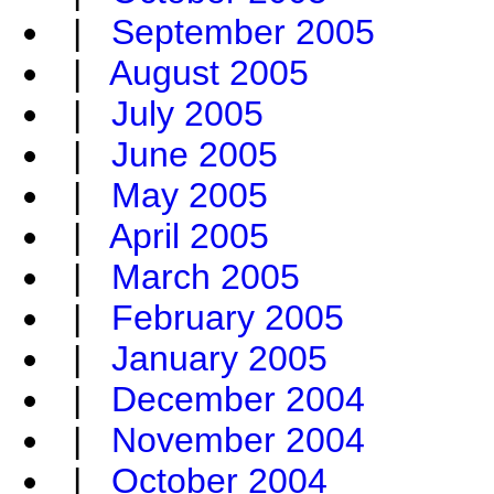
|
September 2005
|
August 2005
|
July 2005
|
June 2005
|
May 2005
|
April 2005
|
March 2005
|
February 2005
|
January 2005
|
December 2004
|
November 2004
|
October 2004