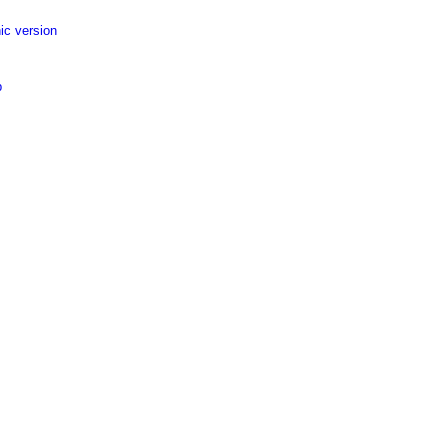
ic version
p