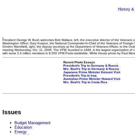
History &
President George W. Bush welcomes Bob Wallace, left, the executive director of the Veterans 
Washington Office; Gary Kurpius, the National Commander-In-Chief of the Veterans of Foreign
Gordon Mansfield, right, the deputy secretary at the Department of Veterans Affairs, to the Oval 
meeting Wednesday, Oct. 11, 2006. The VFW, founded in 1899, is the largest organization of 
with some 2.4 million members in 9,500 VFW Posts worldwide. White House photo by Paul Mor
Recent Photo Essays
President's Trip to Germany & Russia
Mrs. Bush's Trip to Germany & Russia
Japanese Prime Minister Koizumi Visit
President's Trip to Iraq
Australian Prime Minister Howard Visit
Mrs. Bush's Trip to Costa Rica
Issues
Budget Management
Education
Energy