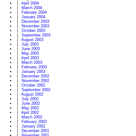
|
April 2004
|
March 2004
|
February 2004
|
January 2004
|
December 2003
|
November 2003
|
October 2003
|
September 2003
|
August 2003
|
July 2003
|
June 2003
|
May 2003
|
April 2003
|
March 2003
|
February 2003
|
January 2003
|
December 2002
|
November 2002
|
October 2002
|
September 2002
|
August 2002
|
July 2002
|
June 2002
|
May 2002
|
April 2002
|
March 2002
|
February 2002
|
January 2002
|
December 2001
|
November 2001