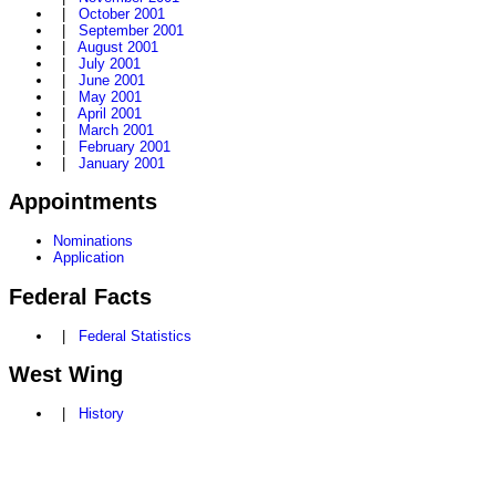
|
October 2001
|
September 2001
|
August 2001
|
July 2001
|
June 2001
|
May 2001
|
April 2001
|
March 2001
|
February 2001
|
January 2001
Appointments
Nominations
Application
Federal Facts
|
Federal Statistics
West Wing
|
History