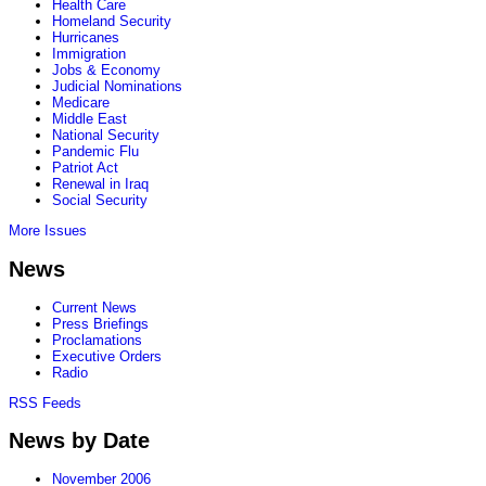
Health Care
Homeland Security
Hurricanes
Immigration
Jobs & Economy
Judicial Nominations
Medicare
Middle East
National Security
Pandemic Flu
Patriot Act
Renewal in Iraq
Social Security
More Issues
News
Current News
Press Briefings
Proclamations
Executive Orders
Radio
RSS Feeds
News by Date
November 2006