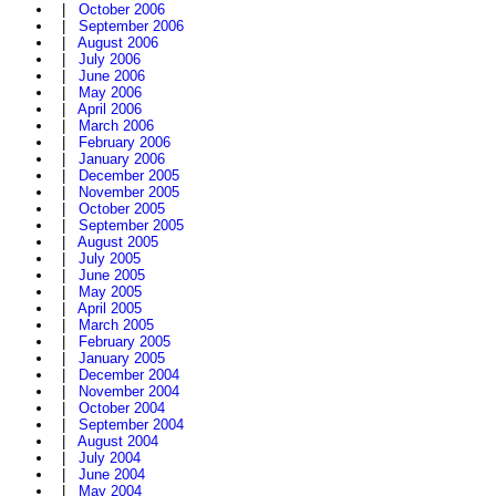
|
October 2006
|
September 2006
|
August 2006
|
July 2006
|
June 2006
|
May 2006
|
April 2006
|
March 2006
|
February 2006
|
January 2006
|
December 2005
|
November 2005
|
October 2005
|
September 2005
|
August 2005
|
July 2005
|
June 2005
|
May 2005
|
April 2005
|
March 2005
|
February 2005
|
January 2005
|
December 2004
|
November 2004
|
October 2004
|
September 2004
|
August 2004
|
July 2004
|
June 2004
|
May 2004