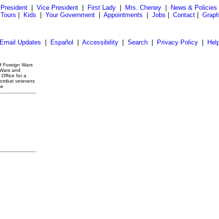
President
|
Vice President
|
First Lady
|
Mrs. Cheney
|
News & Policies
 Tours
|
Kids
|
Your Government
|
Appointments
|
Jobs
|
Contact
|
Graph
Email Updates
|
Español
|
Accessibility
|
Search
|
Privacy Policy
|
Hel
of Foreign Wars
 Wars and
Office for a
combat veterans
se