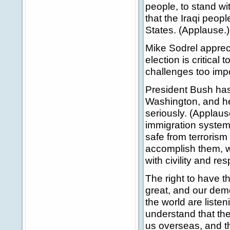
people, to stand wi
that the Iraqi peop
States. (Applause.)
Mike Sodrel appreci
election is critica
challenges too impor
President Bush has 
Washington, and he 
seriously. (Applaus
immigration system,
safe from terrorism 
accomplish them, w
with civility and res
The right to have t
great, and our dem
the world are liste
understand that the
us overseas, and t