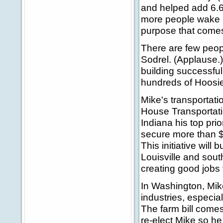
and helped add 6.6
more people wake u
purpose that comes
There are few peop
Sodrel. (Applause.)
building successfu
hundreds of Hoosie
Mike's transportat
House Transportati
Indiana his top pr
secure more than $2
This initiative will
Louisville and sout
creating good jobs f
In Washington, Mik
industries, especia
The farm bill comes 
re-elect Mike so he