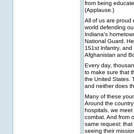
from being educated.
(Applause.)
All of us are prou
world defending ou
Indiana's hometown
National Guard. He 
151st Infantry, and
Afghanistan and Bo
Every day, thousand
to make sure that th
the United States. T
and neither does the
Many of these youn
Around the country, 
hospitals, we meet 
combat. And from ou
same request: that
seeing their missi