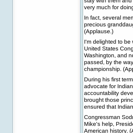
stay with them and 
very much for doing
In fact, several me
precious granddaug
(Applause.)
I'm delighted to be
United States Congr
Washington, and no
passed, by the way
championship. (Ap
During his first te
advocate for Indian
accountability dev
brought those prin
ensured that Indian
Congressman Sodrel
Mike's help, Presid
American history. 