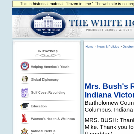
This is historical material, "frozen in time." The web site is no l
Home
>
News & Policies
>
October
Mrs. Bush's 
Indiana Victo
Bartholomew Count
Columbus, Indiana
MRS. BUSH: Thank
Mike. Thank you for 
(Laughter.)