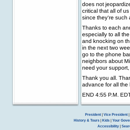
does not jeopardize
critical that all of
since they're such a
Thanks to each and
especially to all t
and knocking on th
in the next two we
go to the phone ban
neighbors about Mi
need your support,
Thank you all. Tha
advance for all the
END 4:55 P.M. ED
President
|
Vice President
History & Tours
|
Kids
|
Your Gove
Accessibility
|
Sear