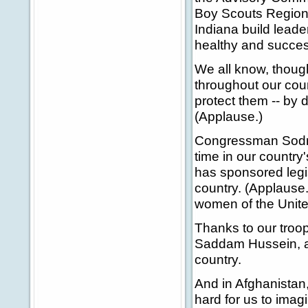
Boy Scouts Regiona
Indiana build leade
healthy and succes
We all know, though
throughout our coun
protect them -- by 
(Applause.)
Congressman Sodrel
time in our country
has sponsored legis
country. (Applause
women of the United
Thanks to our troop
Saddam Hussein, and
country.
And in Afghanistan
hard for us to imagi