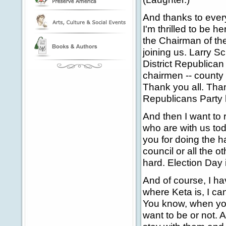
And thanks to ever
I'm thrilled to be h
the Chairman of th
joining us. Larry S
District Republican 
chairmen -- county
Thank you all. Than
Republicans Party 
And then I want to 
who are with us to
you for doing the h
council or all the 
hard. Election Day 
And of course, I ha
where Keta is, I can
You know, when your
want to be or not. 