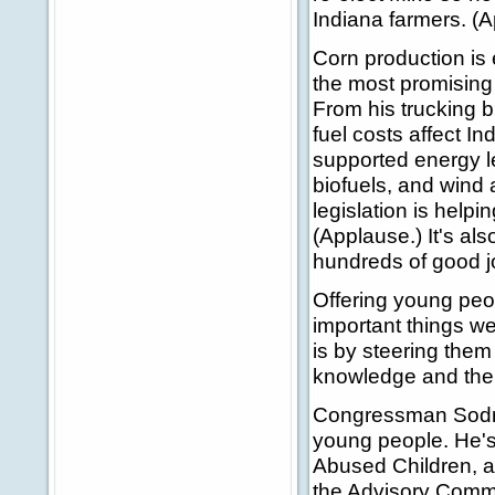
Indiana farmers. (A
Corn production is 
the most promising 
From his trucking b
fuel costs affect I
supported energy le
biofuels, and wind 
legislation is help
(Applause.) It's al
hundreds of good jo
Offering young peo
important things w
is by steering the
knowledge and the s
Congressman Sodrel
young people. He's
Abused Children, a
the Advisory Commi