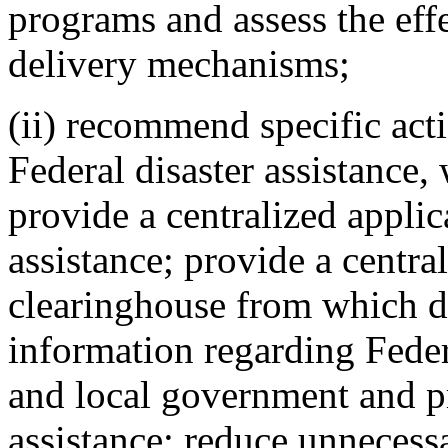
programs and assess the effe
delivery mechanisms;
(ii) recommend specific act
Federal disaster assistance,
provide a centralized applic
assistance; provide a centr
clearinghouse from which d
information regarding Federa
and local government and pr
assistance; reduce unnecessa