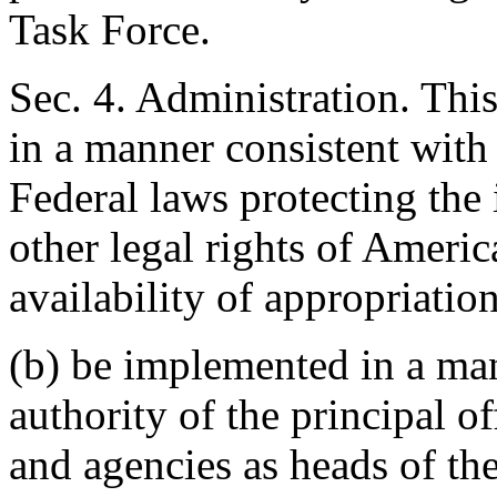
Task Force.
Sec. 4. Administration. Thi
in a manner consistent with
Federal laws protecting the
other legal rights of Americ
availability of appropriation
(b) be implemented in a man
authority of the principal o
and agencies as heads of the