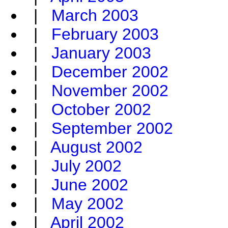
|
March 2003
|
February 2003
|
January 2003
|
December 2002
|
November 2002
|
October 2002
|
September 2002
|
August 2002
|
July 2002
|
June 2002
|
May 2002
|
April 2002