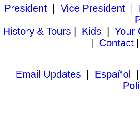
President
|
Vice President
|
P
History & Tours
|
Kids
|
Your
|
Contact
Email Updates
|
Español
Pol