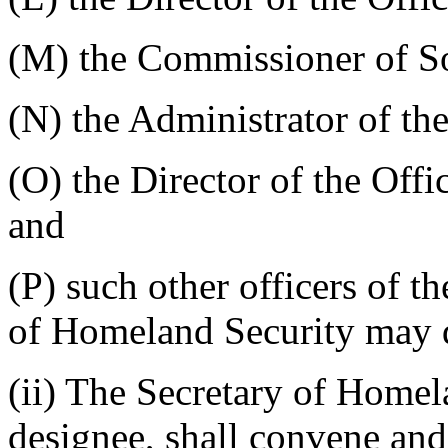
(M) the Commissioner of So
(N) the Administrator of th
(O) the Director of the Of
and
(P) such other officers of t
of Homeland Security may d
(ii) The Secretary of Homela
designee, shall convene and