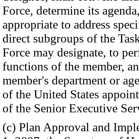
Force, determine its agenda,
appropriate to address speci
direct subgroups of the Tas
Force may designate, to pe
functions of the member, an
member's department or agen
of the United States appoin
of the Senior Executive Ser
(c) Plan Approval and Impl