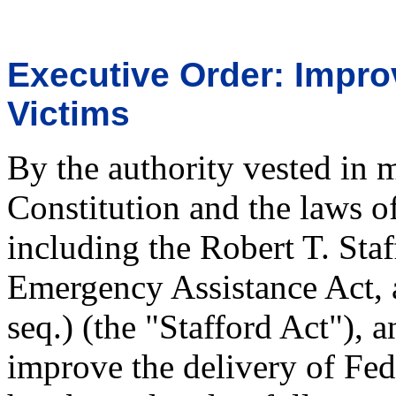
Executive Order: Impro
Victims
By the authority vested in 
Constitution and the laws o
including the Robert T. Staf
Emergency Assistance Act, 
seq.) (the "Stafford Act"), a
improve the delivery of Feder