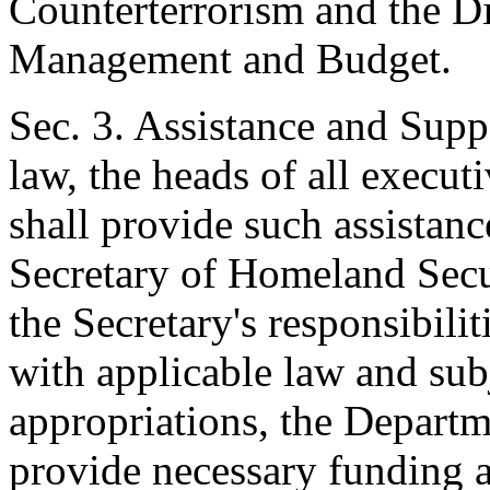
Counterterrorism and the Di
Management and Budget.
Sec. 3. Assistance and Supp
law, the heads of all execu
shall provide such assistanc
Secretary of Homeland Secu
the Secretary's responsibilit
with applicable law and subj
appropriations, the Depart
provide necessary funding a