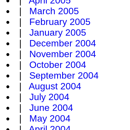
|
April 2005
|
March 2005
|
February 2005
|
January 2005
|
December 2004
|
November 2004
|
October 2004
|
September 2004
|
August 2004
|
July 2004
|
June 2004
|
May 2004
|
April 2004