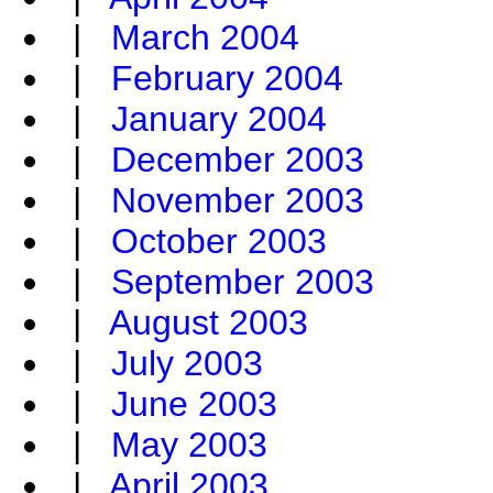
|
March 2004
|
February 2004
|
January 2004
|
December 2003
|
November 2003
|
October 2003
|
September 2003
|
August 2003
|
July 2003
|
June 2003
|
May 2003
|
April 2003