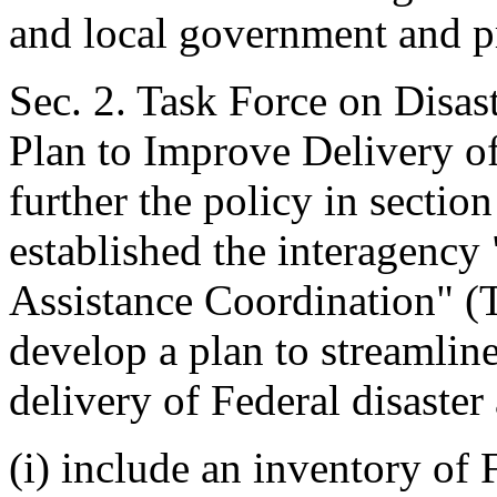
and local government and pr
Sec. 2. Task Force on Disas
Plan to Improve Delivery of
further the policy in section 
established the interagency
Assistance Coordination" (T
develop a plan to streamlin
delivery of Federal disaster 
(i) include an inventory of 