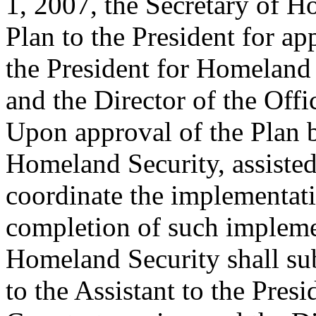
1, 2007, the Secretary of H
Plan to the President for ap
the President for Homeland
and the Director of the Of
Upon approval of the Plan b
Homeland Security, assisted
coordinate the implementati
completion of such implemen
Homeland Security shall sub
to the Assistant to the Pre