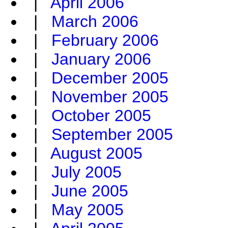
|
April 2006
|
March 2006
|
February 2006
|
January 2006
|
December 2005
|
November 2005
|
October 2005
|
September 2005
|
August 2005
|
July 2005
|
June 2005
|
May 2005