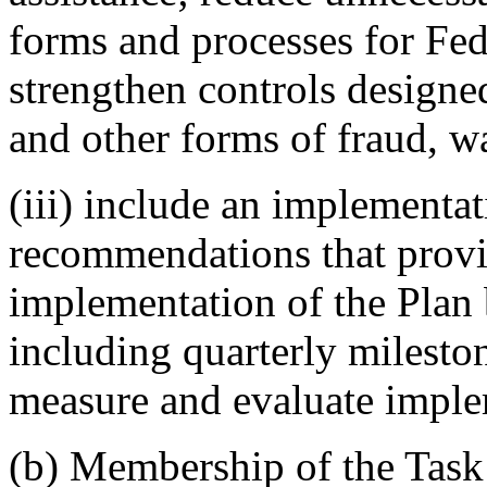
forms and processes for Fede
strengthen controls design
and other forms of fraud, w
(iii) include an implementat
recommendations that provi
implementation of the Plan
including quarterly milesto
measure and evaluate imple
(b) Membership of the Task 