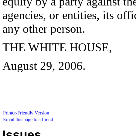
equity by a party against th
agencies, or entities, its of
any other person.
THE WHITE HOUSE,
August 29, 2006.
Printer-Friendly Version
Email this page to a friend
Issues