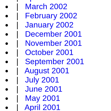
|
March 2002
|
February 2002
|
January 2002
|
December 2001
|
November 2001
|
October 2001
|
September 2001
|
August 2001
|
July 2001
|
June 2001
|
May 2001
|
April 2001