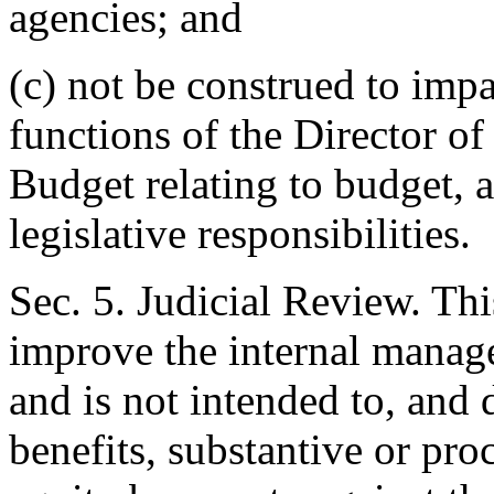
agencies; and
(c) not be construed to impa
functions of the Director o
Budget relating to budget, a
legislative responsibilities.
Sec. 5. Judicial Review. Thi
improve the internal manag
and is not intended to, and 
benefits, substantive or pro