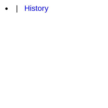
|
History