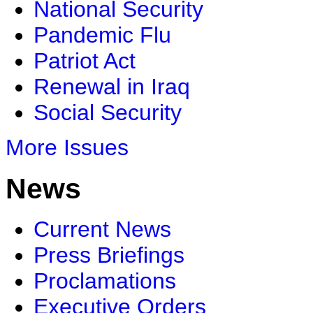
National Security
Pandemic Flu
Patriot Act
Renewal in Iraq
Social Security
More Issues
News
Current News
Press Briefings
Proclamations
Executive Orders