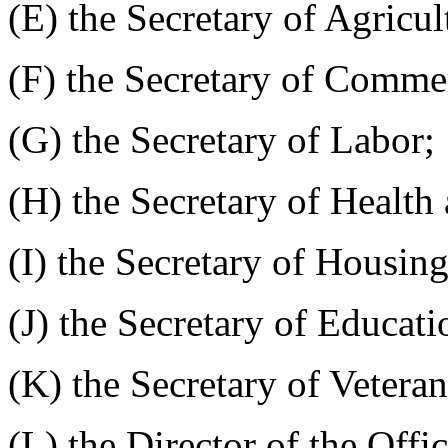
(E) the Secretary of Agricul
(F) the Secretary of Comme
(G) the Secretary of Labor;
(H) the Secretary of Healt
(I) the Secretary of Housi
(J) the Secretary of Educati
(K) the Secretary of Veteran
(L) the Director of the Off