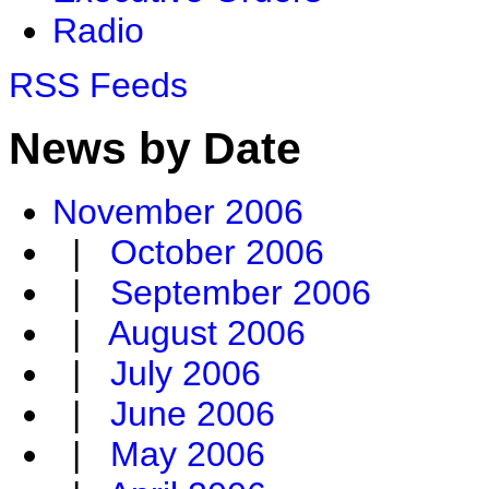
Radio
RSS Feeds
News by Date
November 2006
|
October 2006
|
September 2006
|
August 2006
|
July 2006
|
June 2006
|
May 2006