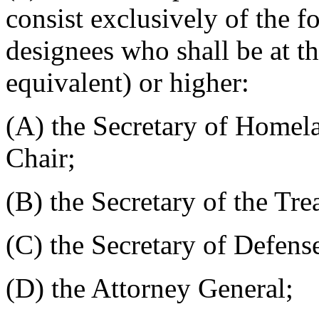
consist exclusively of the 
designees who shall be at the
equivalent) or higher:
(A) the Secretary of Homela
Chair;
(B) the Secretary of the Tre
(C) the Secretary of Defens
(D) the Attorney General;