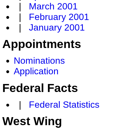
|
March 2001
|
February 2001
|
January 2001
Appointments
Nominations
Application
Federal Facts
|
Federal Statistics
West Wing