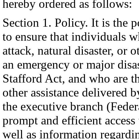
hereby ordered as follows:
Section 1. Policy. It is the
to ensure that individuals wh
attack, natural disaster, or o
an emergency or major disas
Stafford Act, and who are th
other assistance delivered 
the executive branch (Federa
prompt and efficient access 
well as information regardin