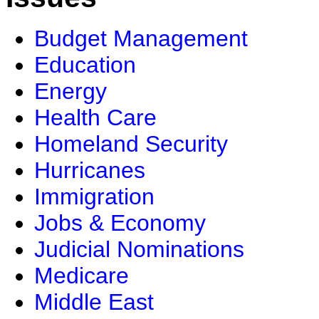
Budget Management
Education
Energy
Health Care
Homeland Security
Hurricanes
Immigration
Jobs & Economy
Judicial Nominations
Medicare
Middle East