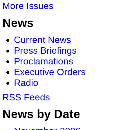
More Issues
News
Current News
Press Briefings
Proclamations
Executive Orders
Radio
RSS Feeds
News by Date