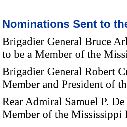
Nominations Sent to th
Brigadier General Bruce Ar
to be a Member of the Miss
Brigadier General Robert Cr
Member and President of th
Rear Admiral Samuel P. De 
Member of the Mississippi