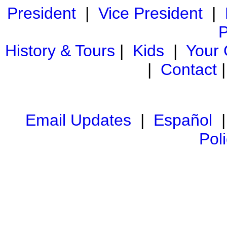
President
|
Vice President
|
P
History & Tours
|
Kids
|
Your
|
Contact
Email Updates
|
Español
Pol