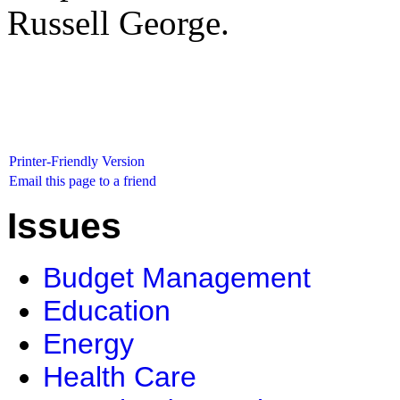
Russell George.
Printer-Friendly Version
Email this page to a friend
Issues
Budget Management
Education
Energy
Health Care