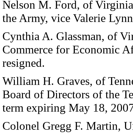
Nelson M. Ford, of Virginia,
the Army, vice Valerie Lyn
Cynthia A. Glassman, of Vir
Commerce for Economic Affa
resigned.
William H. Graves, of Tenn
Board of Directors of the T
term expiring May 18, 2007
Colonel Gregg F. Martin, Un