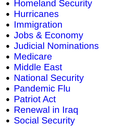
Homeland Security
Hurricanes
Immigration
Jobs & Economy
Judicial Nominations
Medicare
Middle East
National Security
Pandemic Flu
Patriot Act
Renewal in Iraq
Social Security