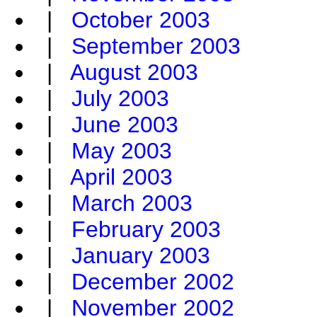
|
October 2003
|
September 2003
|
August 2003
|
July 2003
|
June 2003
|
May 2003
|
April 2003
|
March 2003
|
February 2003
|
January 2003
|
December 2002
|
November 2002