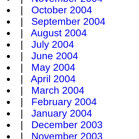
|
October 2004
|
September 2004
|
August 2004
|
July 2004
|
June 2004
|
May 2004
|
April 2004
|
March 2004
|
February 2004
|
January 2004
|
December 2003
|
November 2003