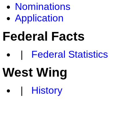
Nominations
Application
Federal Facts
|
Federal Statistics
West Wing
|
History