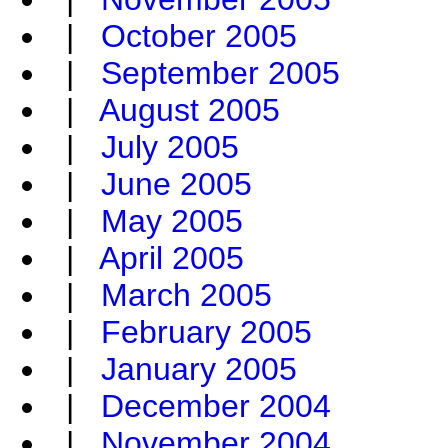
|
October 2005
|
September 2005
|
August 2005
|
July 2005
|
June 2005
|
May 2005
|
April 2005
|
March 2005
|
February 2005
|
January 2005
|
December 2004
|
November 2004