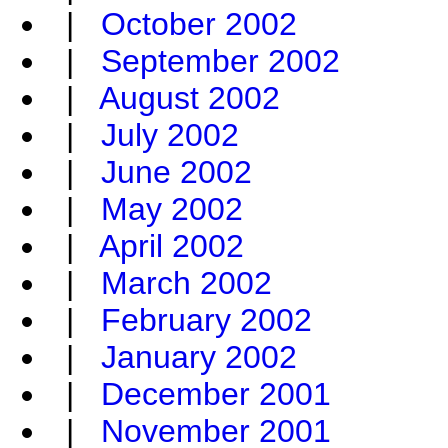
|
October 2002
|
September 2002
|
August 2002
|
July 2002
|
June 2002
|
May 2002
|
April 2002
|
March 2002
|
February 2002
|
January 2002
|
December 2001
|
November 2001