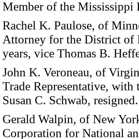
Member of the Mississippi
Rachel K. Paulose, of Minne
Attorney for the District of
years, vice Thomas B. Heffe
John K. Veroneau, of Virgin
Trade Representative, with 
Susan C. Schwab, resigned.
Gerald Walpin, of New York,
Corporation for National a