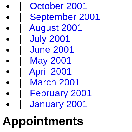
|
October 2001
|
September 2001
|
August 2001
|
July 2001
|
June 2001
|
May 2001
|
April 2001
|
March 2001
|
February 2001
|
January 2001
Appointments