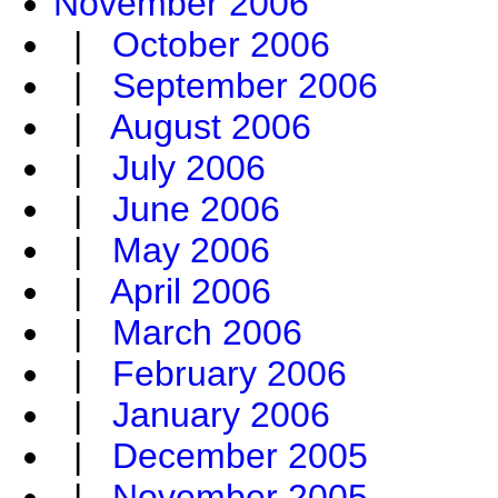
November 2006
|
October 2006
|
September 2006
|
August 2006
|
July 2006
|
June 2006
|
May 2006
|
April 2006
|
March 2006
|
February 2006
|
January 2006
|
December 2005
|
November 2005