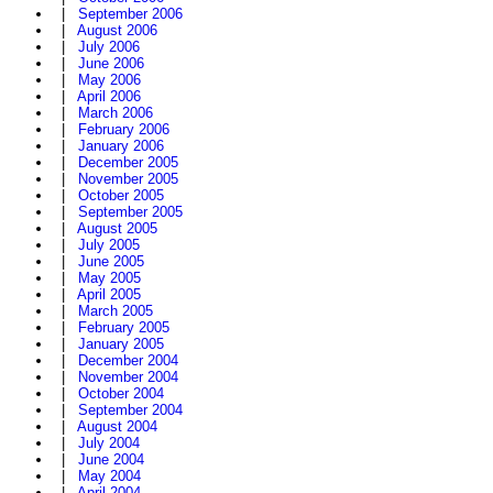
|
September 2006
|
August 2006
|
July 2006
|
June 2006
|
May 2006
|
April 2006
|
March 2006
|
February 2006
|
January 2006
|
December 2005
|
November 2005
|
October 2005
|
September 2005
|
August 2005
|
July 2005
|
June 2005
|
May 2005
|
April 2005
|
March 2005
|
February 2005
|
January 2005
|
December 2004
|
November 2004
|
October 2004
|
September 2004
|
August 2004
|
July 2004
|
June 2004
|
May 2004
|
April 2004