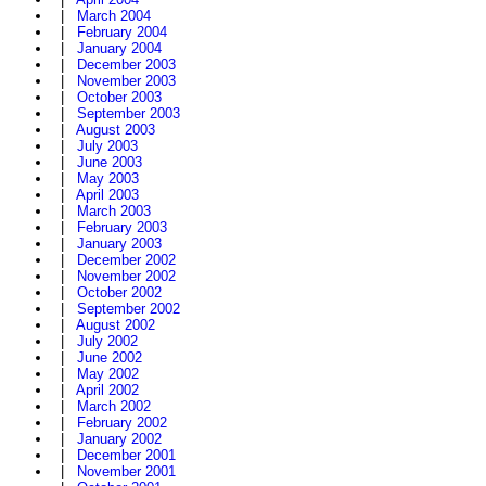
|
March 2004
|
February 2004
|
January 2004
|
December 2003
|
November 2003
|
October 2003
|
September 2003
|
August 2003
|
July 2003
|
June 2003
|
May 2003
|
April 2003
|
March 2003
|
February 2003
|
January 2003
|
December 2002
|
November 2002
|
October 2002
|
September 2002
|
August 2002
|
July 2002
|
June 2002
|
May 2002
|
April 2002
|
March 2002
|
February 2002
|
January 2002
|
December 2001
|
November 2001