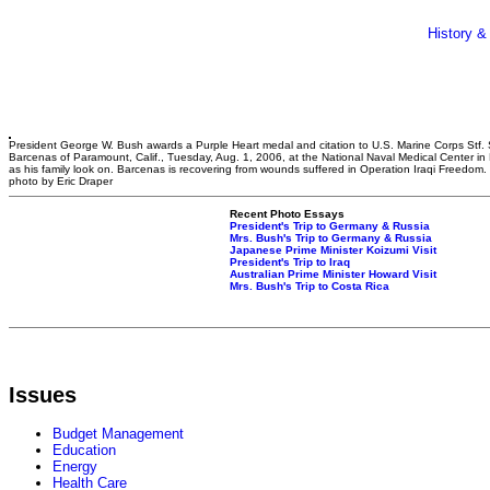
History &
President George W. Bush awards a Purple Heart medal and citation to U.S. Marine Corps Stf. 
Barcenas of Paramount, Calif., Tuesday, Aug. 1, 2006, at the National Naval Medical Center in
as his family look on. Barcenas is recovering from wounds suffered in Operation Iraqi Freedom
photo by Eric Draper
Recent Photo Essays
President's Trip to Germany & Russia
Mrs. Bush's Trip to Germany & Russia
Japanese Prime Minister Koizumi Visit
President's Trip to Iraq
Australian Prime Minister Howard Visit
Mrs. Bush's Trip to Costa Rica
Issues
Budget Management
Education
Energy
Health Care