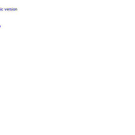
ic version
p