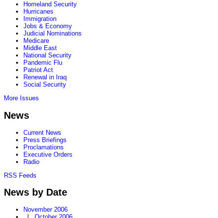
Homeland Security
Hurricanes
Immigration
Jobs & Economy
Judicial Nominations
Medicare
Middle East
National Security
Pandemic Flu
Patriot Act
Renewal in Iraq
Social Security
More Issues
News
Current News
Press Briefings
Proclamations
Executive Orders
Radio
RSS Feeds
News by Date
November 2006
|
October 2006