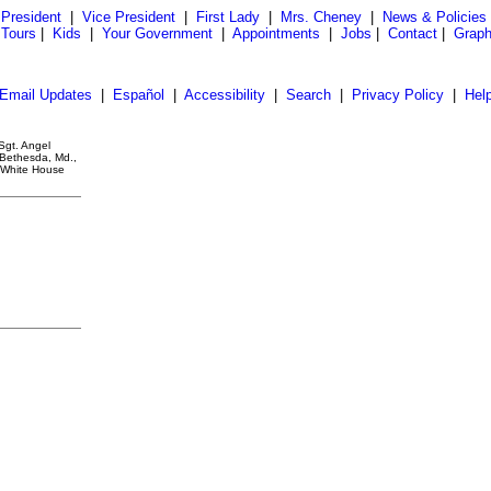
President
|
Vice President
|
First Lady
|
Mrs. Cheney
|
News & Policies
 Tours
|
Kids
|
Your Government
|
Appointments
|
Jobs
|
Contact
|
Graph
Email Updates
|
Español
|
Accessibility
|
Search
|
Privacy Policy
|
Hel
Sgt. Angel
 Bethesda, Md.,
. White House