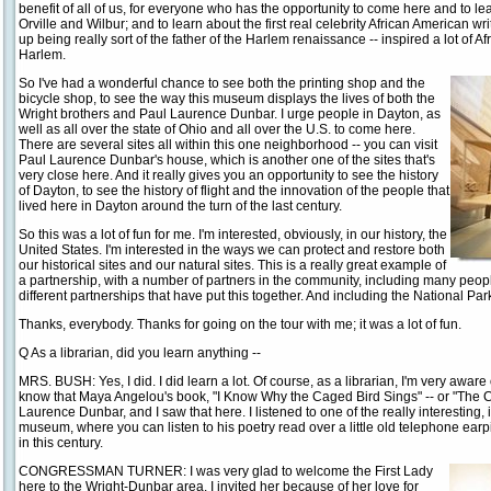
benefit of all of us, for everyone who has the opportunity to come here and to lear
Orville and Wilbur; and to learn about the first real celebrity African American
up being really sort of the father of the Harlem renaissance -- inspired a lot of Af
Harlem.
So I've had a wonderful chance to see both the printing shop and the
bicycle shop, to see the way this museum displays the lives of both the
Wright brothers and Paul Laurence Dunbar. I urge people in Dayton, as
well as all over the state of Ohio and all over the U.S. to come here.
There are several sites all within this one neighborhood -- you can visit
Paul Laurence Dunbar's house, which is another one of the sites that's
very close here. And it really gives you an opportunity to see the history
of Dayton, to see the history of flight and the innovation of the people that
lived here in Dayton around the turn of the last century.
So this was a lot of fun for me. I'm interested, obviously, in our history, the
United States. I'm interested in the ways we can protect and restore both
our historical sites and our natural sites. This is a really great example of
a partnership, with a number of partners in the community, including many peop
different partnerships that have put this together. And including the National Par
Thanks, everybody. Thanks for going on the tour with me; it was a lot of fun.
Q As a librarian, did you learn anything --
MRS. BUSH: Yes, I did. I did learn a lot. Of course, as a librarian, I'm very aware
know that Maya Angelou's book, "I Know Why the Caged Bird Sings" -- or "The Ca
Laurence Dunbar, and I saw that here. I listened to one of the really interesting, 
museum, where you can listen to his poetry read over a little old telephone earp
in this century.
CONGRESSMAN TURNER: I was very glad to welcome the First Lady
here to the Wright-Dunbar area. I invited her because of her love for