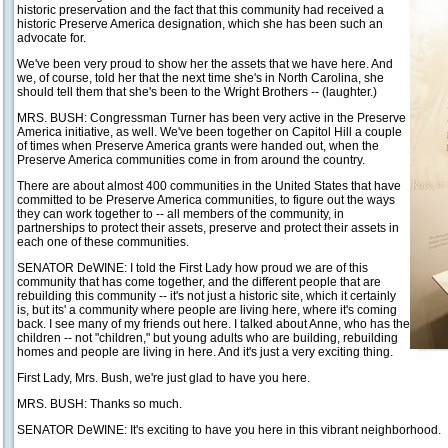
historic preservation and the fact that this community had received a
historic Preserve America designation, which she has been such an
advocate for.
We've been very proud to show her the assets that we have here. And
we, of course, told her that the next time she's in North Carolina, she
should tell them that she's been to the Wright Brothers -- (laughter.)
MRS. BUSH: Congressman Turner has been very active in the Preserve
America initiative, as well. We've been together on Capitol Hill a couple
of times when Preserve America grants were handed out, when the
Preserve America communities come in from around the country.
There are about almost 400 communities in the United States that have
committed to be Preserve America communities, to figure out the ways
they can work together to -- all members of the community, in
partnerships to protect their assets, preserve and protect their assets in
each one of these communities.
SENATOR DeWINE: I told the First Lady how proud we are of this
community that has come together, and the different people that are
rebuilding this community -- it's not just a historic site, which it certainly
is, but its' a community where people are living here, where it's coming
back. I see many of my friends out here. I talked about Anne, who has the
children -- not "children," but young adults who are building, rebuilding
homes and people are living in here. And it's just a very exciting thing.
First Lady, Mrs. Bush, we're just glad to have you here.
MRS. BUSH: Thanks so much.
SENATOR DeWINE: It's exciting to have you here in this vibrant neighborhood.