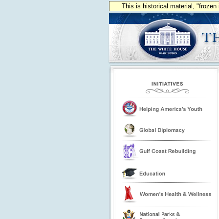
This is historical material, "froze