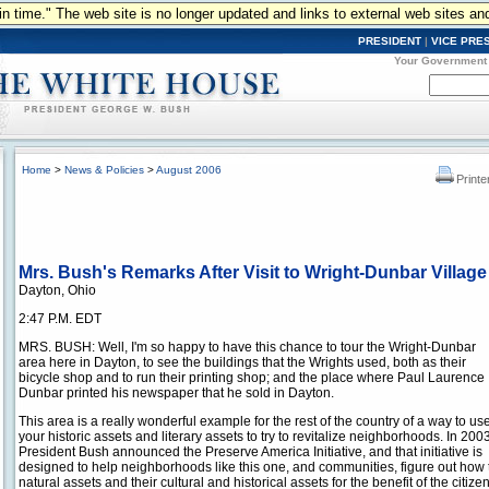
n in time." The web site is no longer updated and links to external web sites an
PRESIDENT
|
VICE PRE
Your Government
Home
>
News & Policies
>
August 2006
Printe
Mrs. Bush's Remarks After Visit to Wright-Dunbar Village
Dayton, Ohio
2:47 P.M. EDT
MRS. BUSH: Well, I'm so happy to have this chance to tour the Wright-Dunbar
area here in Dayton, to see the buildings that the Wrights used, both as their
bicycle shop and to run their printing shop; and the place where Paul Laurence
Dunbar printed his newspaper that he sold in Dayton.
This area is a really wonderful example for the rest of the country of a way to us
your historic assets and literary assets to try to revitalize neighborhoods. In 2003
President Bush announced the Preserve America Initiative, and that initiative is
designed to help neighborhoods like this one, and communities, figure out how t
natural assets and their cultural and historical assets for the benefit of the citize