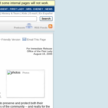
d some internal pages will not work.
SIDENT
|
FIRST LADY
|
MRS. CHENEY
|
NEWS
|
History & Tours
|
Kids
|
E-mail
|
En Español
Podcasts
RSS Feeds
r-Friendly Version
Email This Page
For Immediate Release
Office of the First Lady
August 16, 2006
Photos
e
,
o preserve and protect both their
ns of the community -- and really for the