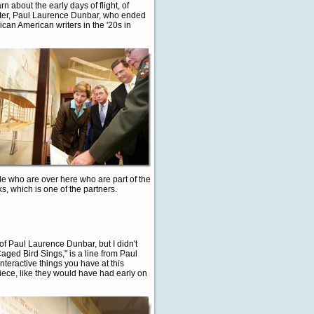
n about the early days of flight, of
 writer, Paul Laurence Dunbar, who ended
rican American writers in the '20s in
le who are over here who are part of the
ks, which is one of the partners.
 of Paul Laurence Dunbar, but I didn't
ged Bird Sings," is a line from Paul
interactive things you have at this
iece, like they would have had early on