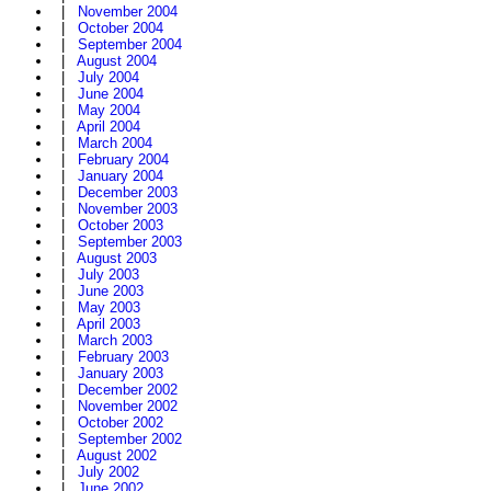
|
November 2004
|
October 2004
|
September 2004
|
August 2004
|
July 2004
|
June 2004
|
May 2004
|
April 2004
|
March 2004
|
February 2004
|
January 2004
|
December 2003
|
November 2003
|
October 2003
|
September 2003
|
August 2003
|
July 2003
|
June 2003
|
May 2003
|
April 2003
|
March 2003
|
February 2003
|
January 2003
|
December 2002
|
November 2002
|
October 2002
|
September 2002
|
August 2002
|
July 2002
|
June 2002