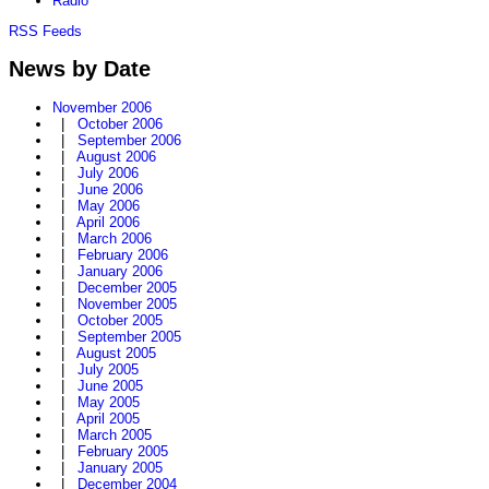
Radio
RSS Feeds
News by Date
November 2006
|
October 2006
|
September 2006
|
August 2006
|
July 2006
|
June 2006
|
May 2006
|
April 2006
|
March 2006
|
February 2006
|
January 2006
|
December 2005
|
November 2005
|
October 2005
|
September 2005
|
August 2005
|
July 2005
|
June 2005
|
May 2005
|
April 2005
|
March 2005
|
February 2005
|
January 2005
|
December 2004