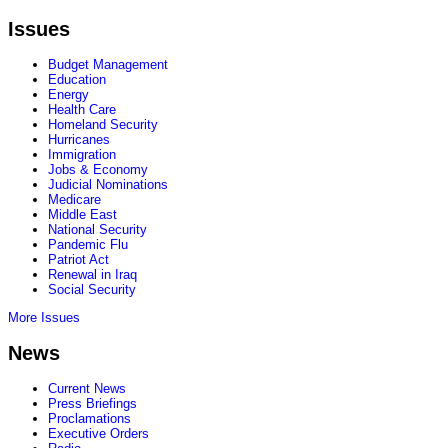
Issues
Budget Management
Education
Energy
Health Care
Homeland Security
Hurricanes
Immigration
Jobs & Economy
Judicial Nominations
Medicare
Middle East
National Security
Pandemic Flu
Patriot Act
Renewal in Iraq
Social Security
More Issues
News
Current News
Press Briefings
Proclamations
Executive Orders