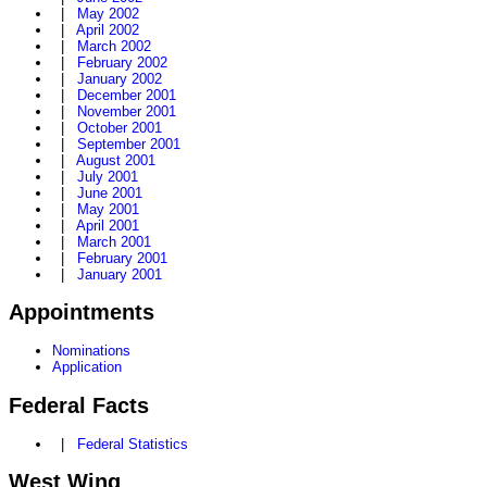
|
May 2002
|
April 2002
|
March 2002
|
February 2002
|
January 2002
|
December 2001
|
November 2001
|
October 2001
|
September 2001
|
August 2001
|
July 2001
|
June 2001
|
May 2001
|
April 2001
|
March 2001
|
February 2001
|
January 2001
Appointments
Nominations
Application
Federal Facts
|
Federal Statistics
West Wing