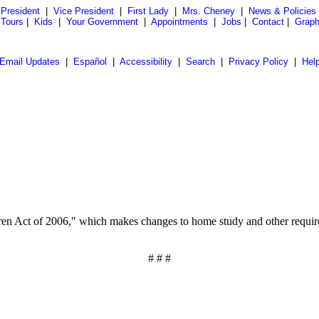
President
|
Vice President
|
First Lady
|
Mrs. Cheney
|
News & Policies
 Tours
|
Kids
|
Your Government
|
Appointments
|
Jobs
|
Contact
|
Graph
Email Updates
|
Español
|
Accessibility
|
Search
|
Privacy Policy
|
Hel
en Act of 2006," which makes changes to home study and other requirement
# # #