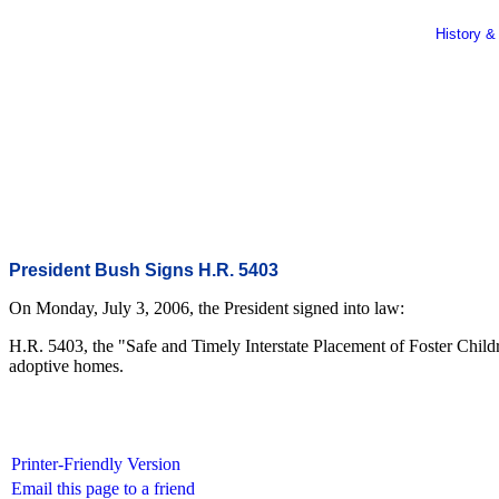
History &
President Bush Signs H.R. 5403
On Monday, July 3, 2006, the President signed into law:
H.R. 5403, the "Safe and Timely Interstate Placement of Foster Childr
adoptive homes.
Printer-Friendly Version
Email this page to a friend