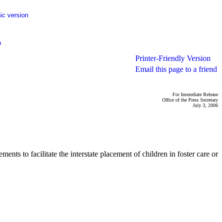
ic version
p
Printer-Friendly Version
Email this page to a friend
For Immediate Release
Office of the Press Secretary
July 3, 2006
s to facilitate the interstate placement of children in foster care or