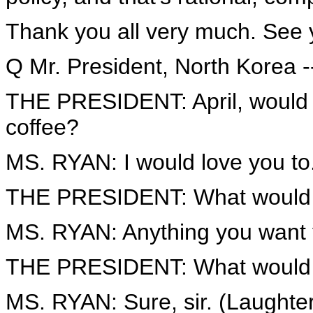
Thank you all very much. See 
Q Mr. President, North Korea -
THE PRESIDENT: April, would y
coffee?
MS. RYAN: I would love you to
THE PRESIDENT: What would y
MS. RYAN: Anything you want 
THE PRESIDENT: What would yo
MS. RYAN: Sure, sir. (Laughter