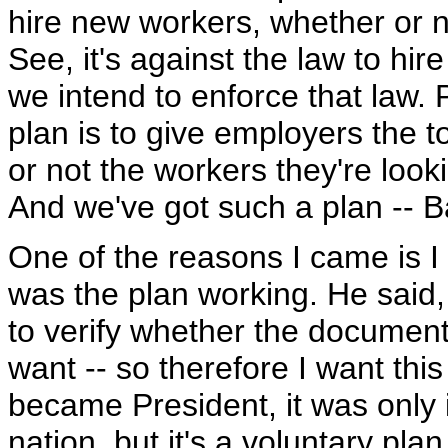
hire new workers, whether or no
See, it's against the law to hi
we intend to enforce that law.
plan is to give employers the 
or not the workers they're looki
And we've got such a plan -- Basi
One of the reasons I came is I
was the plan working. He said, y
to verify whether the documents
want -- so therefore I want thi
became President, it was only i
nation, but it's a voluntary pla