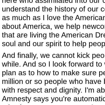
here who assimilated into our 
understand the history of our c
as much as I love the American 
about America, we help newcom
that are living the American Dr
soul and our spirit to help peop
And finally, we cannot kick pe
while. And so I look forward to
plan as to how to make sure p
million or so people who have 
with respect and dignity. I'm 
Amnesty says you're automatica