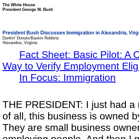
The White House
President George W. Bush
President Bush Discusses Immigration in Alexandria, Virg
Dunkin' Donuts/Baskin Robbins
Alexandria, Virginia
Fact Sheet: Basic Pilot: A 
Way to Verify Employment Eligib
In Focus: Immigration
THE PRESIDENT: I just had a re
of all, this business is owned 
They are small business owner