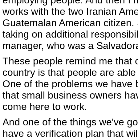
employing people. And then I m
works with the two Iranian Ame
Guatemalan American citizen. S
taking on additional responsibil
manager, who was a Salvador
These people remind me that on
country is that people are abl
One of the problems we have 
that small business owners hav
come here to work.
And one of the things we've got
have a verification plan that w