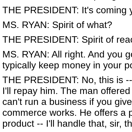
THE PRESIDENT: It's coming your
MS. RYAN: Spirit of what?
THE PRESIDENT: Spirit of reac
MS. RYAN: All right. And you 
typically keep money in your p
THE PRESIDENT: No, this is -- 
I'll repay him. The man offered
can't run a business if you gi
commerce works. He offers a pr
product -- I'll handle that, sir, 