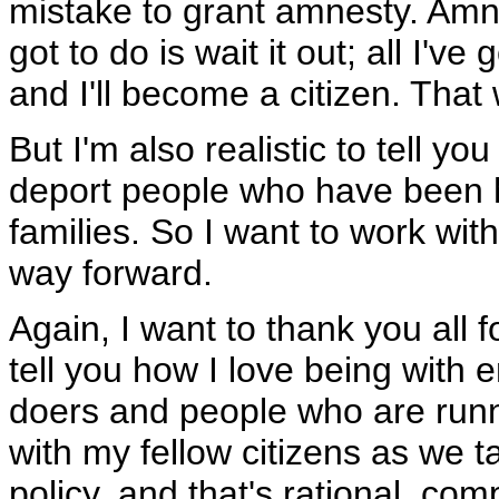
mistake to grant amnesty. Amne
got to do is wait it out; all I've
and I'll become a citizen. That
But I'm also realistic to tell yo
deport people who have been h
families. So I want to work wit
way forward.
Again, I want to thank you all f
tell you how I love being with
doers and people who are runn
with my fellow citizens as we t
policy, and that's rational, co