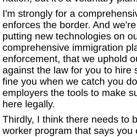
I'm strongly for a comprehensi
enforces the border. And we'r
putting new technologies on our
comprehensive immigration pla
enforcement, that we uphold ou
against the law for you to hire
fine you when we catch you doin
employers the tools to make su
here legally.
Thirdly, I think there needs to
worker program that says you