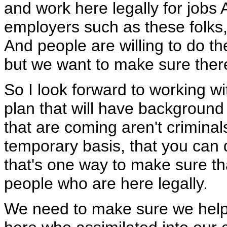
and work here legally for jobs A
employers such as these folks, 
And people are willing to do the
but we want to make sure there'
So I look forward to working w
plan that will have background
that are coming aren't crimina
temporary basis, that you can 
that's one way to make sure th
people who are here legally.
We need to make sure we help 