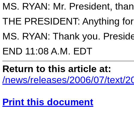
MS. RYAN: Mr. President, tha
THE PRESIDENT: Anything for
MS. RYAN: Thank you. Preside
END 11:08 A.M. EDT
Return to this article at:
/news/releases/2006/07/text/
Print this document