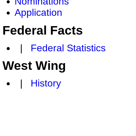
Nominations
Application
Federal Facts
|
Federal Statistics
West Wing
|
History