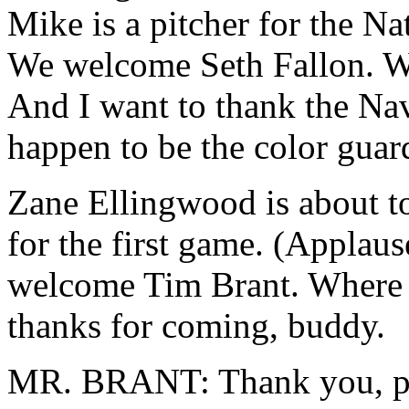
Mike is a pitcher for the Na
We welcome Seth Fallon. We
And I want to thank the Na
happen to be the color guar
Zane Ellingwood is about to p
for the first game. (Applaus
welcome Tim Brant. Where a
thanks for coming, buddy.
MR. BRANT: Thank you, p