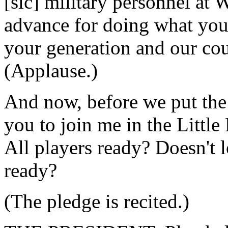
[sic] military personnel at 
advance for doing what you'
your generation and our cou
(Applause.)
And now, before we put the f
you to join me in the Littl
All players ready? Doesn't l
ready?
(The pledge is recited.)