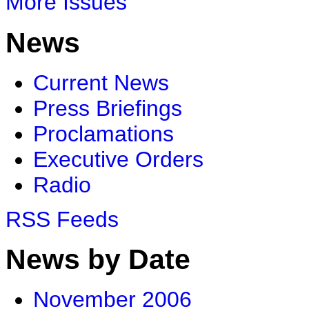
More Issues
News
Current News
Press Briefings
Proclamations
Executive Orders
Radio
RSS Feeds
News by Date
November 2006