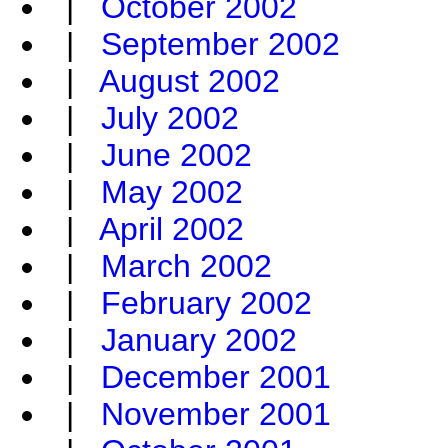
|
October 2002
|
September 2002
|
August 2002
|
July 2002
|
June 2002
|
May 2002
|
April 2002
|
March 2002
|
February 2002
|
January 2002
|
December 2001
|
November 2001