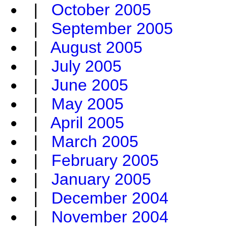
|
October 2005
|
September 2005
|
August 2005
|
July 2005
|
June 2005
|
May 2005
|
April 2005
|
March 2005
|
February 2005
|
January 2005
|
December 2004
|
November 2004