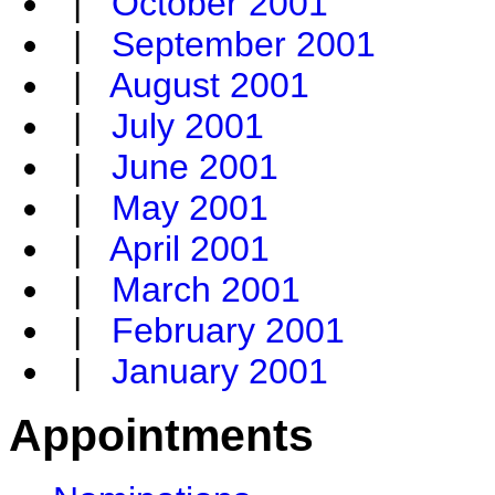
|
October 2001
|
September 2001
|
August 2001
|
July 2001
|
June 2001
|
May 2001
|
April 2001
|
March 2001
|
February 2001
|
January 2001
Appointments