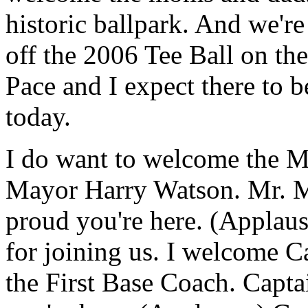
historic ballpark. And we're
off the 2006 Tee Ball on t
Pace and I expect there to 
today.
I do want to welcome the M
Mayor Harry Watson. Mr. M
proud you're here. (Applaus
for joining us. I welcome C
the First Base Coach. Capta