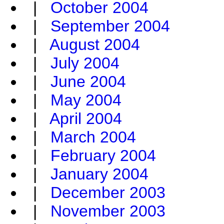
|
October 2004
|
September 2004
|
August 2004
|
July 2004
|
June 2004
|
May 2004
|
April 2004
|
March 2004
|
February 2004
|
January 2004
|
December 2003
|
November 2003