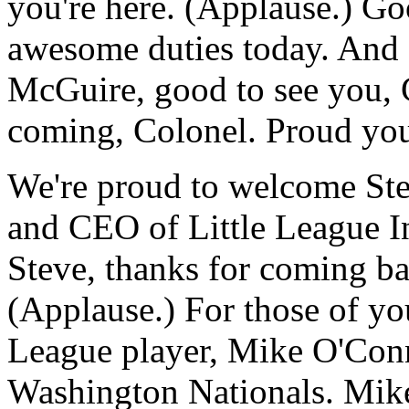
you're here. (Applause.) G
awesome duties today. And 
McGuire, good to see you, 
coming, Colonel. Proud you
We're proud to welcome Ste
and CEO of Little League In
Steve, thanks for coming ba
(Applause.) For those of y
League player, Mike O'Conn
Washington Nationals. Mike