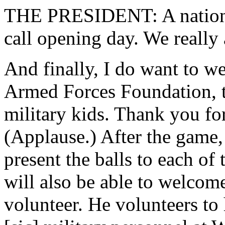
THE PRESIDENT: A national
call opening day. We really
And finally, I do want to w
Armed Forces Foundation, t
military kids. Thank you for
(Applause.) After the game, 
present the balls to each of
will also be able to welcom
volunteer. He volunteers to