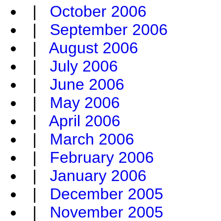
|
October 2006
|
September 2006
|
August 2006
|
July 2006
|
June 2006
|
May 2006
|
April 2006
|
March 2006
|
February 2006
|
January 2006
|
December 2005
|
November 2005