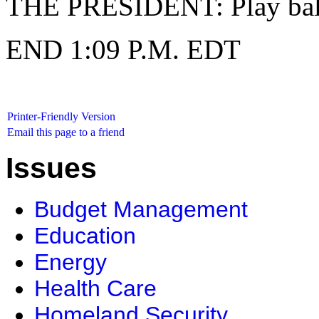
THE PRESIDENT: Play ball
END 1:09 P.M. EDT
Printer-Friendly Version
Email this page to a friend
Issues
Budget Management
Education
Energy
Health Care
Homeland Security