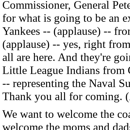
Commissioner, General Pete
for what is going to be an 
Yankees -- (applause) -- fr
(applause) -- yes, right fr
all are here. And they're g
Little League Indians from 
-- representing the Naval 
Thank you all for coming. 
We want to welcome the coa
welcome the moms and dads 