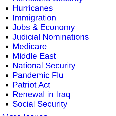
Hurricanes
Immigration
Jobs & Economy
Judicial Nominations
Medicare
Middle East
National Security
Pandemic Flu
Patriot Act
Renewal in Iraq
Social Security