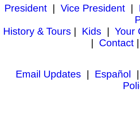
President
|
Vice President
|
P
History & Tours
|
Kids
|
Your
|
Contact
Email Updates
|
Español
Pol