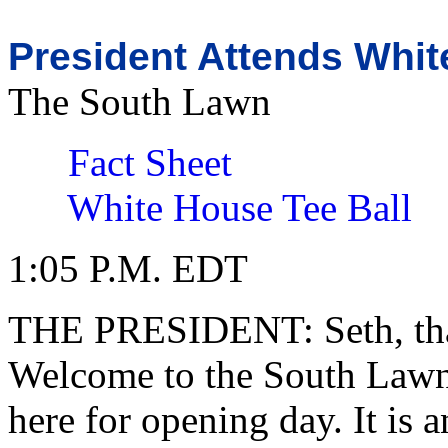
President Attends Whi
The South Lawn
Fact Sheet
White House Tee Ball
1:05 P.M. EDT
THE PRESIDENT: Seth, tha
Welcome to the South Lawn. 
here for opening day. It is 