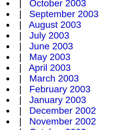
|
October 2003
|
September 2003
|
August 2003
|
July 2003
|
June 2003
|
May 2003
|
April 2003
|
March 2003
|
February 2003
|
January 2003
|
December 2002
|
November 2002