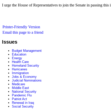
I urge the House of Representatives to join the Senate in passing this i
Printer-Friendly Version
Email this page to a friend
Issues
Budget Management
Education
Energy
Health Care
Homeland Security
Hurricanes
Immigration
Jobs & Economy
Judicial Nominations
Medicare
Middle East
National Security
Pandemic Flu
Patriot Act
Renewal in Iraq
Social Security