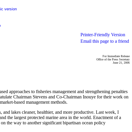
ic version
p
Printer-Friendly Version
Email this page to a friend
For Immediate Release
Office of the Press Secretary
June 21, 2006
ased approaches to fisheries management and strengthening penalties
ongratulate Chairman Stevens and Co-Chairman Inouye for their work on
ive, market-based management methods.
 and lakes cleaner, healthier, and more productive. Last week, I
nd the largest protected marine area in the world. Enactment of a
 on the way to another significant bipartisan ocean policy