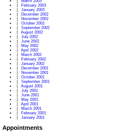
|
March 2003
|
February 2003
|
January 2003
|
December 2002
|
November 2002
|
October 2002
|
September 2002
|
August 2002
|
July 2002
|
June 2002
|
May 2002
|
April 2002
|
March 2002
|
February 2002
|
January 2002
|
December 2001
|
November 2001
|
October 2001
|
September 2001
|
August 2001
|
July 2001
|
June 2001
|
May 2001
|
April 2001
|
March 2001
|
February 2001
|
January 2001
Appointments