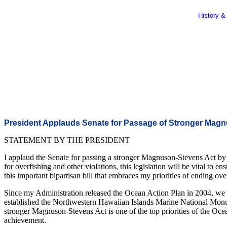
History &
President Applauds Senate for Passage of Stronger Mag
STATEMENT BY THE PRESIDENT
I applaud the Senate for passing a stronger Magnuson-Stevens Act by
for overfishing and other violations, this legislation will be vital 
this important bipartisan bill that embraces my priorities of ending 
Since my Administration released the Ocean Action Plan in 2004, we ha
established the Northwestern Hawaiian Islands Marine National Monumen
stronger Magnuson-Stevens Act is one of the top priorities of the Ocea
achievement.