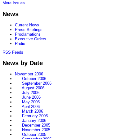
More Issues
News
Current News
Press Briefings
Proclamations
Executive Orders
Radio
RSS Feeds
News by Date
November 2006
|
October 2006
|
September 2006
|
August 2006
|
July 2006
|
June 2006
|
May 2006
|
April 2006
|
March 2006
|
February 2006
|
January 2006
|
December 2005
|
November 2005
|
October 2005