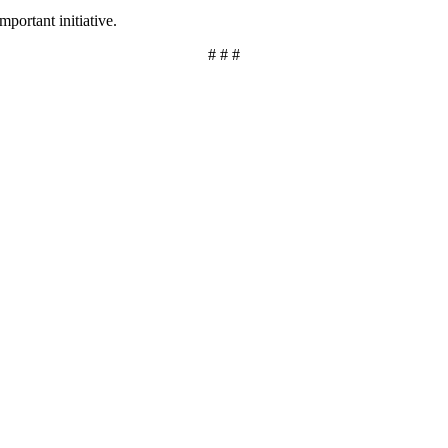
mportant initiative.
# # #