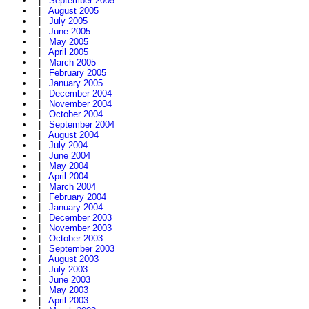
|
September 2005
|
August 2005
|
July 2005
|
June 2005
|
May 2005
|
April 2005
|
March 2005
|
February 2005
|
January 2005
|
December 2004
|
November 2004
|
October 2004
|
September 2004
|
August 2004
|
July 2004
|
June 2004
|
May 2004
|
April 2004
|
March 2004
|
February 2004
|
January 2004
|
December 2003
|
November 2003
|
October 2003
|
September 2003
|
August 2003
|
July 2003
|
June 2003
|
May 2003
|
April 2003