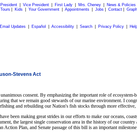
President
|
Vice President
|
First Lady
|
Mrs. Cheney
|
News & Policies
 Tours
|
Kids
|
Your Government
|
Appointments
|
Jobs
|
Contact
|
Graph
Email Updates
|
Español
|
Accessibility
|
Search
|
Privacy Policy
|
Hel
nuson-Stevens Act
 unanimous consent. By emphasizing the important role of ecosystem-b
to ensuring that we remain good stewards of our marine environment. I c
overfishing and rebuilding our Nation's fish stocks through more effect
ve been making great strides in our efforts to make our oceans, coasts,
t, the largest single conservation area in the history of our country a
n Action Plan, and Senate passage of this bill is an important milestone