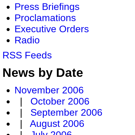
Press Briefings
Proclamations
Executive Orders
Radio
RSS Feeds
News by Date
November 2006
|
October 2006
|
September 2006
|
August 2006
|
July 2006