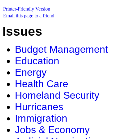
Printer-Friendly Version
Email this page to a friend
Issues
Budget Management
Education
Energy
Health Care
Homeland Security
Hurricanes
Immigration
Jobs & Economy