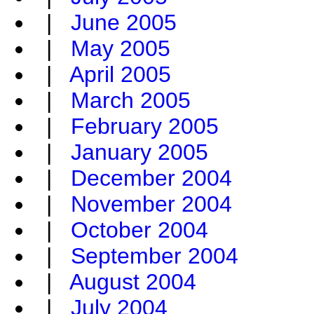
|
June 2005
|
May 2005
|
April 2005
|
March 2005
|
February 2005
|
January 2005
|
December 2004
|
November 2004
|
October 2004
|
September 2004
|
August 2004
|
July 2004