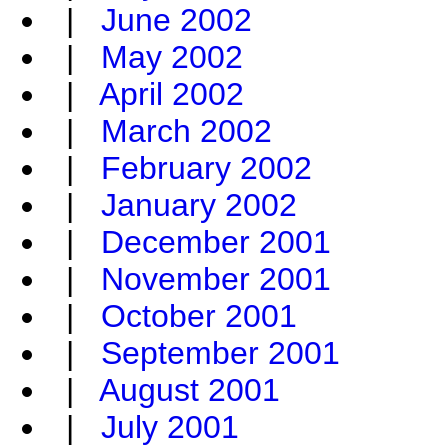
|
June 2002
|
May 2002
|
April 2002
|
March 2002
|
February 2002
|
January 2002
|
December 2001
|
November 2001
|
October 2001
|
September 2001
|
August 2001
|
July 2001