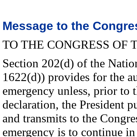
Message to the Congres
TO THE CONGRESS OF T
Section 202(d) of the Nati
1622(d)) provides for the a
emergency unless, prior to t
declaration, the President p
and transmits to the Congres
emergency is to continue in