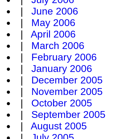
|
June 2006
|
May 2006
|
April 2006
|
March 2006
|
February 2006
|
January 2006
|
December 2005
|
November 2005
|
October 2005
|
September 2005
|
August 2005
|
July 2005