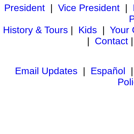
President
|
Vice President
|
P
History & Tours
|
Kids
|
Your
|
Contact
Email Updates
|
Español
Pol