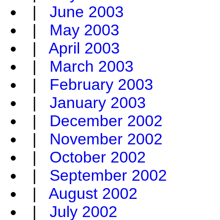
|
June 2003
|
May 2003
|
April 2003
|
March 2003
|
February 2003
|
January 2003
|
December 2002
|
November 2002
|
October 2002
|
September 2002
|
August 2002
|
July 2002