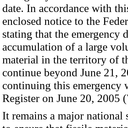
date. In accordance with thi
enclosed notice to the Feder
stating that the emergency d
accumulation of a large vol
material in the territory of 
continue beyond June 21, 2
continuing this emergency w
Register on June 20, 2005 
It remains a major national 