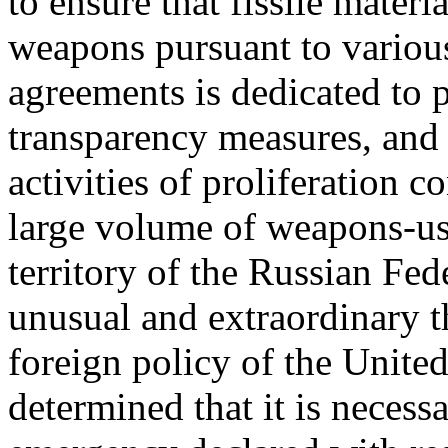
to ensure that fissile mate
weapons pursuant to variou
agreements is dedicated to p
transparency measures, and 
activities of proliferation 
large volume of weapons-usab
territory of the Russian Fed
unusual and extraordinary th
foreign policy of the United
determined that it is necess