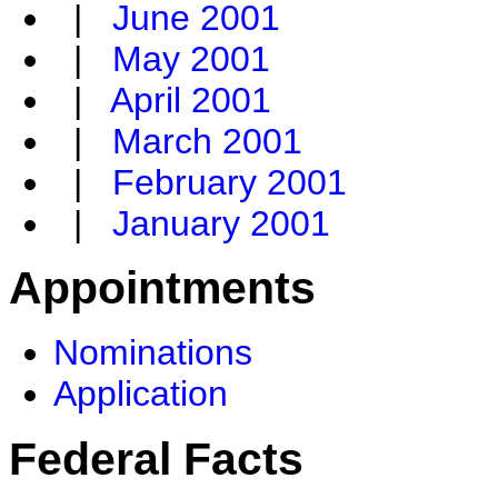
|
June 2001
|
May 2001
|
April 2001
|
March 2001
|
February 2001
|
January 2001
Appointments
Nominations
Application
Federal Facts