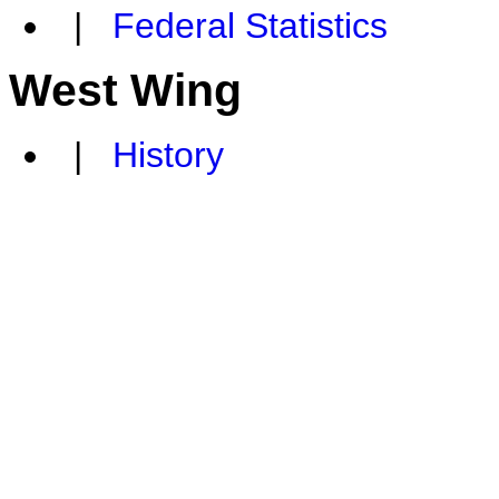
|
Federal Statistics
West Wing
|
History