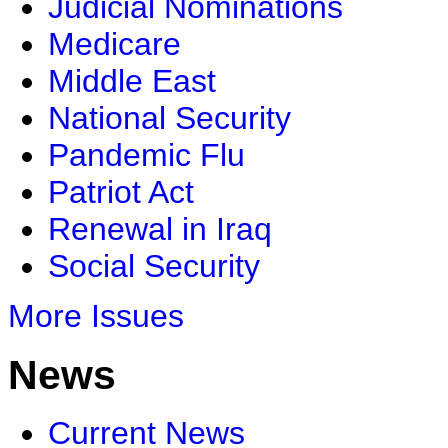
Judicial Nominations
Medicare
Middle East
National Security
Pandemic Flu
Patriot Act
Renewal in Iraq
Social Security
More Issues
News
Current News