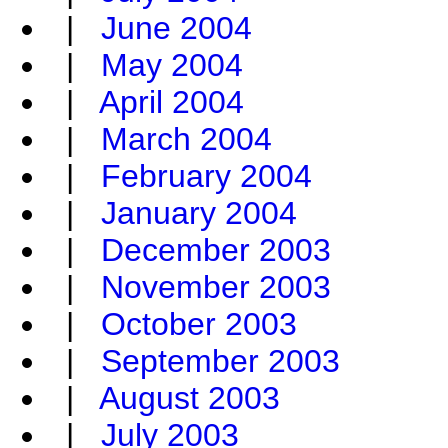
|
June 2004
|
May 2004
|
April 2004
|
March 2004
|
February 2004
|
January 2004
|
December 2003
|
November 2003
|
October 2003
|
September 2003
|
August 2003
|
July 2003