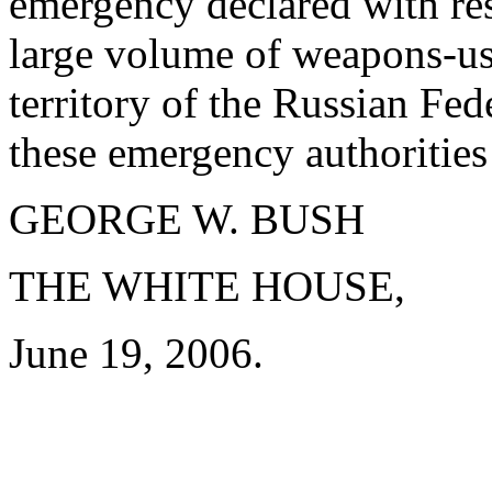
emergency declared with res
large volume of weapons-usab
territory of the Russian Fed
these emergency authorities 
GEORGE W. BUSH
THE WHITE HOUSE,
June 19, 2006.