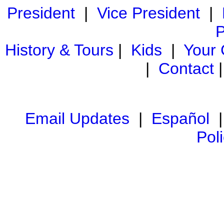
President
|
Vice President
|
P
History & Tours
|
Kids
|
Your
|
Contact
Email Updates
|
Español
Pol