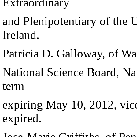
Extraordinary
and Plenipotentiary of the 
Ireland.
Patricia D. Galloway, of Wa
National Science Board, Nat
term
expiring May 10, 2012, vice
expired.
Jose-Marie Griffiths, of Pe