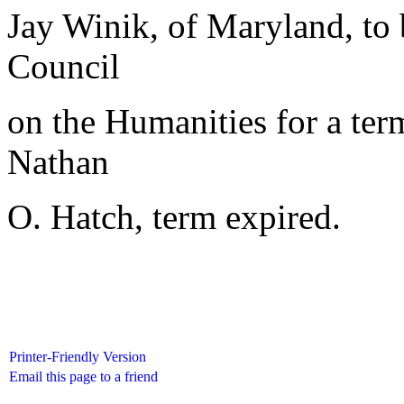
Jay Winik, of Maryland, to
Council
on the Humanities for a ter
Nathan
O. Hatch, term expired.
Printer-Friendly Version
Email this page to a friend