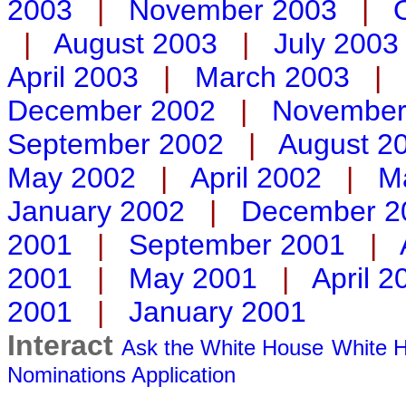
2003
|
November 2003
|
|
August 2003
|
July 2003
April 2003
|
March 2003
|
December 2002
|
November
September 2002
|
August 2
May 2002
|
April 2002
|
M
January 2002
|
December 2
2001
|
September 2001
|
2001
|
May 2001
|
April 2
2001
|
January 2001
Interact
Ask the White House
White H
Nominations
Application