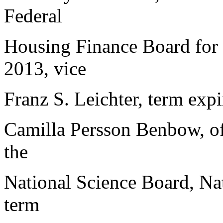
Federal
Housing Finance Board for 
2013, vice
Franz S. Leichter, term expi
Camilla Persson Benbow, of
the
National Science Board, Nat
term