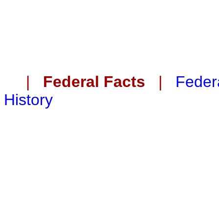
|
Federal Facts
|
Federa
History