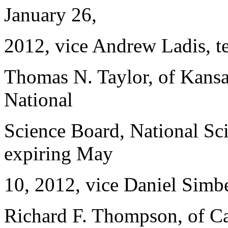
January 26,
2012, vice Andrew Ladis, t
Thomas N. Taylor, of Kansa
National
Science Board, National Sci
expiring May
10, 2012, vice Daniel Simbe
Richard F. Thompson, of Ca