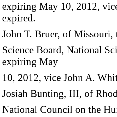
expiring May 10, 2012, vi
expired.
John T. Bruer, of Missouri,
Science Board, National Sci
expiring May
10, 2012, vice John A. White
Josiah Bunting, III, of Rho
National Council on the Hum