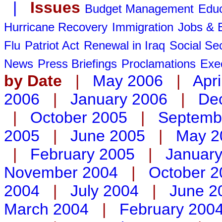
|
Issues
Budget Management
Educ
Hurricane Recovery
Immigration
Jobs &
Flu
Patriot Act
Renewal in Iraq
Social Sec
News
Press Briefings
Proclamations
Exe
by Date
|
May 2006
|
Apri
2006
|
January 2006
|
De
|
October 2005
|
Septemb
2005
|
June 2005
|
May 2
|
February 2005
|
Januar
November 2004
|
October 2
2004
|
July 2004
|
June 2
March 2004
|
February 200