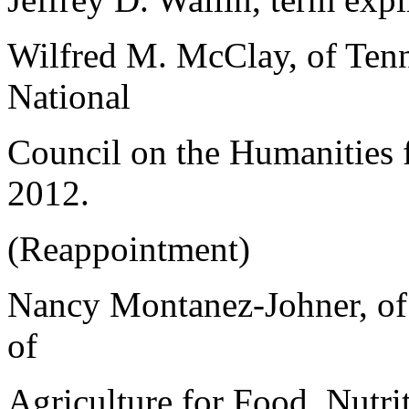
Wilfred M. McClay, of Tenn
National
Council on the Humanities f
2012.
(Reappointment)
Nancy Montanez-Johner, of 
of
Agriculture for Food, Nutri