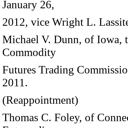
January 26,
2012, vice Wright L. Lassite
Michael V. Dunn, of Iowa, 
Commodity
Futures Trading Commission
2011.
(Reappointment)
Thomas C. Foley, of Connec