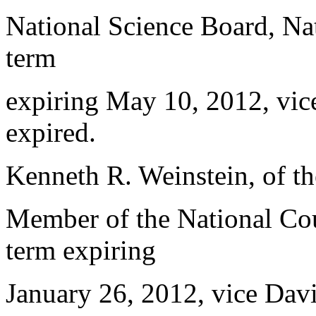
National Science Board, Nat
term
expiring May 10, 2012, vic
expired.
Kenneth R. Weinstein, of th
Member of the National Cou
term expiring
January 26, 2012, vice Davi