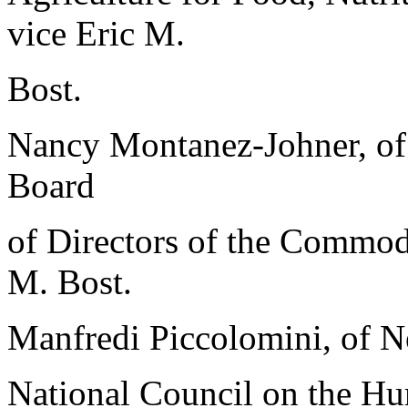
vice Eric M.
Bost.
Nancy Montanez-Johner, of 
Board
of Directors of the Commodi
M. Bost.
Manfredi Piccolomini, of N
National Council on the Hum