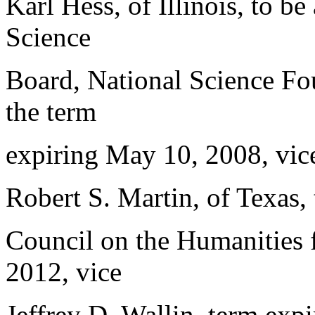
Karl Hess, of Illinois, to b
Science
Board, National Science Fou
the term
expiring May 10, 2008, vice
Robert S. Martin, of Texas,
Council on the Humanities f
2012, vice
Jeffrey D. Wallin, term expi