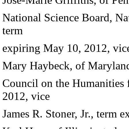
National Science Board, Nat
term
expiring May 10, 2012, vice
Mary Haybeck, of Maryland,
Council on the Humanities f
2012, vice
James R. Stoner, Jr., term e