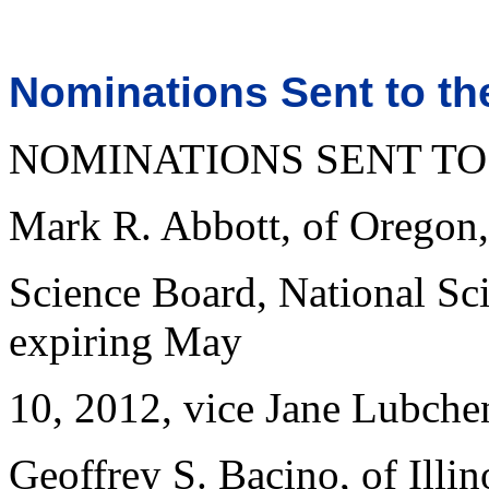
Nominations Sent to th
NOMINATIONS SENT TO
Mark R. Abbott, of Oregon,
Science Board, National Sci
expiring May
10, 2012, vice Jane Lubche
Geoffrey S. Bacino, of Illino