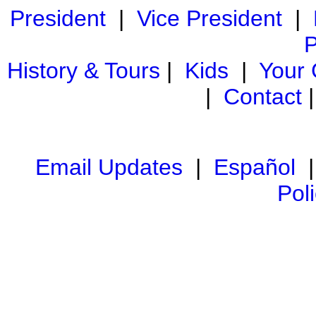
President
|
Vice President
|
P
History & Tours
|
Kids
|
Your
|
Contact
Email Updates
|
Español
Pol