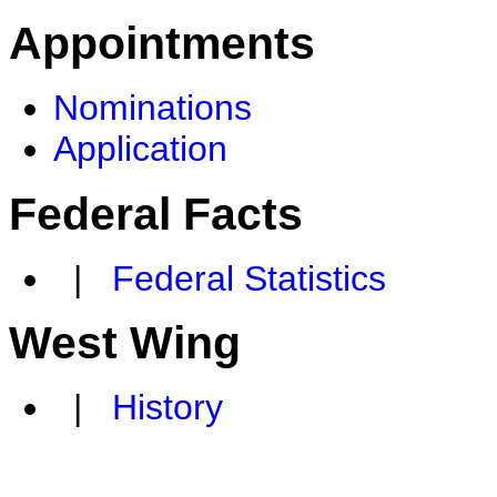
Appointments
Nominations
Application
Federal Facts
|
Federal Statistics
West Wing
|
History