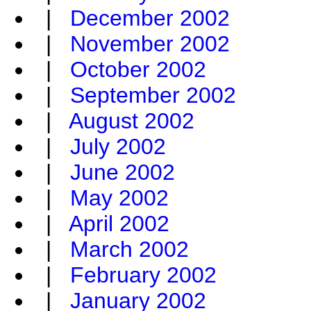
|
December 2002
|
November 2002
|
October 2002
|
September 2002
|
August 2002
|
July 2002
|
June 2002
|
May 2002
|
April 2002
|
March 2002
|
February 2002
|
January 2002