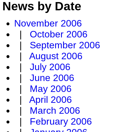
News by Date
November 2006
|
October 2006
|
September 2006
|
August 2006
|
July 2006
|
June 2006
|
May 2006
|
April 2006
|
March 2006
|
February 2006