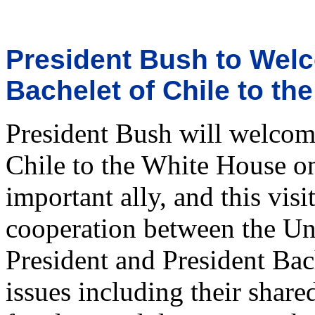
President Bush to Welc
Bachelet of Chile to th
President Bush will welcom
Chile to the White House on
important ally, and this vis
cooperation between the Uni
President and President Bach
issues including their sha