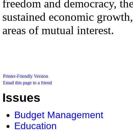
freedom and democracy, the 
sustained economic growth,
areas of mutual interest.
Printer-Friendly Version
Email this page to a friend
Issues
Budget Management
Education