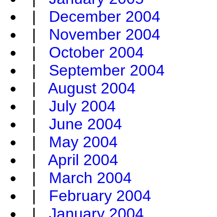
|
December 2004
|
November 2004
|
October 2004
|
September 2004
|
August 2004
|
July 2004
|
June 2004
|
May 2004
|
April 2004
|
March 2004
|
February 2004
|
January 2004