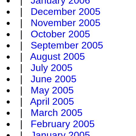
|
January 2006
|
December 2005
|
November 2005
|
October 2005
|
September 2005
|
August 2005
|
July 2005
|
June 2005
|
May 2005
|
April 2005
|
March 2005
|
February 2005
|
January 2005