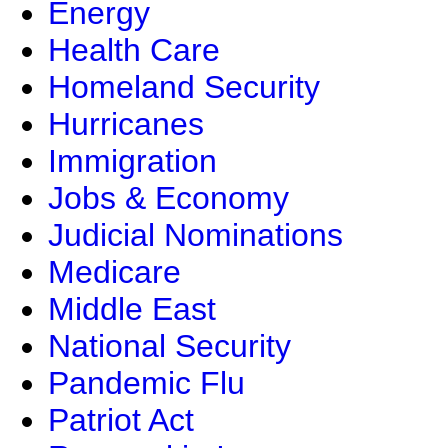
Energy
Health Care
Homeland Security
Hurricanes
Immigration
Jobs & Economy
Judicial Nominations
Medicare
Middle East
National Security
Pandemic Flu
Patriot Act