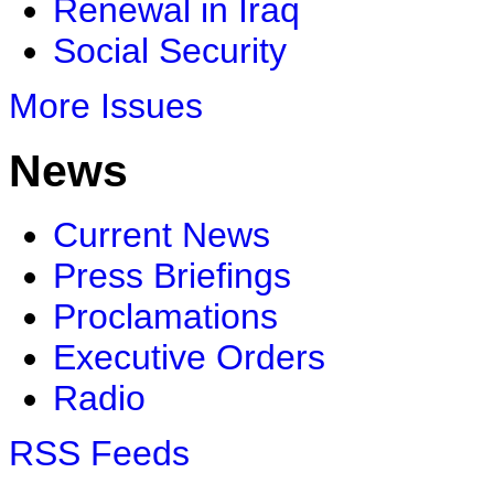
Renewal in Iraq
Social Security
More Issues
News
Current News
Press Briefings
Proclamations
Executive Orders
Radio
RSS Feeds