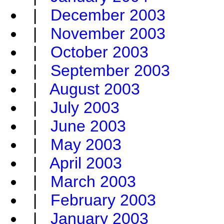
|
December 2003
|
November 2003
|
October 2003
|
September 2003
|
August 2003
|
July 2003
|
June 2003
|
May 2003
|
April 2003
|
March 2003
|
February 2003
|
January 2003