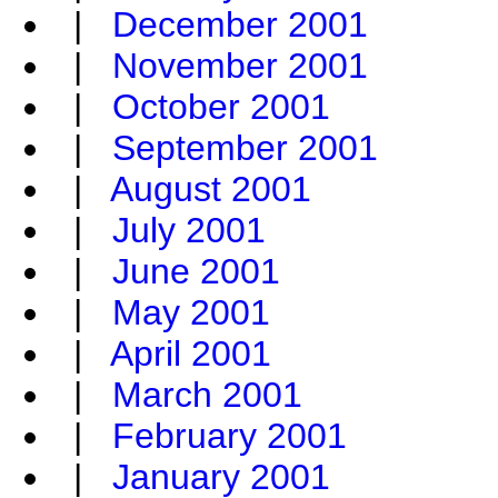
|
December 2001
|
November 2001
|
October 2001
|
September 2001
|
August 2001
|
July 2001
|
June 2001
|
May 2001
|
April 2001
|
March 2001
|
February 2001
|
January 2001