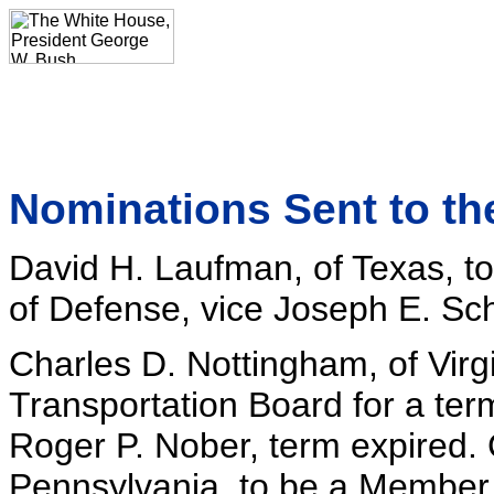
Nominations Sent to th
David H. Laufman, of Texas, t
of Defense, vice Joseph E. Sch
Charles D. Nottingham, of Virg
Transportation Board for a te
Roger P. Nober, term expired. 
Pennsylvania, to be a Member 