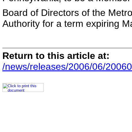
Board of Directors of the Metr
Authority for a term expiring 
Return to this article at:
/news/releases/2006/06/20060