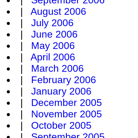
|
September 2006
|
August 2006
|
July 2006
|
June 2006
|
May 2006
|
April 2006
|
March 2006
|
February 2006
|
January 2006
|
December 2005
|
November 2005
|
October 2005
|
September 2005