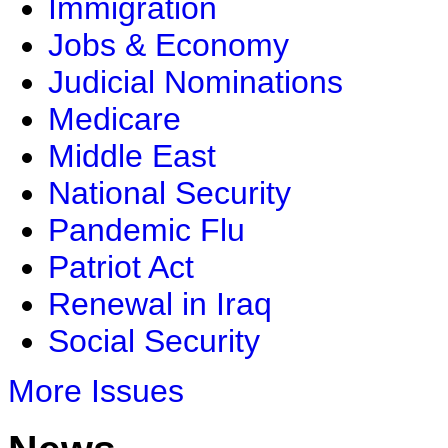
Immigration
Jobs & Economy
Judicial Nominations
Medicare
Middle East
National Security
Pandemic Flu
Patriot Act
Renewal in Iraq
Social Security
More Issues