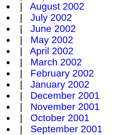
|
August 2002
|
July 2002
|
June 2002
|
May 2002
|
April 2002
|
March 2002
|
February 2002
|
January 2002
|
December 2001
|
November 2001
|
October 2001
|
September 2001