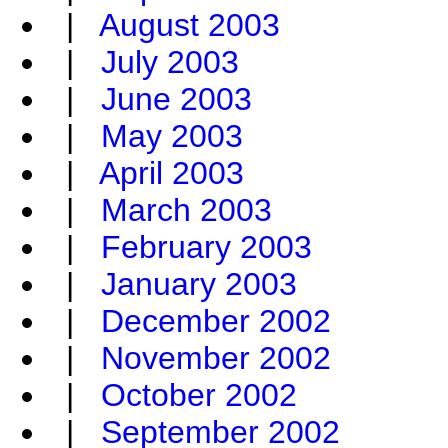
|
August 2003
|
July 2003
|
June 2003
|
May 2003
|
April 2003
|
March 2003
|
February 2003
|
January 2003
|
December 2002
|
November 2002
|
October 2002
|
September 2002