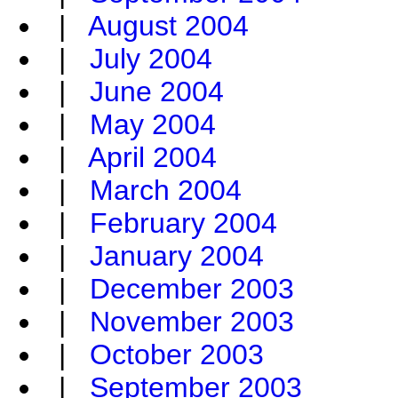
|
August 2004
|
July 2004
|
June 2004
|
May 2004
|
April 2004
|
March 2004
|
February 2004
|
January 2004
|
December 2003
|
November 2003
|
October 2003
|
September 2003