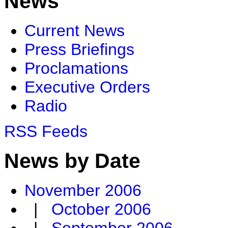
News
Current News
Press Briefings
Proclamations
Executive Orders
Radio
RSS Feeds
News by Date
November 2006
|
October 2006