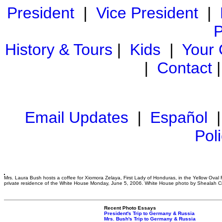
President
|
Vice President
|
P
History & Tours
|
Kids
|
Your
|
Contact
Email Updates
|
Español
Pol
Mrs. Laura Bush hosts a coffee for Xiomora Zelaya, First Lady of Honduras, in the Yellow Oval
private residence of the White House Monday, June 5, 2006. White House photo by Shealah 
Recent Photo Essays
President's Trip to Germany & Russia
Mrs. Bush's Trip to Germany & Russia