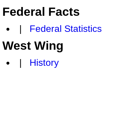
Federal Facts
|
Federal Statistics
West Wing
|
History