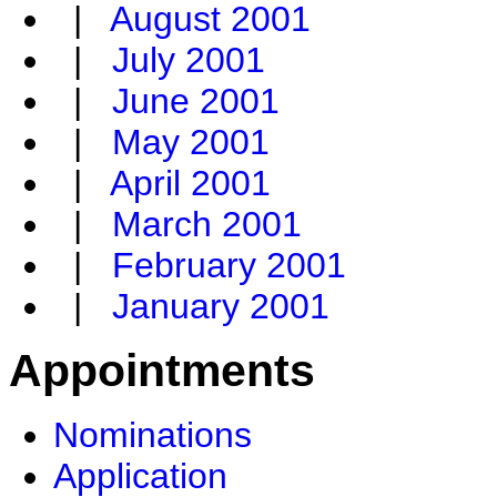
|
August 2001
|
July 2001
|
June 2001
|
May 2001
|
April 2001
|
March 2001
|
February 2001
|
January 2001
Appointments
Nominations
Application