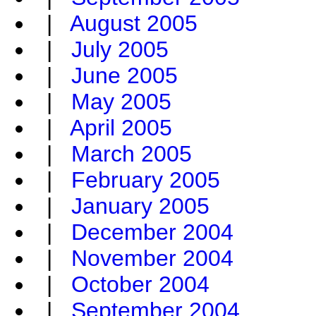
|
August 2005
|
July 2005
|
June 2005
|
May 2005
|
April 2005
|
March 2005
|
February 2005
|
January 2005
|
December 2004
|
November 2004
|
October 2004
|
September 2004