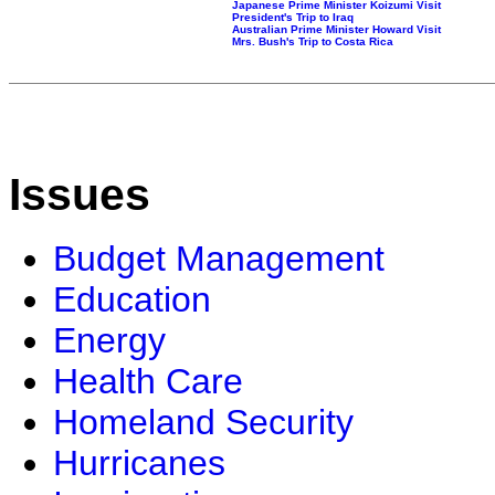
Japanese Prime Minister Koizumi Visit
President's Trip to Iraq
Australian Prime Minister Howard Visit
Mrs. Bush's Trip to Costa Rica
Issues
Budget Management
Education
Energy
Health Care
Homeland Security
Hurricanes