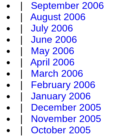
|
September 2006
|
August 2006
|
July 2006
|
June 2006
|
May 2006
|
April 2006
|
March 2006
|
February 2006
|
January 2006
|
December 2005
|
November 2005
|
October 2005