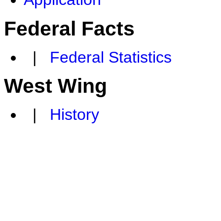
Federal Facts
|
Federal Statistics
West Wing
|
History