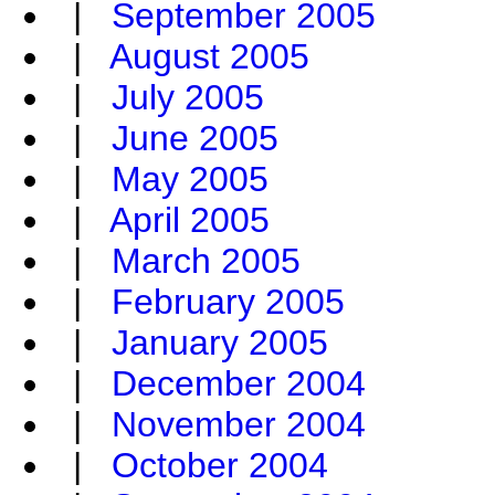
|
September 2005
|
August 2005
|
July 2005
|
June 2005
|
May 2005
|
April 2005
|
March 2005
|
February 2005
|
January 2005
|
December 2004
|
November 2004
|
October 2004