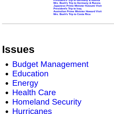
President's Trip to Germany & Russia
Mrs. Bush's Trip to Germany & Russia
Japanese Prime Minister Koizumi Visit
President's Trip to Iraq
Australian Prime Minister Howard Visit
Mrs. Bush's Trip to Costa Rica
Issues
Budget Management
Education
Energy
Health Care
Homeland Security
Hurricanes