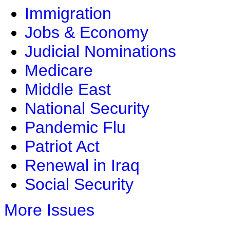
Immigration
Jobs & Economy
Judicial Nominations
Medicare
Middle East
National Security
Pandemic Flu
Patriot Act
Renewal in Iraq
Social Security
More Issues