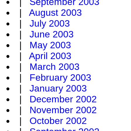
|
September 2003
|
August 2003
|
July 2003
|
June 2003
|
May 2003
|
April 2003
|
March 2003
|
February 2003
|
January 2003
|
December 2002
|
November 2002
|
October 2002