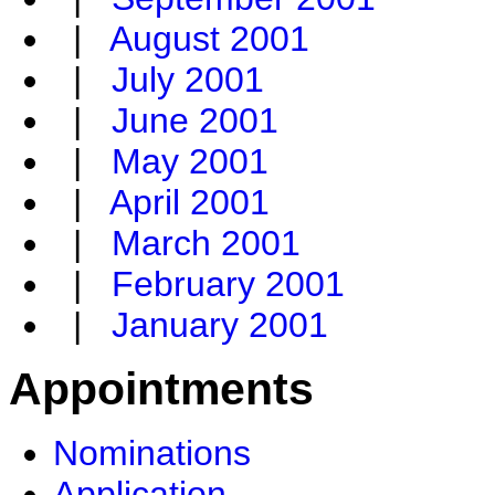
|
August 2001
|
July 2001
|
June 2001
|
May 2001
|
April 2001
|
March 2001
|
February 2001
|
January 2001
Appointments
Nominations
Application