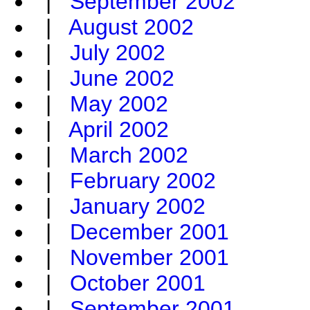
|
September 2002
|
August 2002
|
July 2002
|
June 2002
|
May 2002
|
April 2002
|
March 2002
|
February 2002
|
January 2002
|
December 2001
|
November 2001
|
October 2001
|
September 2001