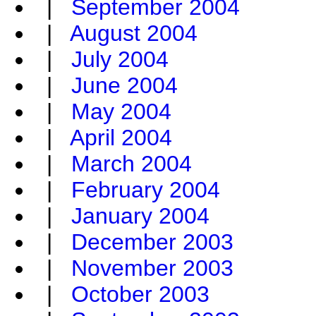
|
September 2004
|
August 2004
|
July 2004
|
June 2004
|
May 2004
|
April 2004
|
March 2004
|
February 2004
|
January 2004
|
December 2003
|
November 2003
|
October 2003