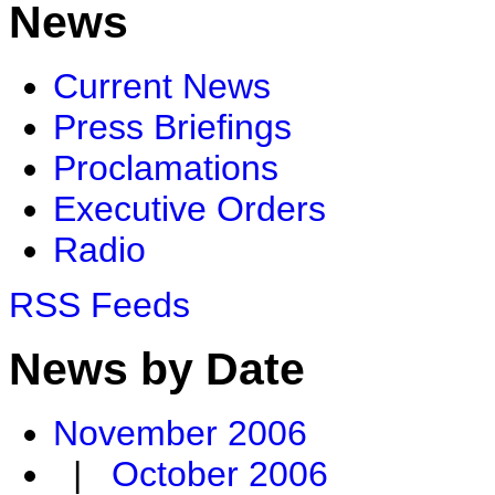
News
Current News
Press Briefings
Proclamations
Executive Orders
Radio
RSS Feeds
News by Date
November 2006
|
October 2006