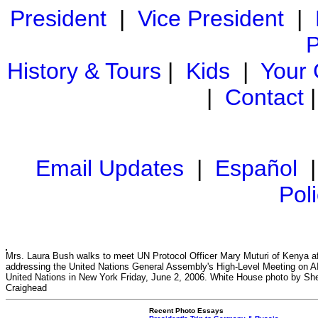
President
|
Vice President
|
P
History & Tours
|
Kids
|
Your
|
Contact
Email Updates
|
Español
Pol
Mrs. Laura Bush walks to meet UN Protocol Officer Mary Muturi of Kenya af
addressing the United Nations General Assembly's High-Level Meeting on A
United Nations in New York Friday, June 2, 2006. White House photo by Sh
Craighead
Recent Photo Essays