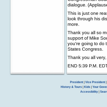
dialogue. (Applaus
This is just one re
look through his di
more.
Thank you all so m
support of Mike Sod
you're going to do 
States Congress.
Thank you all very
END 5:39 P.M. ED
President
|
Vice President
History & Tours
|
Kids
|
Your Gove
Accessibility
|
Sear