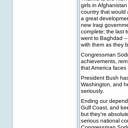
girls in Afghanistan
country that would a
a great development
new Iraqi governmen
complete; the last 
went to Baghdad --
with them as they 
Congressman Sodrel
achievements, remi
that America faces 
President Bush has 
Washington, and he 
seriously.
Ending our dependen
Gulf Coast, and kee
but they're absolut
serious national co
Congressman Sodrel 