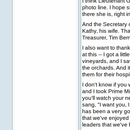
I think Lieutenant 
photo line. I hope 
there she is, right
And the Secretary o
Kathy, his wife. Th
Treasurer, Tim Ber
I also want to than
at this -- I got a li
vineyards, and I sa
the orchards. And it
them for their hospi
I don't know if you
and I took Prime Mi
you'll watch your ne
sang, "I want you, I
has been a very go
that we've enjoyed 
leaders that we've