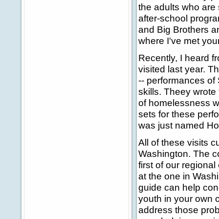
the adults who are s
after-school program
and Big Brothers an
where I've met you
Recently, I heard f
visited last year. 
-- performances of
skills. Theey wrot
of homelessness wh
sets for these per
was just named Ho
All of these visits
Washington. The co
first of our regiona
at the one in Wash
guide can help con
youth in your own 
address those prob