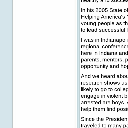
healthy and succes
In his 2005 State 
Helping America's Y
young people as th
to lead successful l
I was in Indianapoli
regional conferenc
here in Indiana an
parents, mentors, 
opportunity and ho
And we heard about
research shows us t
likely to go to coll
engage in violent b
arrested are boys. 
help them find posit
Since the President
traveled to many pa