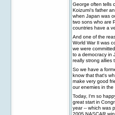
George often tells 
Koizumi's father a
when Japan was our
two sons who are Pr
countries have a ve
And one of the rea
World War II was co
we were committed 
to a democracy in 
really strong allie
So we have a former
know that that's wha
make very good fri
our enemies in the
Today, I'm so happy
great start in Cong
year -- which was p
2005 NASCAR win. 