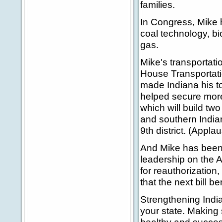
families.
In Congress, Mike 
coal technology, bi
gas.
Mike's transportat
House Transportati
made Indiana his t
helped secure more 
which will build tw
and southern Indian
9th district. (Applau
And Mike has been 
leadership on the A
for reauthorization
that the next bill b
Strengthening India
your state. Making 