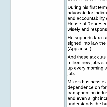
During his first te
advocate for Indian
and accountability
House of Representa
wisely and responsi
He supports tax cut
signed into law the 
(Applause.)
And these tax cuts
million new jobs s
up every morning w
job.
Mike's business ex
dependence on fore
transportation indu
and even slight inc
understands the bu