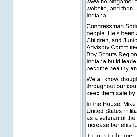
www.helpingameri
website, and then 
Indiana.
Congressman Sodrel
people. He's been 
Children, and Juni
Advisory Committee
Boy Scouts Regiona
Indiana build leade
become healthy an
We all know, though
throughout our coun
keep them safe by d
In the House, Mik
United States milit
as a veteran of the
increase benefits f
Thanks to the men 