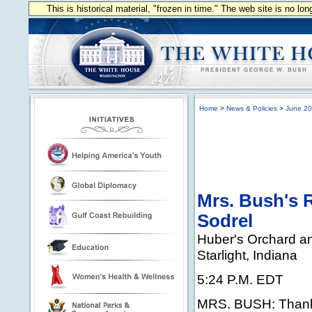
This is historical material, "frozen in time." The web site is no l
Home
>
News & Policies
>
June 2
Mrs. Bush's 
Sodrel
Huber's Orchard a
Starlight, Indiana
5:24 P.M. EDT
MRS. BUSH: Thank 