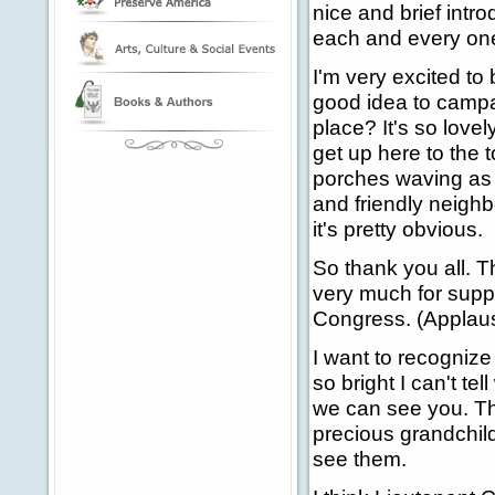
nice and brief intro
each and every one
I'm very excited to b
good idea to campaig
place? It's so love
get up here to the to
porches waving as w
and friendly neighb
it's pretty obvious.
So thank you all. T
very much for suppo
Congress. (Applau
I want to recognize
so bright I can't te
we can see you. T
precious grandchildr
see them.