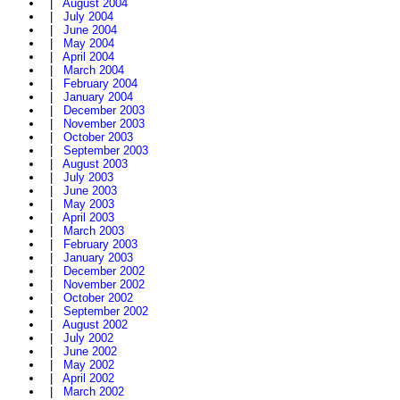
|
August 2004
|
July 2004
|
June 2004
|
May 2004
|
April 2004
|
March 2004
|
February 2004
|
January 2004
|
December 2003
|
November 2003
|
October 2003
|
September 2003
|
August 2003
|
July 2003
|
June 2003
|
May 2003
|
April 2003
|
March 2003
|
February 2003
|
January 2003
|
December 2002
|
November 2002
|
October 2002
|
September 2002
|
August 2002
|
July 2002
|
June 2002
|
May 2002
|
April 2002
|
March 2002