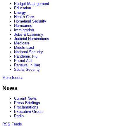
Budget Management
Education
Energy
Health Care
Homeland Security
Hurricanes
Immigration
Jobs & Economy
Judicial Nominations
Medicare
Middle East
National Security
Pandemic Flu
Patriot Act
Renewal in Iraq
Social Security
More Issues
News
Current News
Press Briefings
Proclamations
Executive Orders
Radio
RSS Feeds