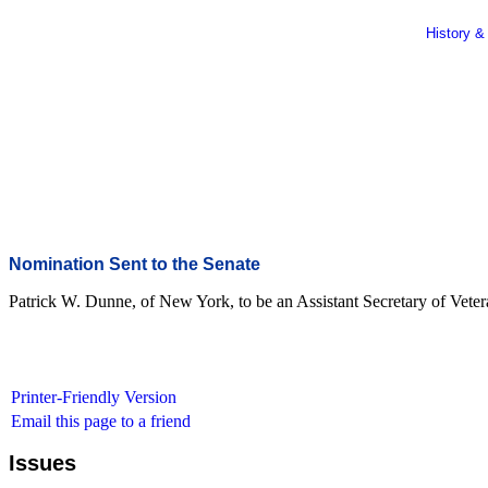
History &
Nomination Sent to the Senate
Patrick W. Dunne, of New York, to be an Assistant Secretary of Vetera
Printer-Friendly Version
Email this page to a friend
Issues