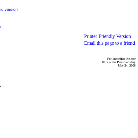
ic version
p
Printer-Friendly Version
Email this page to a friend
For Immediate Release
Office of the Press Secretary
May 24, 2006
.