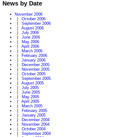
News by Date
November 2006
|
October 2006
|
September 2006
|
August 2006
|
July 2006
|
June 2006
|
May 2006
|
April 2006
|
March 2006
|
February 2006
|
January 2006
|
December 2005
|
November 2005
|
October 2005
|
September 2005
|
August 2005
|
July 2005
|
June 2005
|
May 2005
|
April 2005
|
March 2005
|
February 2005
|
January 2005
|
December 2004
|
November 2004
|
October 2004
|
September 2004