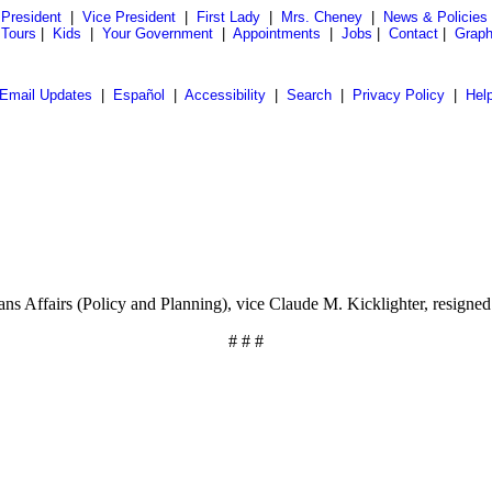
President
|
Vice President
|
First Lady
|
Mrs. Cheney
|
News & Policies
 Tours
|
Kids
|
Your Government
|
Appointments
|
Jobs
|
Contact
|
Graph
Email Updates
|
Español
|
Accessibility
|
Search
|
Privacy Policy
|
Hel
ns Affairs (Policy and Planning), vice Claude M. Kicklighter, resigned
# # #