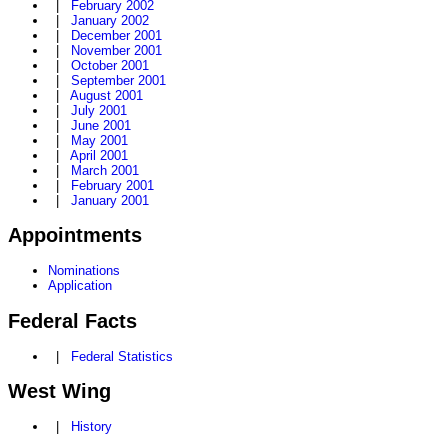
|
February 2002
|
January 2002
|
December 2001
|
November 2001
|
October 2001
|
September 2001
|
August 2001
|
July 2001
|
June 2001
|
May 2001
|
April 2001
|
March 2001
|
February 2001
|
January 2001
Appointments
Nominations
Application
Federal Facts
|
Federal Statistics
West Wing
|
History