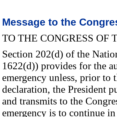
Message to the Congres
TO THE CONGRESS OF T
Section 202(d) of the Nati
1622(d)) provides for the a
emergency unless, prior to t
declaration, the President p
and transmits to the Congres
emergency is to continue in