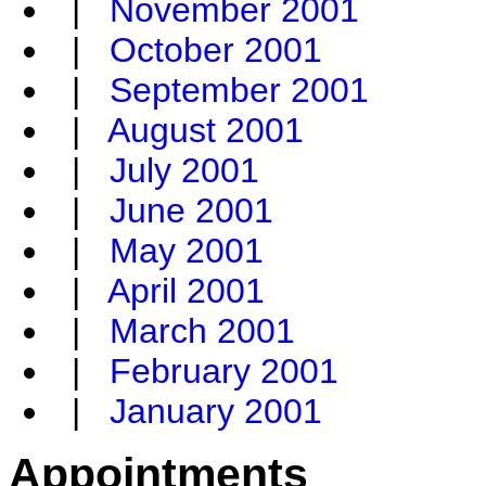
|
November 2001
|
October 2001
|
September 2001
|
August 2001
|
July 2001
|
June 2001
|
May 2001
|
April 2001
|
March 2001
|
February 2001
|
January 2001
Appointments