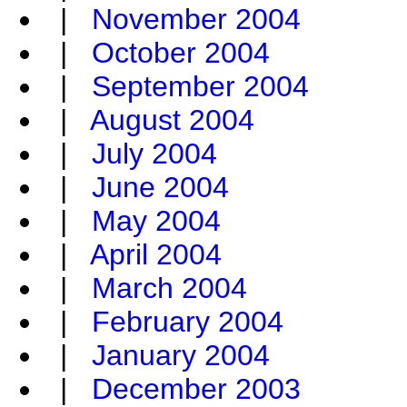
|
November 2004
|
October 2004
|
September 2004
|
August 2004
|
July 2004
|
June 2004
|
May 2004
|
April 2004
|
March 2004
|
February 2004
|
January 2004
|
December 2003