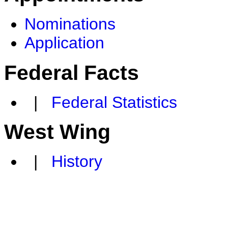
Nominations
Application
Federal Facts
|
Federal Statistics
West Wing
|
History