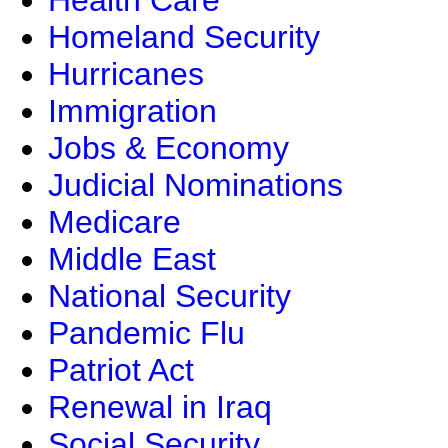
Health Care
Homeland Security
Hurricanes
Immigration
Jobs & Economy
Judicial Nominations
Medicare
Middle East
National Security
Pandemic Flu
Patriot Act
Renewal in Iraq
Social Security