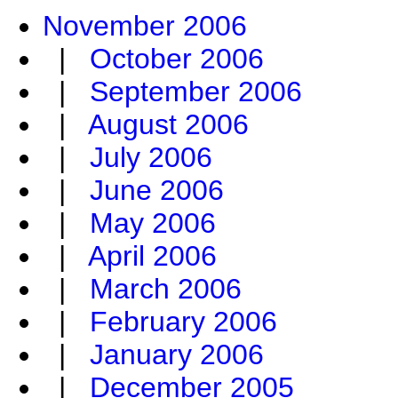
November 2006
|
October 2006
|
September 2006
|
August 2006
|
July 2006
|
June 2006
|
May 2006
|
April 2006
|
March 2006
|
February 2006
|
January 2006
|
December 2005