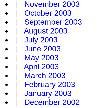
|
November 2003
|
October 2003
|
September 2003
|
August 2003
|
July 2003
|
June 2003
|
May 2003
|
April 2003
|
March 2003
|
February 2003
|
January 2003
|
December 2002