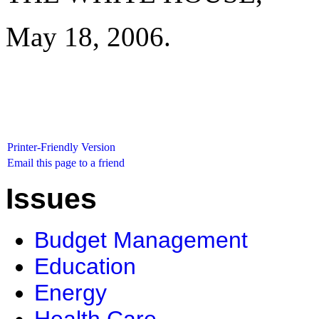
May 18, 2006.
Printer-Friendly Version
Email this page to a friend
Issues
Budget Management
Education
Energy