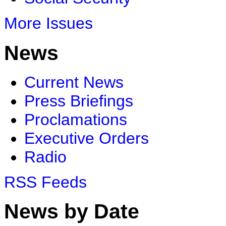
More Issues
News
Current News
Press Briefings
Proclamations
Executive Orders
Radio
RSS Feeds
News by Date