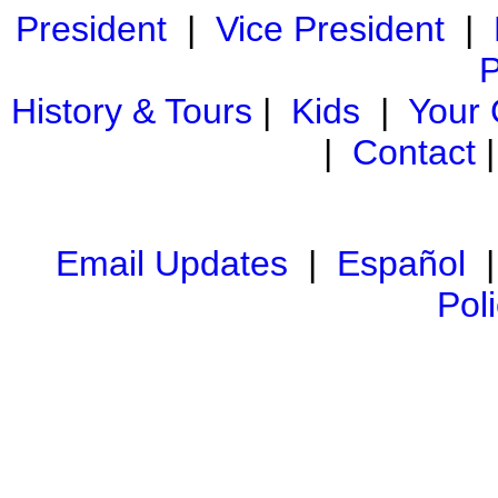
President
|
Vice President
|
P
History & Tours
|
Kids
|
Your
|
Contact
Email Updates
|
Español
Pol