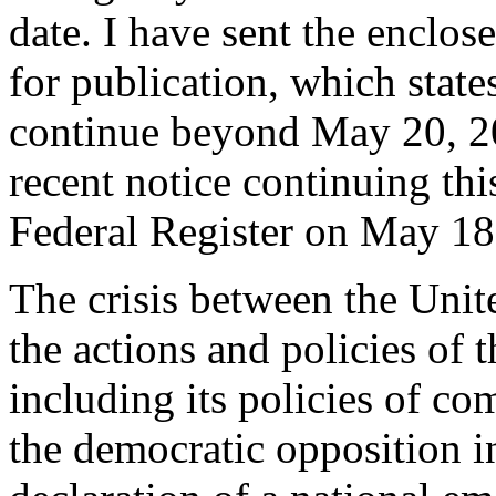
date. I have sent the enclos
for publication, which stat
continue beyond May 20, 20
recent notice continuing th
Federal Register on May 18
The crisis between the Unit
the actions and policies of
including its policies of co
the democratic opposition i