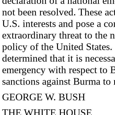
declaration of a national 
not been resolved. These act
U.S. interests and pose a c
extraordinary threat to the 
policy of the United States.
determined that it is necess
emergency with respect to 
sanctions against Burma to r
GEORGE W. BUSH
THE WHITE HOUSE,