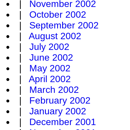
|
November 2002
|
October 2002
|
September 2002
|
August 2002
|
July 2002
|
June 2002
|
May 2002
|
April 2002
|
March 2002
|
February 2002
|
January 2002
|
December 2001