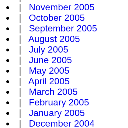
|
November 2005
|
October 2005
|
September 2005
|
August 2005
|
July 2005
|
June 2005
|
May 2005
|
April 2005
|
March 2005
|
February 2005
|
January 2005
|
December 2004