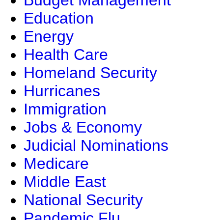
Budget Management
Education
Energy
Health Care
Homeland Security
Hurricanes
Immigration
Jobs & Economy
Judicial Nominations
Medicare
Middle East
National Security
Pandemic Flu