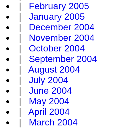
|
February 2005
|
January 2005
|
December 2004
|
November 2004
|
October 2004
|
September 2004
|
August 2004
|
July 2004
|
June 2004
|
May 2004
|
April 2004
|
March 2004