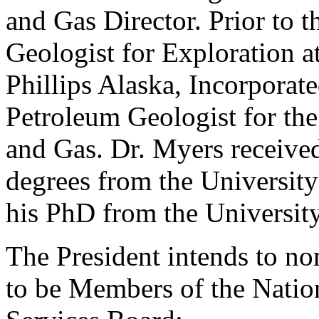
and Gas Director. Prior to th
Geologist for Exploration 
Phillips Alaska, Incorporated
Petroleum Geologist for the
and Gas. Dr. Myers received
degrees from the University
his PhD from the University
The President intends to no
to be Members of the Nati