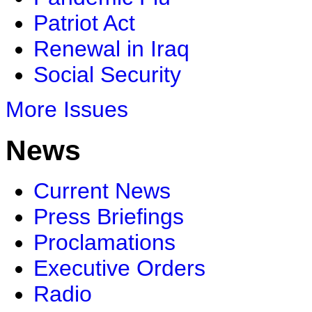
Patriot Act
Renewal in Iraq
Social Security
More Issues
News
Current News
Press Briefings
Proclamations
Executive Orders
Radio