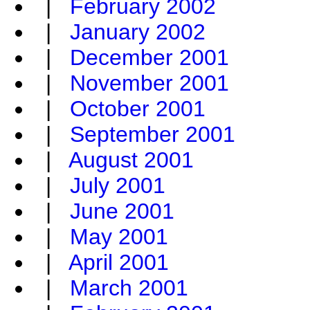
|
February 2002
|
January 2002
|
December 2001
|
November 2001
|
October 2001
|
September 2001
|
August 2001
|
July 2001
|
June 2001
|
May 2001
|
April 2001
|
March 2001