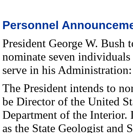
Personnel Announcem
President George W. Bush t
nominate seven individuals 
serve in his Administration:
The President intends to n
be Director of the United S
Department of the Interior.
as the State Geologist and S