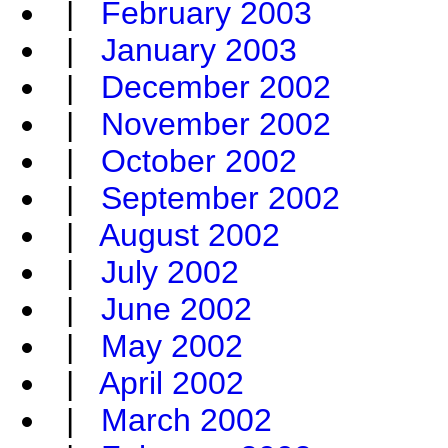
|
February 2003
|
January 2003
|
December 2002
|
November 2002
|
October 2002
|
September 2002
|
August 2002
|
July 2002
|
June 2002
|
May 2002
|
April 2002
|
March 2002