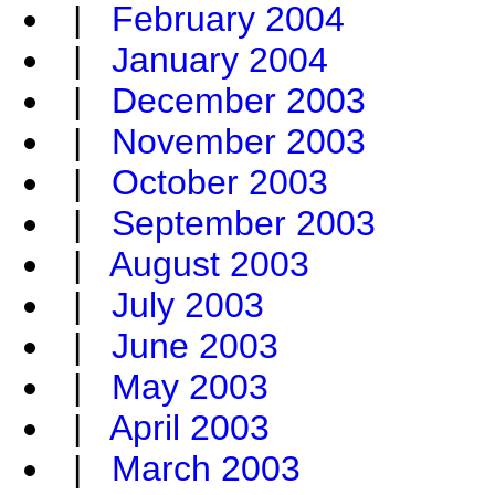
|
February 2004
|
January 2004
|
December 2003
|
November 2003
|
October 2003
|
September 2003
|
August 2003
|
July 2003
|
June 2003
|
May 2003
|
April 2003
|
March 2003