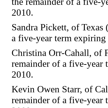
the remainder of a five-
2010.
Sandra Pickett, of Texas 
a five-year term expirin
Christina Orr-Cahall, of 
remainder of a five-year
2010.
Kevin Owen Starr, of Cali
remainder of a five-year