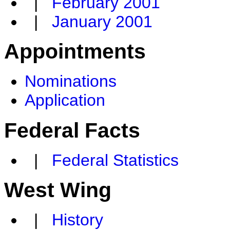
|
February 2001
|
January 2001
Appointments
Nominations
Application
Federal Facts
|
Federal Statistics
West Wing
|
History