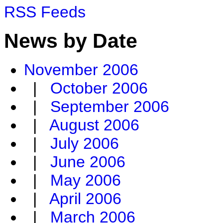
RSS Feeds
News by Date
November 2006
|
October 2006
|
September 2006
|
August 2006
|
July 2006
|
June 2006
|
May 2006
|
April 2006
|
March 2006