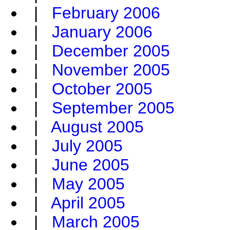
|
February 2006
|
January 2006
|
December 2005
|
November 2005
|
October 2005
|
September 2005
|
August 2005
|
July 2005
|
June 2005
|
May 2005
|
April 2005
|
March 2005