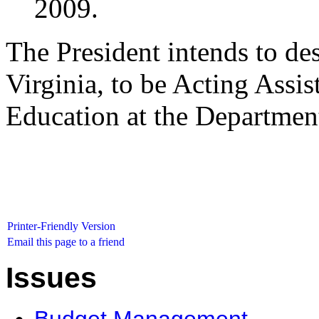
2009.
The President intends to d
Virginia, to be Acting Assis
Education at the Departmen
Printer-Friendly Version
Email this page to a friend
Issues