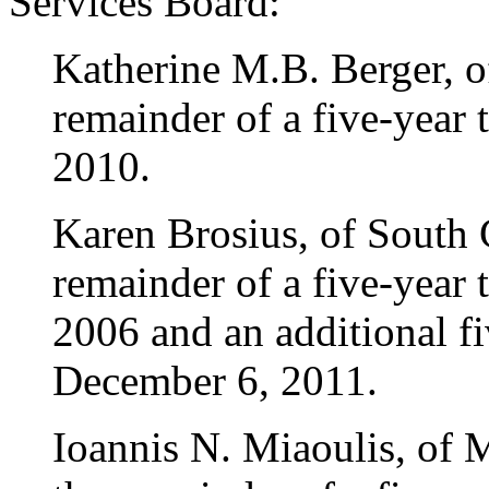
Services Board:
Katherine M.B. Berger, o
remainder of a five-year
2010.
Karen Brosius, of South 
remainder of a five-year
2006 and an additional fi
December 6, 2011.
Ioannis N. Miaoulis, of 