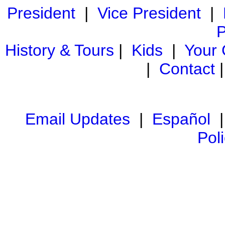
President
|
Vice President
|
P
History & Tours
|
Kids
|
Your
|
Contact
Email Updates
|
Español
Pol