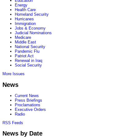
Education
Energy
Health Care
Homeland Security
Hurricanes
Immigration
Jobs & Economy
Judicial Nominations
Medicare
Middle East
National Security
Pandemic Flu
Patriot Act
Renewal in Iraq
Social Security
More Issues
News
Current News
Press Briefings
Proclamations
Executive Orders
Radio
RSS Feeds
News by Date