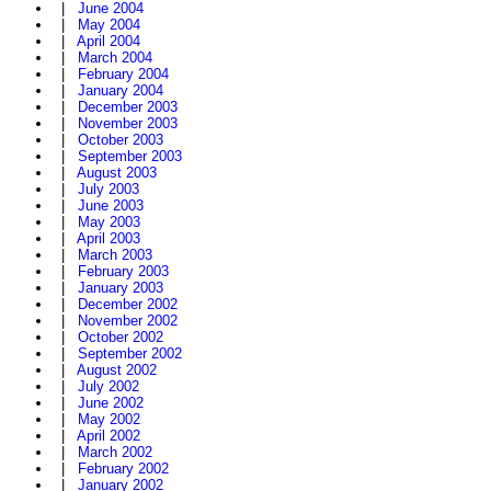
|
June 2004
|
May 2004
|
April 2004
|
March 2004
|
February 2004
|
January 2004
|
December 2003
|
November 2003
|
October 2003
|
September 2003
|
August 2003
|
July 2003
|
June 2003
|
May 2003
|
April 2003
|
March 2003
|
February 2003
|
January 2003
|
December 2002
|
November 2002
|
October 2002
|
September 2002
|
August 2002
|
July 2002
|
June 2002
|
May 2002
|
April 2002
|
March 2002
|
February 2002
|
January 2002