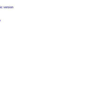
ic version
p