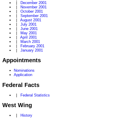
|
December 2001
|
November 2001
|
October 2001
|
September 2001
|
August 2001
|
July 2001
|
June 2001
|
May 2001
|
April 2001
|
March 2001
|
February 2001
|
January 2001
Appointments
Nominations
Application
Federal Facts
|
Federal Statistics
West Wing
|
History