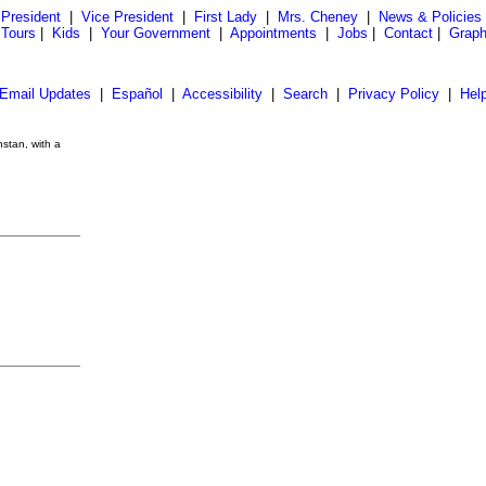
President
|
Vice President
|
First Lady
|
Mrs. Cheney
|
News & Policies
 Tours
|
Kids
|
Your Government
|
Appointments
|
Jobs
|
Contact
|
Graph
Email Updates
|
Español
|
Accessibility
|
Search
|
Privacy Policy
|
Hel
stan, with a