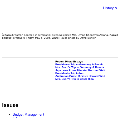
History &
A Kazakh woman adorned in ceremonial dress welcomes Mrs. Lynne Cheney to Astana, Kazakh
bouquet of flowers, Friday, May 5, 2006. White House photo by David Bohrer
Recent Photo Essays
President's Trip to Germany & Russia
Mrs. Bush's Trip to Germany & Russia
Japanese Prime Minister Koizumi Visit
President's Trip to Iraq
Australian Prime Minister Howard Visit
Mrs. Bush's Trip to Costa Rica
Issues
Budget Management