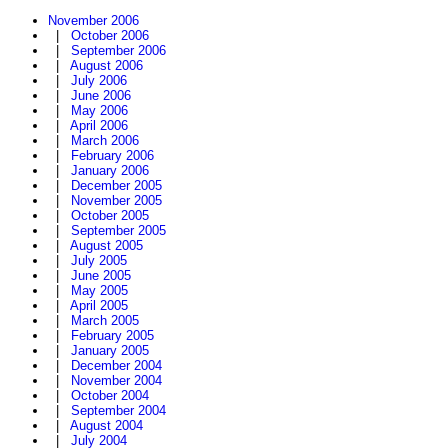
November 2006
|
October 2006
|
September 2006
|
August 2006
|
July 2006
|
June 2006
|
May 2006
|
April 2006
|
March 2006
|
February 2006
|
January 2006
|
December 2005
|
November 2005
|
October 2005
|
September 2005
|
August 2005
|
July 2005
|
June 2005
|
May 2005
|
April 2005
|
March 2005
|
February 2005
|
January 2005
|
December 2004
|
November 2004
|
October 2004
|
September 2004
|
August 2004
|
July 2004