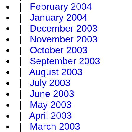
|
February 2004
|
January 2004
|
December 2003
|
November 2003
|
October 2003
|
September 2003
|
August 2003
|
July 2003
|
June 2003
|
May 2003
|
April 2003
|
March 2003