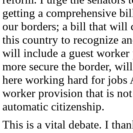
getting a comprehensive bill;
our borders; a bill that will
this country to recognize an
will include a guest worker 
more secure the border, will
here working hard for jobs 
worker provision that is not
automatic citizenship.
This is a vital debate. I t