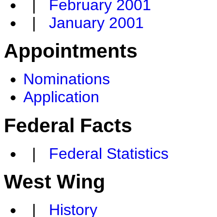
|
February 2001
|
January 2001
Appointments
Nominations
Application
Federal Facts
|
Federal Statistics
West Wing
|
History