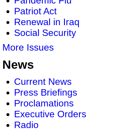
Pandemic Flu
Patriot Act
Renewal in Iraq
Social Security
More Issues
News
Current News
Press Briefings
Proclamations
Executive Orders
Radio