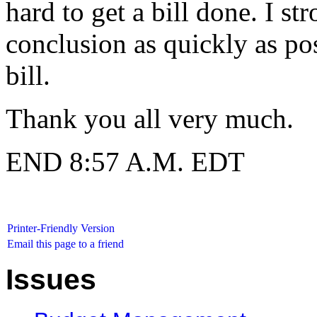
hard to get a bill done. I s
conclusion as quickly as po
bill.
Thank you all very much.
END 8:57 A.M. EDT
Printer-Friendly Version
Email this page to a friend
Issues