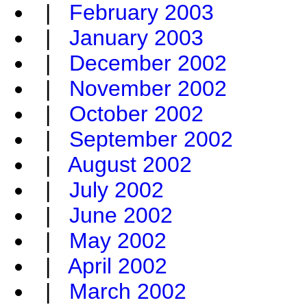
|
February 2003
|
January 2003
|
December 2002
|
November 2002
|
October 2002
|
September 2002
|
August 2002
|
July 2002
|
June 2002
|
May 2002
|
April 2002
|
March 2002