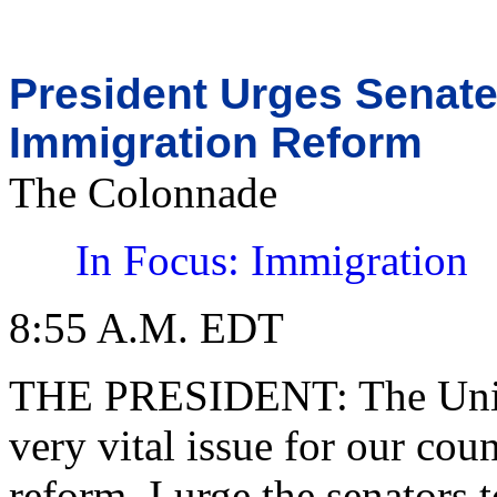
President Urges Senat
Immigration Reform
The Colonnade
In Focus: Immigration
8:55 A.M. EDT
THE PRESIDENT: The United
very vital issue for our cou
reform. I urge the senators