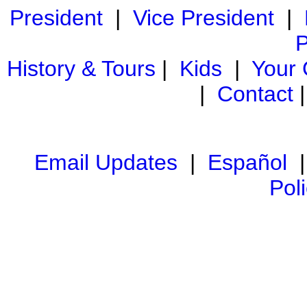
President
|
Vice President
|
P
History & Tours
|
Kids
|
Your
|
Contact
Email Updates
|
Español
Pol