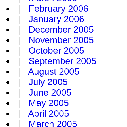
|
February 2006
|
January 2006
|
December 2005
|
November 2005
|
October 2005
|
September 2005
|
August 2005
|
July 2005
|
June 2005
|
May 2005
|
April 2005
|
March 2005