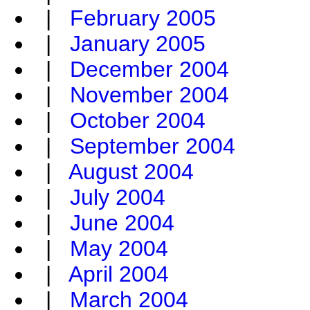
|
February 2005
|
January 2005
|
December 2004
|
November 2004
|
October 2004
|
September 2004
|
August 2004
|
July 2004
|
June 2004
|
May 2004
|
April 2004
|
March 2004