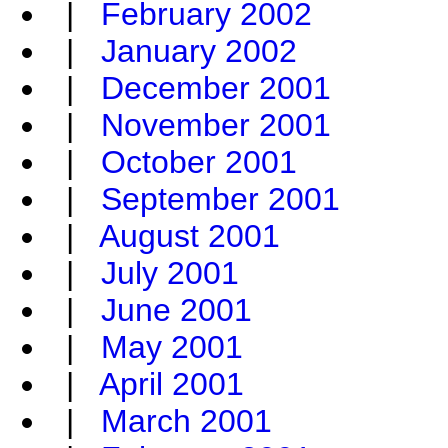
|
February 2002
|
January 2002
|
December 2001
|
November 2001
|
October 2001
|
September 2001
|
August 2001
|
July 2001
|
June 2001
|
May 2001
|
April 2001
|
March 2001