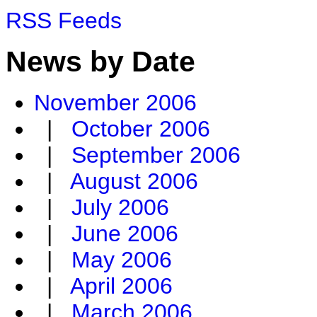
RSS Feeds
News by Date
November 2006
|
October 2006
|
September 2006
|
August 2006
|
July 2006
|
June 2006
|
May 2006
|
April 2006
|
March 2006