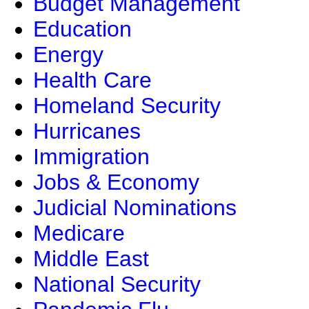
Budget Management
Education
Energy
Health Care
Homeland Security
Hurricanes
Immigration
Jobs & Economy
Judicial Nominations
Medicare
Middle East
National Security