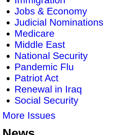
Immigration
Jobs & Economy
Judicial Nominations
Medicare
Middle East
National Security
Pandemic Flu
Patriot Act
Renewal in Iraq
Social Security
More Issues
News