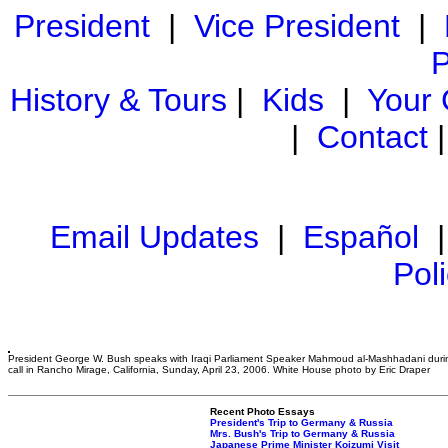
President
|
Vice President
|
P
History & Tours
|
Kids
|
Your
|
Contact
Email Updates
|
Español
Pol
President George W. Bush speaks with Iraqi Parliament Speaker Mahmoud al-Mashhadani duri
call in Rancho Mirage, California, Sunday, April 23, 2006. White House photo by Eric Draper
Recent Photo Essays
President's Trip to Germany & Russia
Mrs. Bush's Trip to Germany & Russia
Japanese Prime Minister Koizumi Visit