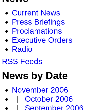
Current News
Press Briefings
Proclamations
Executive Orders
Radio
RSS Feeds
News by Date
November 2006
|
October 2006
|
September 2006