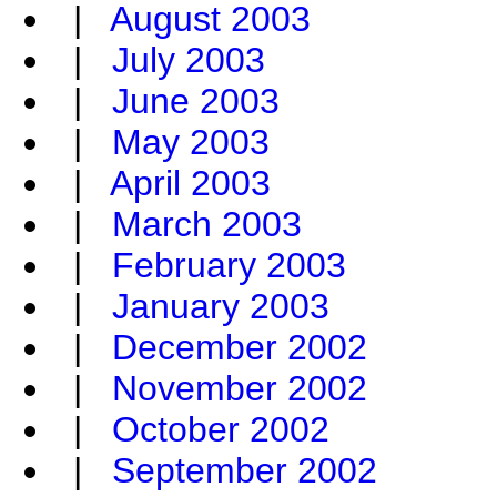
|
August 2003
|
July 2003
|
June 2003
|
May 2003
|
April 2003
|
March 2003
|
February 2003
|
January 2003
|
December 2002
|
November 2002
|
October 2002
|
September 2002