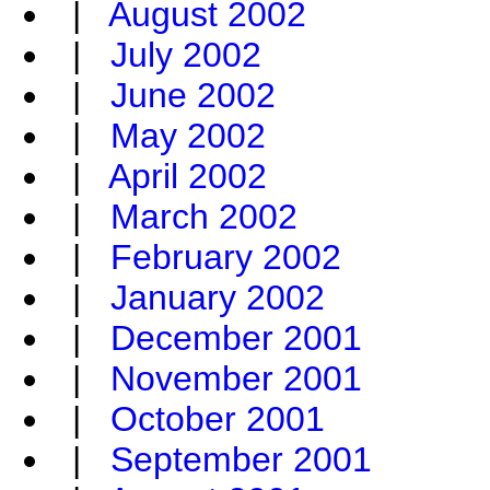
|
August 2002
|
July 2002
|
June 2002
|
May 2002
|
April 2002
|
March 2002
|
February 2002
|
January 2002
|
December 2001
|
November 2001
|
October 2001
|
September 2001