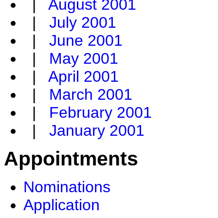
|
August 2001
|
July 2001
|
June 2001
|
May 2001
|
April 2001
|
March 2001
|
February 2001
|
January 2001
Appointments
Nominations
Application