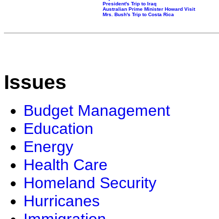
President's Trip to Iraq
Australian Prime Minister Howard Visit
Mrs. Bush's Trip to Costa Rica
Issues
Budget Management
Education
Energy
Health Care
Homeland Security
Hurricanes