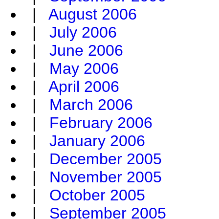
|
August 2006
|
July 2006
|
June 2006
|
May 2006
|
April 2006
|
March 2006
|
February 2006
|
January 2006
|
December 2005
|
November 2005
|
October 2005
|
September 2005