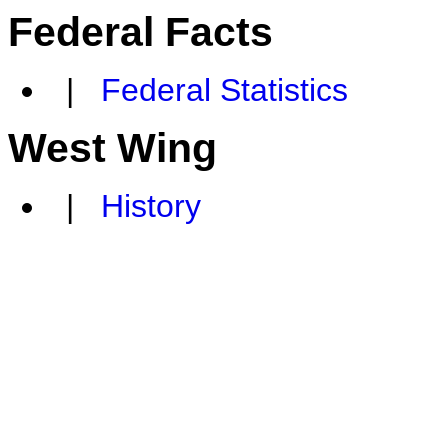
Federal Facts
|
Federal Statistics
West Wing
|
History