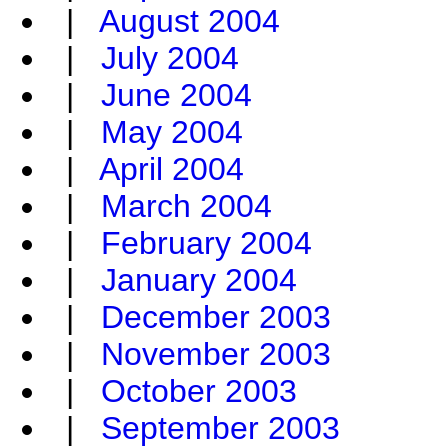
|
August 2004
|
July 2004
|
June 2004
|
May 2004
|
April 2004
|
March 2004
|
February 2004
|
January 2004
|
December 2003
|
November 2003
|
October 2003
|
September 2003