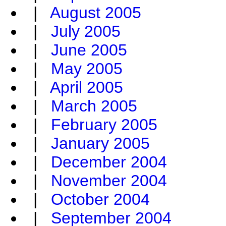
|
August 2005
|
July 2005
|
June 2005
|
May 2005
|
April 2005
|
March 2005
|
February 2005
|
January 2005
|
December 2004
|
November 2004
|
October 2004
|
September 2004