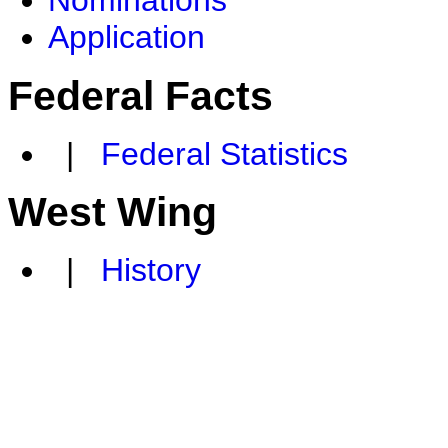
Nominations
Application
Federal Facts
|
Federal Statistics
West Wing
|
History