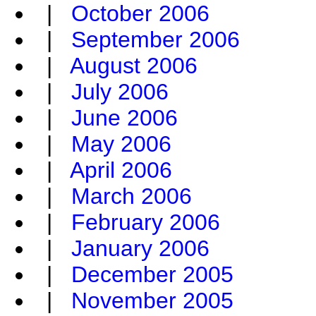
|
October 2006
|
September 2006
|
August 2006
|
July 2006
|
June 2006
|
May 2006
|
April 2006
|
March 2006
|
February 2006
|
January 2006
|
December 2005
|
November 2005