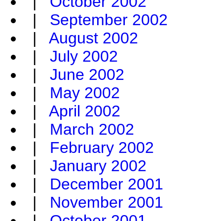
|
October 2002
|
September 2002
|
August 2002
|
July 2002
|
June 2002
|
May 2002
|
April 2002
|
March 2002
|
February 2002
|
January 2002
|
December 2001
|
November 2001
|
October 2001