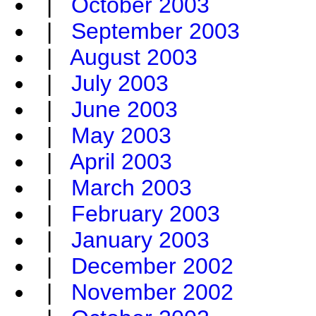
|
October 2003
|
September 2003
|
August 2003
|
July 2003
|
June 2003
|
May 2003
|
April 2003
|
March 2003
|
February 2003
|
January 2003
|
December 2002
|
November 2002