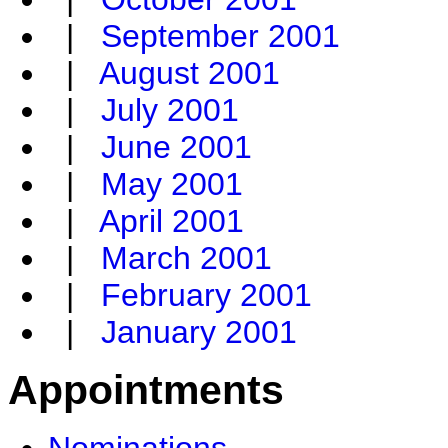
|
September 2001
|
August 2001
|
July 2001
|
June 2001
|
May 2001
|
April 2001
|
March 2001
|
February 2001
|
January 2001
Appointments