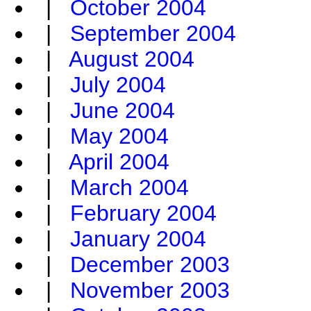
|
October 2004
|
September 2004
|
August 2004
|
July 2004
|
June 2004
|
May 2004
|
April 2004
|
March 2004
|
February 2004
|
January 2004
|
December 2003
|
November 2003