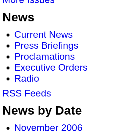
News
Current News
Press Briefings
Proclamations
Executive Orders
Radio
RSS Feeds
News by Date
November 2006