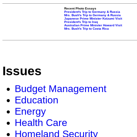
Recent Photo Essays
President's Trip to Germany & Russia
Mrs. Bush's Trip to Germany & Russia
Japanese Prime Minister Koizumi Visit
President's Trip to Iraq
Australian Prime Minister Howard Visit
Mrs. Bush's Trip to Costa Rica
Issues
Budget Management
Education
Energy
Health Care
Homeland Security