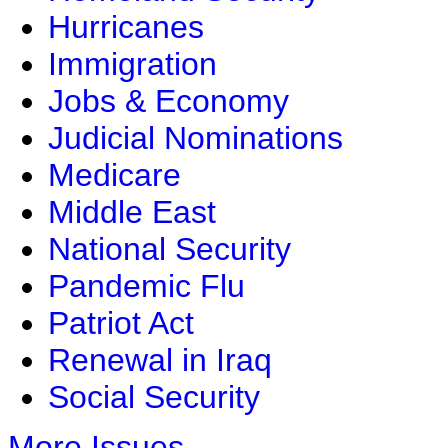
Hurricanes
Immigration
Jobs & Economy
Judicial Nominations
Medicare
Middle East
National Security
Pandemic Flu
Patriot Act
Renewal in Iraq
Social Security
More Issues