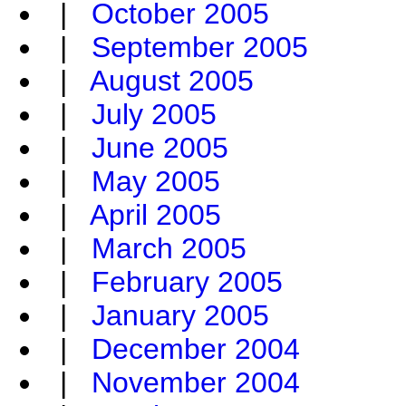
|
October 2005
|
September 2005
|
August 2005
|
July 2005
|
June 2005
|
May 2005
|
April 2005
|
March 2005
|
February 2005
|
January 2005
|
December 2004
|
November 2004