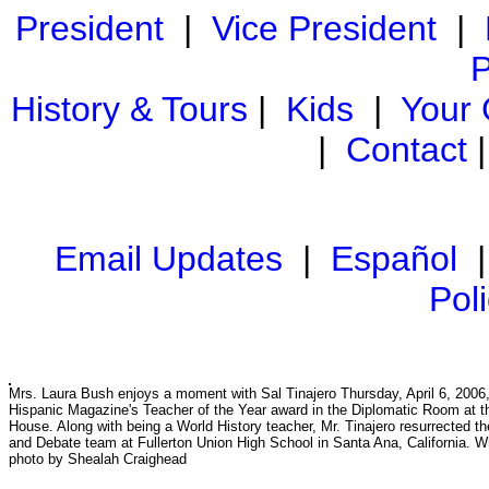
President
|
Vice President
|
P
History & Tours
|
Kids
|
Your
|
Contact
Email Updates
|
Español
Pol
Mrs. Laura Bush enjoys a moment with Sal Tinajero Thursday, April 6, 2006, 
Hispanic Magazine's Teacher of the Year award in the Diplomatic Room at t
House. Along with being a World History teacher, Mr. Tinajero resurrected 
and Debate team at Fullerton Union High School in Santa Ana, California. 
photo by Shealah Craighead