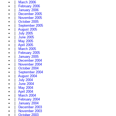
|
March 2006
|
February 2006
|
January 2006
|
December 2005
|
November 2005
|
October 2005
|
September 2005
|
August 2005
|
July 2005
|
June 2005
|
May 2005
|
April 2005
|
March 2005
|
February 2005
|
January 2005
|
December 2004
|
November 2004
|
October 2004
|
September 2004
|
August 2004
|
July 2004
|
June 2004
|
May 2004
|
April 2004
|
March 2004
|
February 2004
|
January 2004
|
December 2003
|
November 2003
|
October 2003