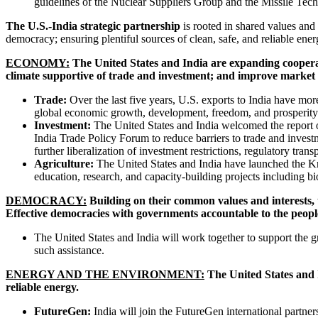
guidelines of the Nuclear Suppliers Group and the Missile Te
The U.S.-India strategic partnership
is rooted in shared values and
democracy; ensuring plentiful sources of clean, safe, and reliable ene
ECONOMY:
The United States and India are expanding cooperat
climate supportive of trade and investment; and improve market a
Trade:
Over the last five years, U.S. exports to India have more
global economic growth, development, freedom, and prosperit
Investment:
The United States and India welcomed the report 
India Trade Policy Forum to reduce barriers to trade and invest
further liberalization of investment restrictions, regulatory trans
Agriculture:
The United States and India have launched the Knowl
education, research, and capacity-building projects including b
DEMOCRACY:
Building on their common values and interests, 
Effective democracies with governments accountable to the people
The United States and India will work together to support the 
such assistance.
ENERGY AND THE ENVIRONMENT:
The United States and I
reliable energy.
FutureGen:
India will join the FutureGen international partner