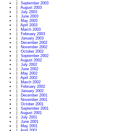
|
September 2003
|
August 2003
|
July 2003
|
June 2003
|
May 2003
|
April 2003
|
March 2003
|
February 2003
|
January 2003
|
December 2002
|
November 2002
|
October 2002
|
September 2002
|
August 2002
|
July 2002
|
June 2002
|
May 2002
|
April 2002
|
March 2002
|
February 2002
|
January 2002
|
December 2001
|
November 2001
|
October 2001
|
September 2001
|
August 2001
|
July 2001
|
June 2001
|
May 2001
|
April 2001