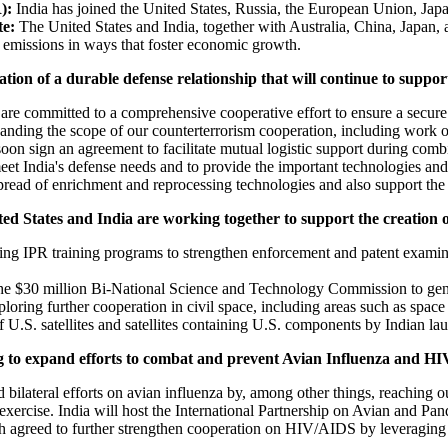
):
India has joined the United States, Russia, the European Union, Ja
te:
The United States and India, together with Australia, China, Japan,
s emissions in ways that foster economic growth.
ion of a durable defense relationship that will continue to suppor
are committed to a comprehensive cooperative effort to ensure a secur
anding the scope of our counterterrorism cooperation, including work o
on sign an agreement to facilitate mutual logistic support during combin
eet India's defense needs and to provide the important technologies and c
spread of enrichment and reprocessing technologies and also support the 
ed States and India are working together to support the creation 
ng IPR training programs to strengthen enforcement and patent examinati
he $30 million Bi-National Science and Technology Commission to gener
ring further cooperation in civil space, including areas such as space ex
 U.S. satellites and satellites containing U.S. components by Indian la
g to expand efforts to combat and prevent Avian Influenza and H
bilateral efforts on avian influenza by, among other things, reaching o
exercise. India will host the International Partnership on Avian and Pa
h agreed to further strengthen cooperation on HIV/AIDS by leveraging 