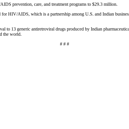
AIDS prevention, care, and treatment programs to $29.3 million.
 for HIV/AIDS, which is a partnership among U.S. and Indian businesse
l to 13 generic antiretroviral drugs produced by Indian pharmaceutic
d the world.
# # #