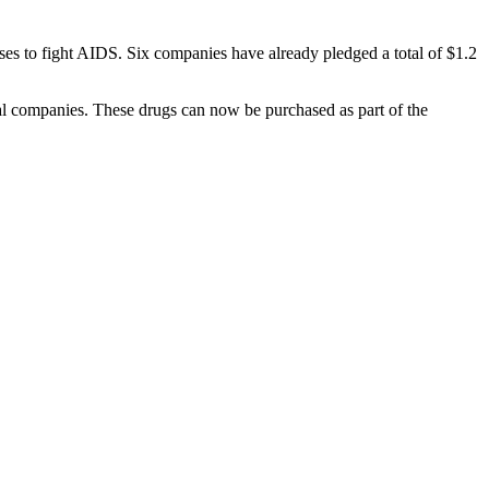
s to fight AIDS. Six companies have already pledged a total of $1.2
al companies. These drugs can now be purchased as part of the