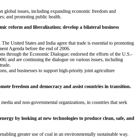
r on global issues, including expanding economic freedom and
ces; and promoting public health.
c reform and liberalization; develop a bilateral business
 The United States and India agree that trade is essential to promoting
ment Agenda before the end of 2006.
s through the Economic Dialogue; endorsed the efforts of the U.S.-
06; and are continuing the dialogue on various issues, including
trade.
ns, and businesses to support high-priority joint agriculture
omote freedom and democracy and assist countries in transition.
.
t media and non-governmental organizations, in countries that seek
energy by looking at new technologies to produce clean, safe, and
 enabling greater use of coal in an environmentally sustainable way.