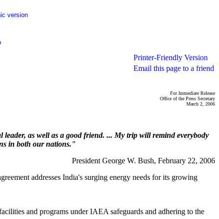
ic version
p
Printer-Friendly Version
Email this page to a friend
For Immediate Release
Office of the Press Secretary
March 2, 2006
 leader, as well as a good friend. ... My trip will remind everybody
ens in both our nations."
President George W. Bush, February 22, 2006
agreement addresses India's surging energy needs for its growing
ear facilities and programs under IAEA safeguards and adhering to the