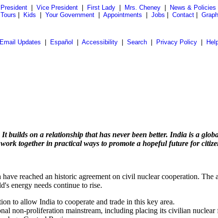
President
|
Vice President
|
First Lady
|
Mrs. Cheney
|
News & Policies
 Tours
|
Kids
|
Your Government
|
Appointments
|
Jobs
|
Contact
|
Graph
Email Updates
|
Español
|
Accessibility
|
Search
|
Privacy Policy
|
Hel
builds on a relationship that has never been better. India is a global
 work together in practical ways to promote a hopeful future for citiz
 have reached an historic agreement on civil nuclear cooperation. The 
d's energy needs continue to rise.
on to allow India to cooperate and trade in this key area.
ational non-proliferation mainstream, including placing its civilian nucl