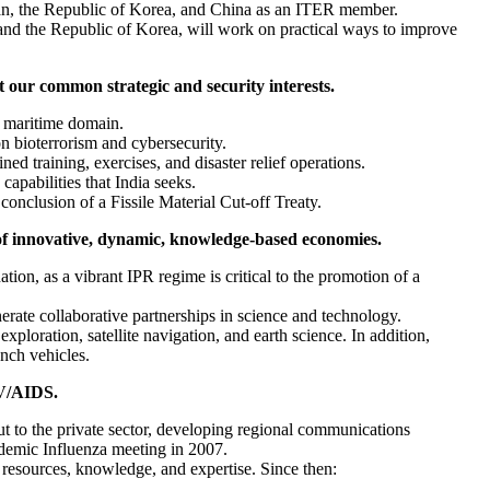
pan, the Republic of Korea, and China as an ITER member.
 and the Republic of Korea, will work on practical ways to improve
t our common strategic and security interests.
e maritime domain.
n bioterrorism and cybersecurity.
ed training, exercises, and disaster relief operations.
apabilities that India seeks.
conclusion of a Fissile Material Cut-off Treaty.
of innovative, dynamic, knowledge-based economies.
on, as a vibrant IPR regime is critical to the promotion of a
ate collaborative partnerships in science and technology.
ploration, satellite navigation, and earth science. In addition,
unch vehicles.
IV/AIDS.
ut to the private sector, developing regional communications
ndemic Influenza meeting in 2007.
resources, knowledge, and expertise. Since then: