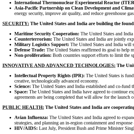
International Thermonuclear Experimental Reactor (ITER
Asia-Pacific Partnership on Clean Development and Clima
energy security, improve air quality, and reduce greenhouse ga
SECURITY:
The United States and India are building the foundat
Maritime Security Cooperation:
The United States and India 
Counterterrorism:
The United States and India are jointly exp
Military Logistics Support:
The United States and India will so
Defense Trade:
The United States reaffirmed its goal to help m
Non-proliferation:
Both countries support efforts to limit the 
INNOVATIVE AND ADVANCED TECHNOLOGIES:
The Unit
Intellectual Property Rights (IPR):
The United States is fundi
creative, technologically advanced economy.
Science:
The United States and India established and co-fund t
Space:
The United States and India have agreed to continue explo
agreements are being completed that will allow for the launch of
PUBLIC HEALTH:
The United States and India are cooperatin
Avian Influenza:
The United States and India agreed to expand 
strategies, and planning an in-region containment and response 
HIV/AIDS:
Last July, President Bush and Prime Minister Sing