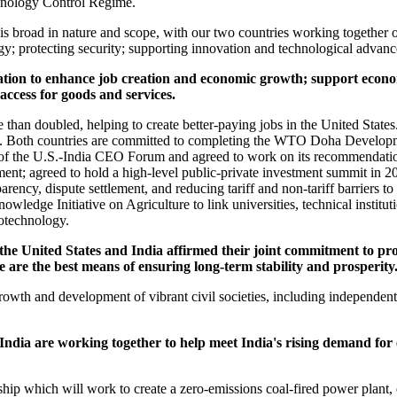
chnology Control Regime.
 is broad in nature and scope, with our two countries working togethe
rgy; protecting security; supporting innovation and technological advan
ion to enhance job creation and economic growth; support economi
ccess for goods and services.
 than doubled, helping to create better-paying jobs in the United States.
y. Both countries are committed to completing the WTO Doha Develop
of the U.S.-India CEO Forum and agreed to work on its recommendation
ment; agreed to hold a high-level public-private investment summit in 20
parency, dispute settlement, and reducing tariff and non-tariff barriers to 
edge Initiative on Agriculture to link universities, technical institutio
iotechnology.
the United States and India affirmed their joint commitment to pr
 are the best means of ensuring long-term stability and prosperity
growth and development of vibrant civil societies, including independen
ndia are working together to help meet India's rising demand for 
ship which will work to create a zero-emissions coal-fired power plant,