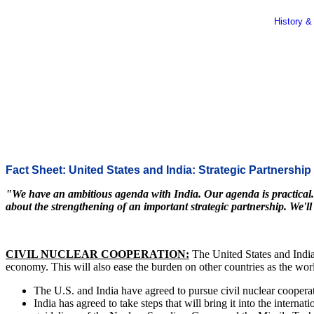
History &
Fact Sheet: United States and India: Strategic Partnership
"We have an ambitious agenda with India. Our agenda is practical. It 
about the strengthening of an important strategic partnership. We'll
CIVIL NUCLEAR COOPERATION:
The United States and India
economy. This will also ease the burden on other countries as the worl
The U.S. and India have agreed to pursue civil nuclear cooperati
India has agreed to take steps that will bring it into the intern