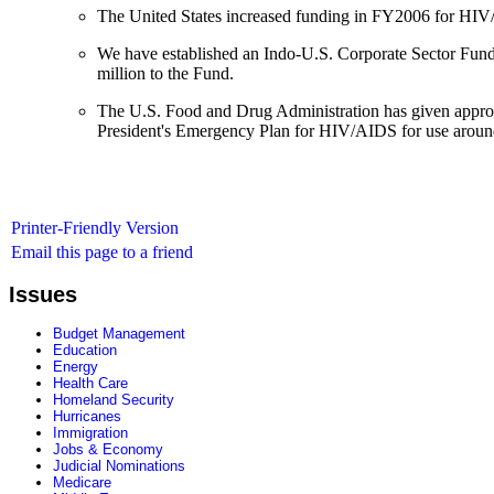
The United States increased funding in FY2006 for HIV/
We have established an Indo-U.S. Corporate Sector Fund
million to the Fund.
The U.S. Food and Drug Administration has given approva
President's Emergency Plan for HIV/AIDS for use aroun
Printer-Friendly Version
Email this page to a friend
Issues
Budget Management
Education
Energy
Health Care
Homeland Security
Hurricanes
Immigration
Jobs & Economy
Judicial Nominations
Medicare