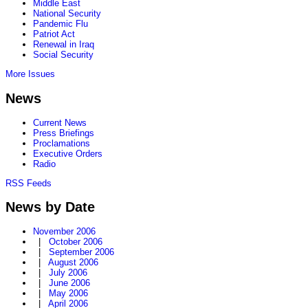
Middle East
National Security
Pandemic Flu
Patriot Act
Renewal in Iraq
Social Security
More Issues
News
Current News
Press Briefings
Proclamations
Executive Orders
Radio
RSS Feeds
News by Date
November 2006
|
October 2006
|
September 2006
|
August 2006
|
July 2006
|
June 2006
|
May 2006
|
April 2006