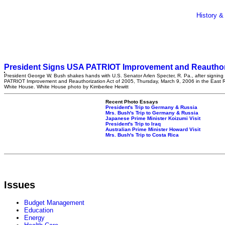
History &
President Signs USA PATRIOT Improvement and Reauthori
President George W. Bush shakes hands with U.S. Senator Arlen Specter, R. Pa., after signin
PATRIOT Improvement and Reauthorization Act of 2005, Thursday, March 9, 2006 in the East 
White House. White House photo by Kimberlee Hewitt
Recent Photo Essays
President's Trip to Germany & Russia
Mrs. Bush's Trip to Germany & Russia
Japanese Prime Minister Koizumi Visit
President's Trip to Iraq
Australian Prime Minister Howard Visit
Mrs. Bush's Trip to Costa Rica
Issues
Budget Management
Education
Energy