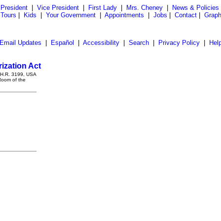
President
|
Vice President
|
First Lady
|
Mrs. Cheney
|
News & Policies
 Tours
|
Kids
|
Your Government
|
Appointments
|
Jobs
|
Contact
|
Graph
Email Updates
|
Español
|
Accessibility
|
Search
|
Privacy Policy
|
Hel
zation Act
g H.R. 3199, USA
Room of the