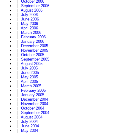
|
October 2006
|
September 2006
|
August 2006
|
July 2006
|
June 2006
|
May 2006
|
April 2006
|
March 2006
|
February 2006
|
January 2006
|
December 2005
|
November 2005
|
October 2005
|
September 2005
|
August 2005
|
July 2005
|
June 2005
|
May 2005
|
April 2005
|
March 2005
|
February 2005
|
January 2005
|
December 2004
|
November 2004
|
October 2004
|
September 2004
|
August 2004
|
July 2004
|
June 2004
|
May 2004