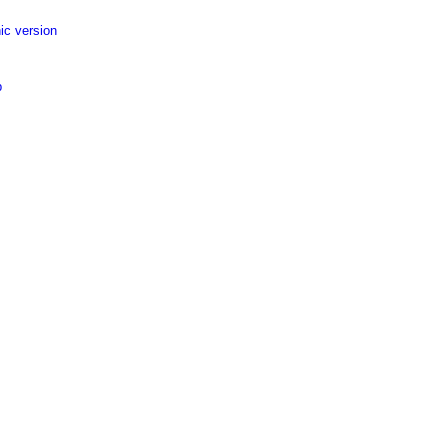
ic version
p