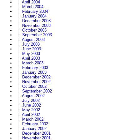
|
April 2004
|
March 2004
|
February 2004
|
January 2004
|
December 2003
|
November 2003
|
October 2003
|
September 2003
|
August 2003
|
July 2003
|
June 2003
|
May 2003
|
April 2003
|
March 2003
|
February 2003
|
January 2003
|
December 2002
|
November 2002
|
October 2002
|
September 2002
|
August 2002
|
July 2002
|
June 2002
|
May 2002
|
April 2002
|
March 2002
|
February 2002
|
January 2002
|
December 2001
|
November 2001