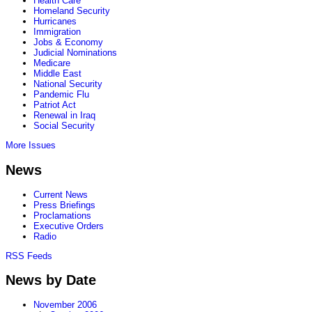
Health Care
Homeland Security
Hurricanes
Immigration
Jobs & Economy
Judicial Nominations
Medicare
Middle East
National Security
Pandemic Flu
Patriot Act
Renewal in Iraq
Social Security
More Issues
News
Current News
Press Briefings
Proclamations
Executive Orders
Radio
RSS Feeds
News by Date
November 2006