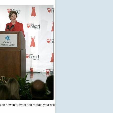
ps on how to prevent and reduce your risk