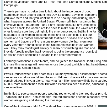
Carolinas Medical Center, and Dr. Rose, the Lead Cardiologist and Medical Dir
Campaign.
There is perhaps no better time to talk about the importance of good
heart health than around Valentine's Day. It's a great day to tell someone
you love them and that you want them to be healthy. And actually, that's
what happens across the United States. Women tell their husbands that
they love them -- (laughter) -- and if any husbands suffer any symptoms
of a heart attack, the women are the ones to make sure, the wives are the
ones to make sure they get right to the emergency room. But it's time for
husbands to tell women the same thing, and for each of us to tell our
sisters and our mother and our friends that heart disease also affects
women, and that one of the reasons more women die than men now
every year from heart disease in the United States is because women
wait. They think that it's just anxiety or reflux or something like that, and
they don't really realize that they need to get to the emergency room just
as fast as they'd send their husband to the emergency room.
February is American Heart Month, and I've joined the National Heart, Lung and
to share this message with women across the country, which is that heart disea
women in the United States.
I was surprised when I first heard this. Like many women, I assumed that heart
cancer was what we would fear the most. Yet heart disease kills more women in 
combined. And this year alone, nearly half-a-million women will die from cardio
60,000 more women than men. But when it comes to heart disease, education, pr
can save lives.
I'm thrilled to see so many people wearing red or wearing their red dress pin. Not
Thanks to The Heart Truth campaign, the red dress has become a national symb
women are getting and sharing the message.
One of the first events I did for The Heart Truth campaign was in 2003. I