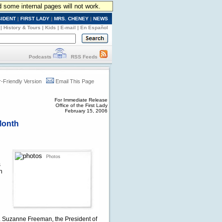
d some internal pages will not work.
SIDENT
|
FIRST LADY
|
MRS. CHENEY
|
NEWS
|
History & Tours
|
Kids
|
E-mail
|
En Español
Podcasts
RSS Feeds
r-Friendly Version
Email This Page
For Immediate Release
Office of the First Lady
February 15, 2006
Month
Photos
s
n
h. Suzanne Freeman, the President of