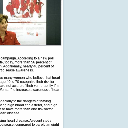
 campaign. According to a new poll
te, today, more than 56 percent of
 Additionally, nearly 40 percent of
rt disease awareness.
l too many women who believe that heart
ge 40 to 70 recognize their risk for
re not aware of their vulnerability. I'm
 a Woman" to increase awareness of heart
pecially to the dangers of having
aving high blood cholesterol, and high
ease have more than one risk factor.
heart disease.
ing heart disease. A recent study
t disease, compared to barely an eight