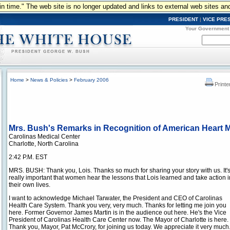
n in time." The web site is no longer updated and links to external web sites an
PRESIDENT
|
VICE PRE
Your Government
Home
>
News & Policies
>
February 2006
Printe
Mrs. Bush's Remarks in Recognition of American Heart 
Carolinas Medical Center
Charlotte, North Carolina
2:42 P.M. EST
MRS. BUSH: Thank you, Lois. Thanks so much for sharing your story with us. It'
really important that women hear the lessons that Lois learned and take action i
their own lives.
I want to acknowledge Michael Tarwater, the President and CEO of Carolinas
Health Care System. Thank you very, very much. Thanks for letting me join you
here. Former Governor James Martin is in the audience out here. He's the Vice
President of Carolinas Health Care Center now. The Mayor of Charlotte is here.
Thank you, Mayor, Pat McCrory, for joining us today. We appreciate it very muc