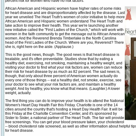
percent risk for women who have no risk factors.
African American and Hispanic women have higher rates of some risks
for heart disease and are disproportionately affected by the disease. Last
year we unveiled The Heart Truth's women of color initiative to help more
African American and Hispanic women understand The Heart Truth and
take action to improve their health. This year we're launching another
new initiative called the "First Ladies of the Church," which will work with
women in the faith community to get the message out to African American
women. And the Reverend Brenda Timberlake is the North Carolina
head of the First Ladies of the Church. Where are you, Reverend? There
she is, right here on the aisle. (Applause.)
This is the good news, though. The good news is that heart disease is
treatable, and it's often preventable. Studies show that by eating a
healthy diet, exercising, not smoking, maintaining a healthy weight, and
visiting your doctor to find what your risk factors are, women can reduce
their risk for heart disease by as much as 82 percent. The sad news is,
though, that only about three percent of American women actually do
every one of those things -- eat a healthy diet, not smoke, exercise, see
your doctor to see what your risk factors are, and maintain a healthy
weight. And by healthy, you know what that means. (Laughter.) A lower
weight, actually.
The first thing you can do to improve your health is to attend the National
Women's Heart Day Health Fair this Friday. Charlotte is one of the 14
cities around the country that's hosting a Heart Day Health Fair. It will be
this Friday at the Charlotte Convention Center, and it's sponsored by
Sister to Sister, a national partner of The Heart Truth. The fair will provide
free screenings. You can get your blood pressure taken, your cholesterol
-- blood cholesterol rate screened, as well as other information about helpful ti
for heart disease.