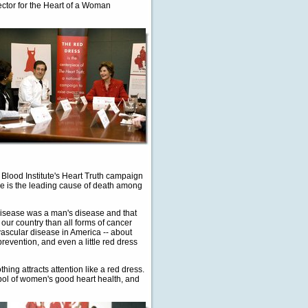
ector for the Heart of a Woman
 Blood Institute's Heart Truth campaign
se is the leading cause of death among
 disease was a man's disease and that
our country than all forms of cancer
vascular disease in America -- about
evention, and even a little red dress
hing attracts attention like a red dress.
ol of women's good heart health, and