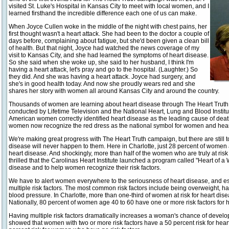
visited St. Luke's Hospital in Kansas City to meet with local women, and I
learned firsthand the incredible difference each one of us can make.
When Joyce Cullen woke in the middle of the night with chest pains, her
first thought wasn't a heart attack. She had been to the doctor a couple of
days before, complaining about fatigue, but she'd been given a clean bill
of health. But that night, Joyce had watched the news coverage of my
visit to Kansas City, and she had learned the symptoms of heart disease.
So she said when she woke up, she said to her husband, I think I'm
having a heart attack, let's pray and go to the hospital. (Laughter.) So
they did. And she was having a heart attack. Joyce had surgery, and
she's in good health today. And now she proudly wears red and she
shares her story with women all around Kansas City and around the country.
Thousands of women are learning about heart disease through The Heart Truth
conducted by Lifetime Television and the National Heart, Lung and Blood Institu
American women correctly identified heart disease as the leading cause of death.
women now recognize the red dress as the national symbol for women and hea
We're making great progress with The Heart Truth campaign, but there are stil
disease will never happen to them. Here in Charlotte, just 28 percent of women a
heart disease. And shockingly, more than half of the women who are truly at risk a
thrilled that the Carolinas Heart Institute launched a program called "Heart of
disease and to help women recognize their risk factors.
We have to alert women everywhere to the seriousness of heart disease, and es
multiple risk factors. The most common risk factors include being overweight, h
blood pressure. In Charlotte, more than one-third of women at risk for heart dis
Nationally, 80 percent of women age 40 to 60 have one or more risk factors for 
Having multiple risk factors dramatically increases a woman's chance of develop
showed that women with two or more risk factors have a 50 percent risk for hear