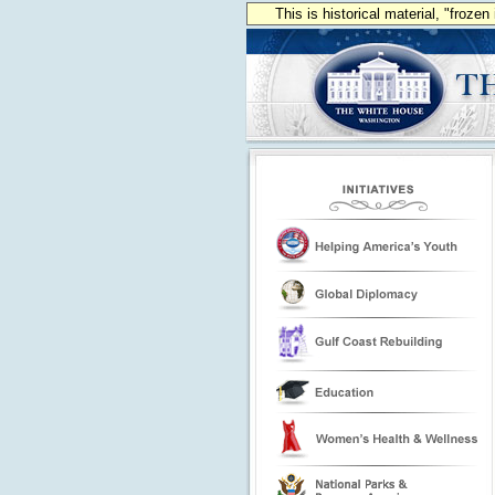
This is historical material, "froze