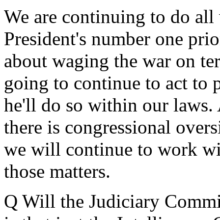
We are continuing to do all 
President's number one prior
about waging the war on ter
going to continue to act to 
he'll do so within our laws.
there is congressional oversi
we will continue to work w
those matters.
Q Will the Judiciary Committ