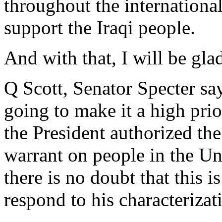
throughout the international
support the Iraqi people.
And with that, I will be glad
Q Scott, Senator Specter sa
going to make it a high prior
the President authorized t
warrant on people in the Un
there is no doubt that this 
respond to his characteriza