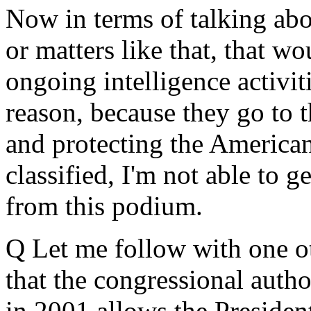
Now in terms of talking ab
or matters like that, that wo
ongoing intelligence activiti
reason, because they go to 
and protecting the American
classified, I'm not able to g
from this podium.
Q Let me follow with one ot
that the congressional autho
in 2001 allows the President