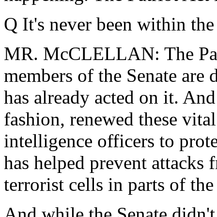
Q It's never been within th
MR. McCLELLAN: The Patri
members of the Senate are 
has already acted on it. And
fashion, renewed these vita
intelligence officers to pro
has helped prevent attacks
terrorist cells in parts of th
And while the Senate didn't