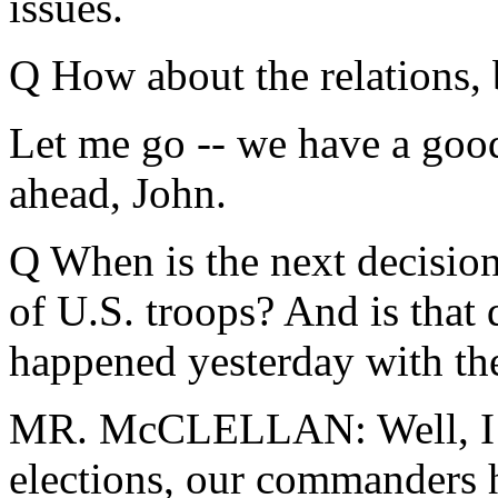
issues.
Q How about the relations, 
Let me go -- we have a good
ahead, John.
Q When is the next decision
of U.S. troops? And is that 
happened yesterday with the
MR. McCLELLAN: Well, I thi
elections, our commanders h