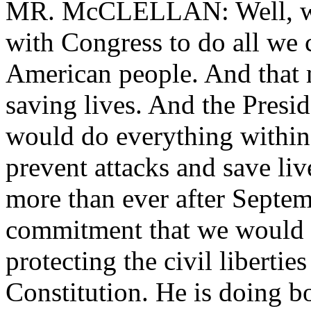
MR. McCLELLAN: Well, we 
with Congress to do all we c
American people. And that 
saving lives. And the Pres
would do everything within
prevent attacks and save l
more than ever after Septe
commitment that we would 
protecting the civil liberti
Constitution. He is doing b