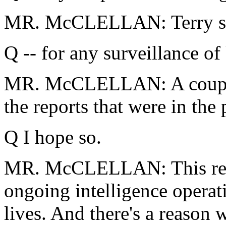
MR. McCLELLAN: Terry sho
Q -- for any surveillance o
MR. McCLELLAN: A couple 
the reports that were in the
Q I hope so.
MR. McCLELLAN: This relate
ongoing intelligence operati
lives. And there's a reason 