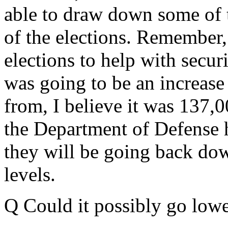
able to draw down some of t
of the elections. Remember
elections to help with securi
was going to be an increase
from, I believe it was 137,
the Department of Defense h
they will be going back dow
levels.
Q Could it possibly go lowe