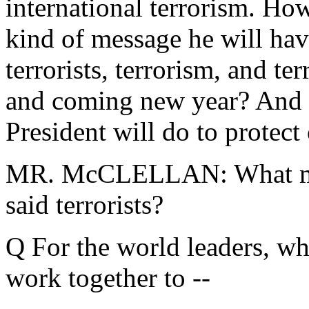
international terrorism. How
kind of message he will have
terrorists, terrorism, and ter
and coming new year? And 
President will do to protect
MR. McCLELLAN: What mess
said terrorists?
Q For the world leaders, wh
work together to --