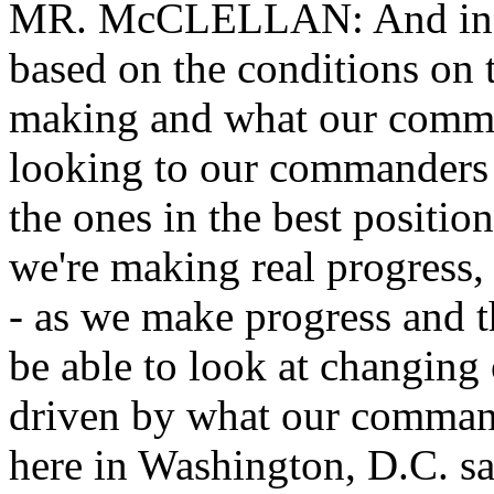
MR. McCLELLAN: And in ter
based on the conditions on 
making and what our comma
looking to our commanders 
the ones in the best positi
we're making real progress, 
- as we make progress and t
be able to look at changing 
driven by what our command
here in Washington, D.C. sa