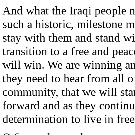
And what the Iraqi people n
such a historic, milestone m
stay with them and stand wi
transition to a free and pea
will win. We are winning an
they need to hear from all of
community, that we will st
forward and as they contin
determination to live in fre