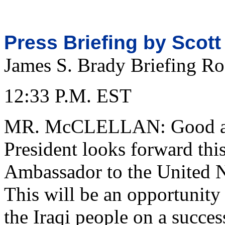
Press Briefing by Scott
James S. Brady Briefing R
12:33 P.M. EST
MR. McCLELLAN: Good aft
President looks forward this
Ambassador to the United 
This will be an opportunity 
the Iraqi people on a succes