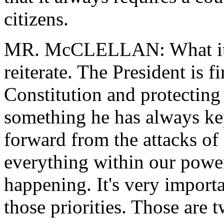
citizens.
MR. McCLELLAN: What it's g
reiterate. The President is
Constitution and protecting p
something he has always k
forward from the attacks of
everything within our power
happening. It's very import
those priorities. Those are t