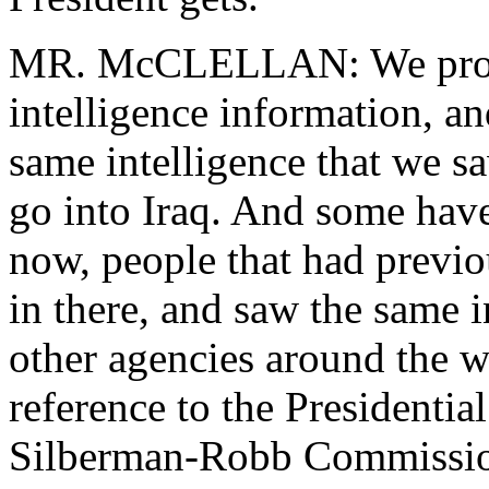
MR. McCLELLAN: We provid
intelligence information, an
same intelligence that we s
go into Iraq. And some have
now, people that had previo
in there, and saw the same in
other agencies around the w
reference to the Presidentia
Silberman-Robb Commission 