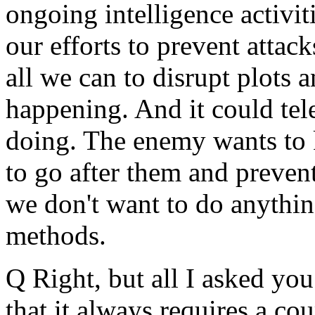
ongoing intelligence activi
our efforts to prevent atta
all we can to disrupt plots 
happening. And it could te
doing. The enemy wants to 
to go after them and preven
we don't want to do anythi
methods.
Q Right, but all I asked you
that it always requires a cou