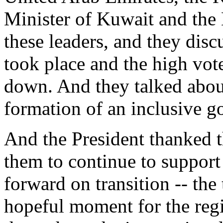
Minister of Kuwait and the 
these leaders, and they disc
took place and the high vot
down. And they talked abou
formation of an inclusive 
And the President thanked t
them to continue to support
forward on transition -- the
hopeful moment for the regi