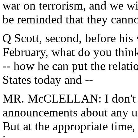
war on terrorism, and we wil
be reminded that they canno
Q Scott, second, before his 
February, what do you think
-- how he can put the relat
States today and --
MR. McCLELLAN: I don't t
announcements about any up
But at the appropriate time,