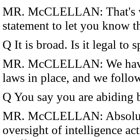
MR. McCLELLAN: That's w
statement to let you know t
Q It is broad. Is it legal to
MR. McCLELLAN: We have 
laws in place, and we follow
Q You say you are abiding 
MR. McCLELLAN: Absolutel
oversight of intelligence act