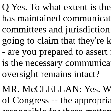
Q Yes. To what extent is the
has maintained communicati
committees and jurisdiction 
going to claim that they're k
- are you prepared to assert
is the necessary communicati
oversight remains intact?
MR. McCLELLAN: Yes. We s
of Congress -- the appropr