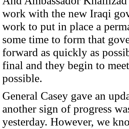
And Ambassador Khalilzad 
work with the new Iraqi gov
work to put in place a perm
some time to form that gov
forward as quickly as possib
final and they begin to meet,
possible.
General Casey gave an updat
another sign of progress wa
yesterday. However, we kno