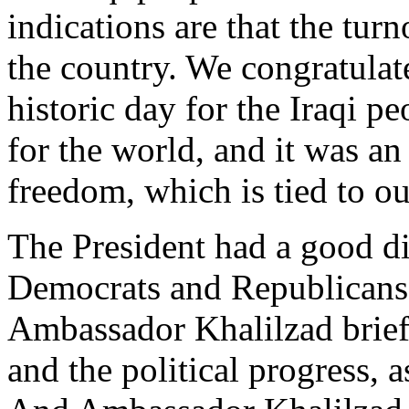
indications are that the tur
the country. We congratulate
historic day for the Iraqi p
for the world, and it was an
freedom, which is tied to ou
The President had a good di
Democrats and Republicans 
Ambassador Khalilzad brief
and the political progress, a