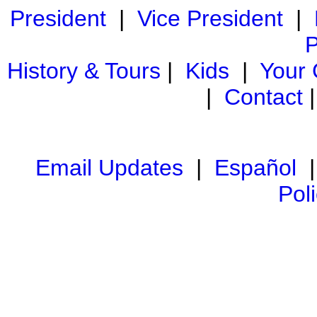
President
|
Vice President
|
P
History & Tours
|
Kids
|
Your
|
Contact
Email Updates
|
Español
Pol