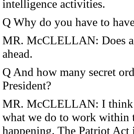
intelligence activities.
Q Why do you have to have 
MR. McCLELLAN: Does any
ahead.
Q And how many secret orde
President?
MR. McCLELLAN: I think t
what we do to work within t
happening. The Patriot Act 