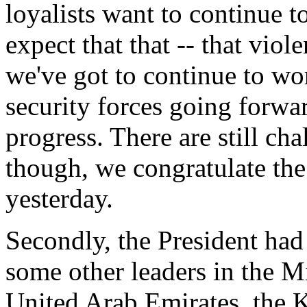
loyalists want to continue t
expect that that -- that vio
we've got to continue to wor
security forces going forw
progress. There are still cha
though, we congratulate the 
yesterday.
Secondly, the President ha
some other leaders in the Mi
United Arab Emirates, the K