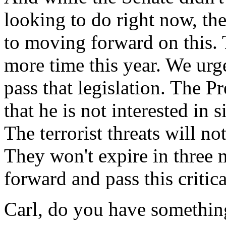
looking to do right now, the
to moving forward on this. T
more time this year. We urg
pass that legislation. The P
that he is not interested in
The terrorist threats will not
They won't expire in three
forward and pass this critica
Carl, do you have somethin