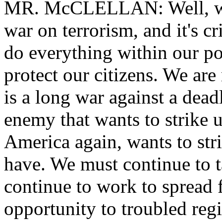
MR. McCLELLAN: Well, we
war on terrorism, and it's cr
do everything within our p
protect our citizens. We ar
is a long war against a dea
enemy that wants to strike u
America again, wants to stri
have. We must continue to t
continue to work to spread
opportunity to troubled regi