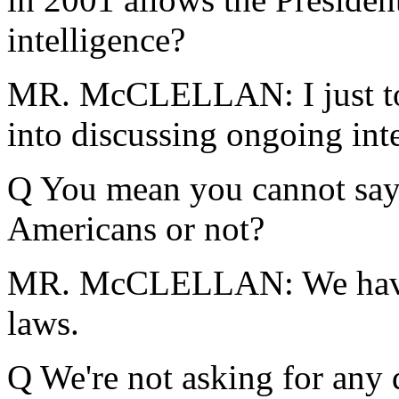
intelligence?
MR. McCLELLAN: I just tol
into discussing ongoing inte
Q You mean you cannot say 
Americans or not?
MR. McCLELLAN: We have 
laws.
Q We're not asking for any d