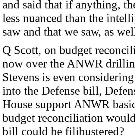
and said that if anything, t
less nuanced than the intel
saw and that we saw, as wel
Q Scott, on budget reconcilia
now over the ANWR drilling
Stevens is even considering p
into the Defense bill, Defe
House support ANWR basicall
budget reconciliation would
bill could be filibustered?