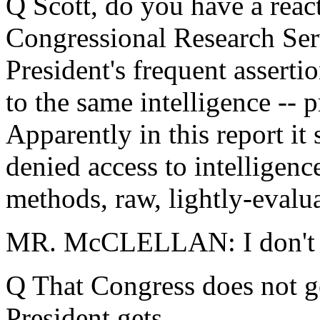
Q Scott, do you have a reac
Congressional Research Servi
President's frequent asserti
to the same intelligence -- 
Apparently in this report it
denied access to intelligence
methods, raw, lightly-evalu
MR. McCLELLAN: I don't thi
Q That Congress does not ge
President gets.