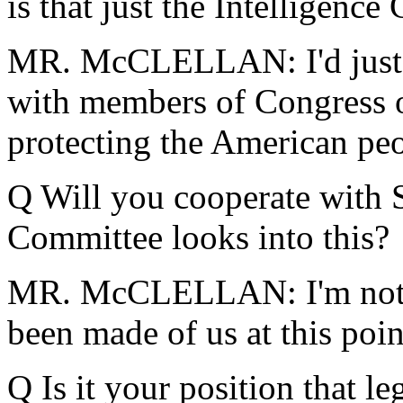
is that just the Intelligenc
MR. McCLELLAN: I'd just 
with members of Congress on
protecting the American peo
Q Will you cooperate with S
Committee looks into this?
MR. McCLELLAN: I'm not sur
been made of us at this poin
Q Is it your position that le