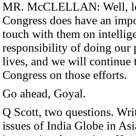
MR. McCLELLAN: Well, let m
Congress does have an impor
touch with them on intellige
responsibility of doing our 
lives, and we will continue
Congress on those efforts.
Go ahead, Goyal.
Q Scott, two questions. Wri
issues of India Globe in Asi