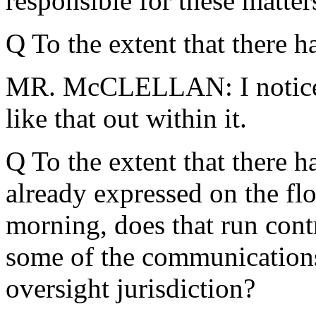
responsible for these matters
Q To the extent that there h
MR. McCLELLAN: I noticed 
like that out within it.
Q To the extent that there 
already expressed on the flo
morning, does that run cont
some of the communications
oversight jurisdiction?