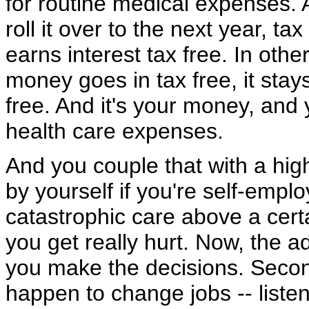
for routine medical expenses. A
roll it over to the next year, t
earns interest tax free. In othe
money goes in tax free, it stays
free. And it's your money, and 
health care expenses.
And you couple that with a hig
by yourself if you're self-empl
catastrophic care above a certai
you get really hurt. Now, the a
you make the decisions. Secon
happen to change jobs -- liste