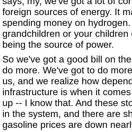
says, my, we've got a lot of c
foreign sources of energy. It 
spending money on hydrogen. 
grandchildren or your children
being the source of power.
So we've got a good bill on the 
do more. We've got to do more. 
us, and we realize how depend
infrastructure is when it comes
up -- I know that. And these s
in the system, and there are sh
gasoline prices are down nearl