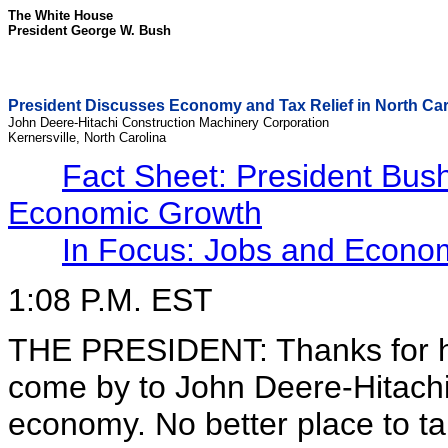
The White House
President George W. Bush
President Discusses Economy and Tax Relief in North Car
John Deere-Hitachi Construction Machinery Corporation
Kernersville, North Carolina
Fact Sheet: President Bush
Economic Growth
In Focus: Jobs and Econo
1:08 P.M. EST
THE PRESIDENT: Thanks for ha
come by to John Deere-Hitachi.
economy. No better place to ta