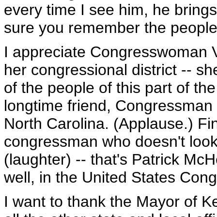
every time I see him, he brin
sure you remember the people o
I appreciate Congresswoman Vir
her congressional district -- sh
of the people of this part of t
longtime friend, Congressman 
North Carolina. (Applause.) Fina
congressman who doesn't look
(laughter) -- that's Patrick McH
well, in the United States Con
I want to thank the Mayor of Ker