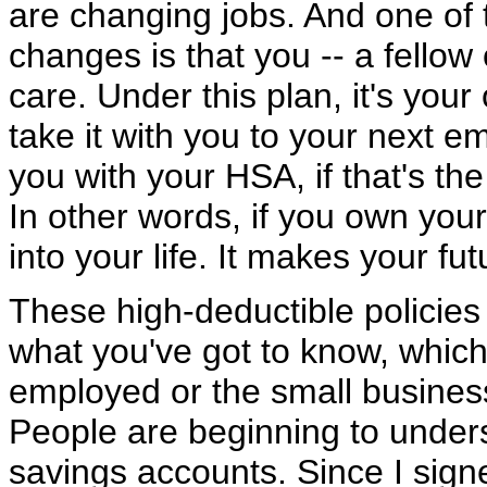
are changing jobs. And one of 
changes is that you -- a fello
care. Under this plan, it's you
take it with you to your next 
you with your HSA, if that's the
In other words, if you own your 
into your life. It makes your fu
These high-deductible policies
what you've got to know, which 
employed or the small busines
People are beginning to under
savings accounts. Since I signed