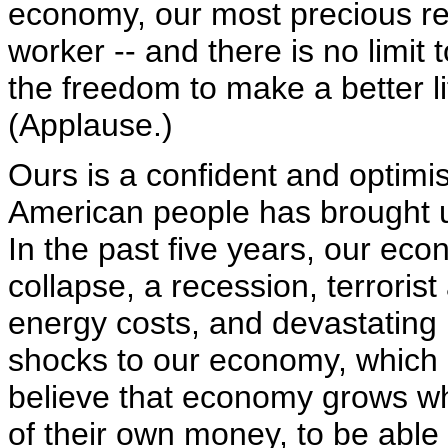
economy, our most precious res
worker -- and there is no limi
the freedom to make a better li
(Applause.)
Ours is a confident and optimist
American people has brought u
In the past five years, our e
collapse, a recession, terroris
energy costs, and devastating 
shocks to our economy, which I 
believe that economy grows w
of their own money, to be able