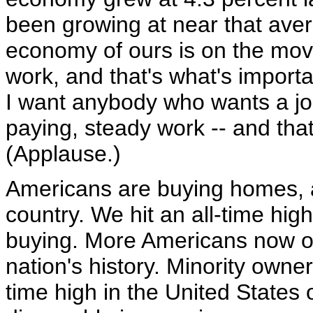
been growing at near that aver
economy of ours is on the move
work, and that's what's import
I want anybody who wants a job
paying, steady work -- and tha
(Applause.)
Americans are buying homes, a
country. We hit an all-time hig
buying. More Americans now ow
nation's history. Minority owne
time high in the United States