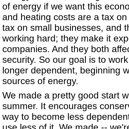
of energy if we want this econ
and heating costs are a tax on
tax on small businesses, and t
working hard; they make it expe
companies. And they both affe
security. So our goal is to wor
longer dependent, beginning w
sources of energy.
We made a pretty good start wit
summer. It encourages conser
way to become less dependent 
use less of it. We made -- we