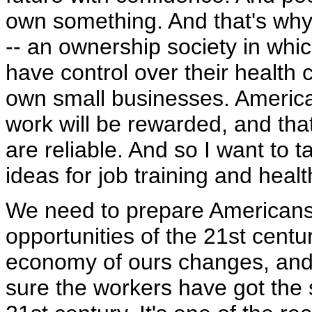
own something. And that's why
-- an ownership society in wh
have control over their health
own small businesses. America
work will be rewarded, and tha
are reliable. And so I want to
ideas for job training and healt
We need to prepare Americans 
opportunities of the 21st century
economy of ours changes, and 
sure the workers have got the sk