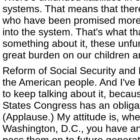
systems. That means that there
who have been promised more 
into the system. That's what 
something about it, these unfund
great burden on our children a
Reform of Social Security and 
the American people. And I've b
to keep talking about it, becau
States Congress has an obligat
(Applause.) My attitude is, whe
Washington, D.C., you have an 