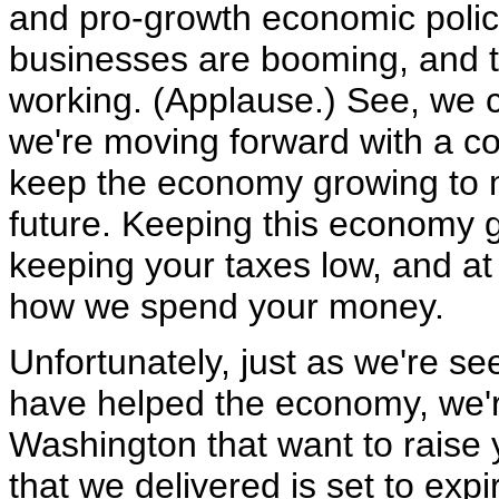
and pro-growth economic polici
businesses are booming, and th
working. (Applause.) See, we c
we're moving forward with a c
keep the economy growing to 
future. Keeping this economy 
keeping your taxes low, and a
how we spend your money.
Unfortunately, just as we're se
have helped the economy, we'r
Washington that want to raise y
that we delivered is set to expi