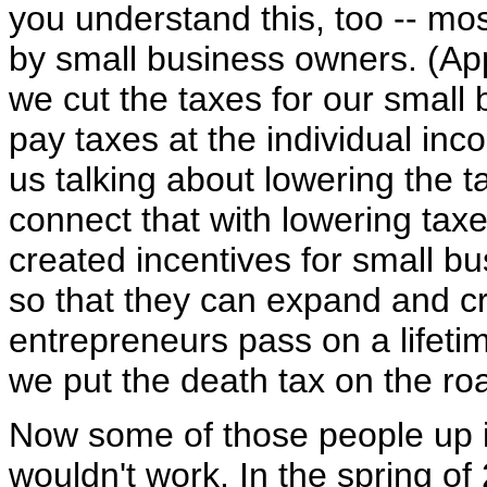
you understand this, too -- mo
by small business owners. (App
we cut the taxes for our small
pay taxes at the individual in
us talking about lowering the t
connect that with lowering tax
created incentives for small b
so that they can expand and cr
entrepreneurs pass on a lifetim
we put the death tax on the roa
Now some of those people up i
wouldn't work. In the spring o