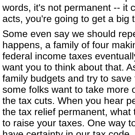
words, it's not permanent -- i
acts, you're going to get a big
Some even say we should repeal 
happens, a family of four maki
federal income taxes eventuall
want you to think about that. 
family budgets and try to save 
some folks want to take more o
the tax cuts. When you hear p
the tax relief permanent, what t
to raise your taxes. One way t
have certainty in our tax code,