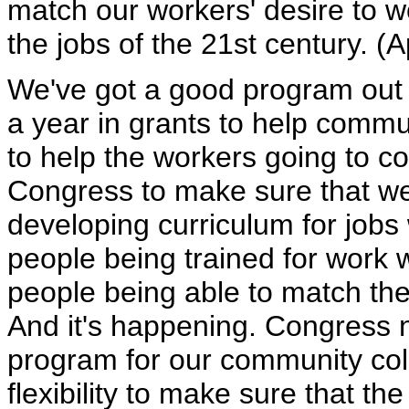
match our workers' desire to wor
the jobs of the 21st century. (
We've got a good program out o
a year in grants to help commun
to help the workers going to c
Congress to make sure that we
developing curriculum for jobs
people being trained for work 
people being able to match the
And it's happening. Congress n
program for our community col
flexibility to make sure that t