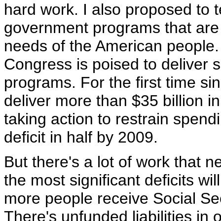
hard work. I also proposed to
government programs that are 
needs of the American people. I
Congress is poised to deliver 
programs. For the first time s
deliver more than $35 billion i
taking action to restrain spendi
deficit in half by 2009.
But there's a lot of work that 
the most significant deficits w
more people receive Social Sec
There's unfunded liabilities in