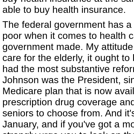
able to buy health insurance.
The federal government has a r
poor when it comes to health 
government made. My attitude is
care for the elderly, it ought 
had the most substantive refo
Johnson was the President, s
Medicare plan that is now avail
prescription drug coverage and
seniors to choose from. And it'
January, and if you've got a m