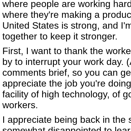
where people are working hard
where they're making a produc
United States is strong, and I'
together to keep it stronger.
First, I want to thank the worker
by to interrupt your work day. (
comments brief, so you can get
appreciate the job you're doing.
facility of high technology, of
workers.
I appreciate being back in the 
somewhat disappointed to learn