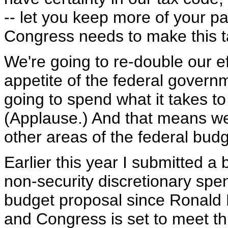
-- let you keep more of your p
Congress needs to make this t
We're going to re-double our ef
appetite of the federal governm
going to spend what it takes to
(Applause.) And that means we'
other areas of the federal budg
Earlier this year I submitted a
non-security discretionary spen
budget proposal since Ronald
and Congress is set to meet thi