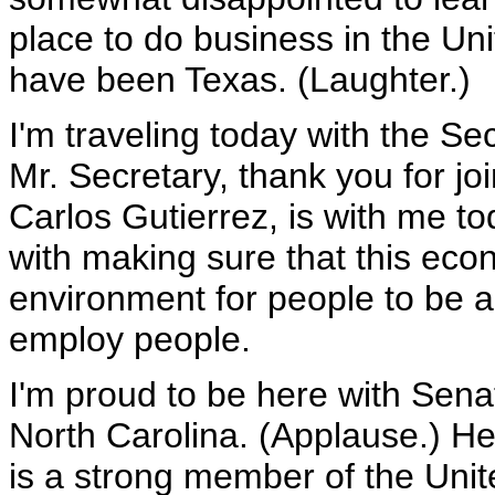
place to do business in the Uni
have been Texas. (Laughter.)
I'm traveling today with the Se
Mr. Secretary, thank you for j
Carlos Gutierrez, is with me t
with making sure that this eco
environment for people to be a
employ people.
I'm proud to be here with Senat
North Carolina. (Applause.) He
is a strong member of the Unit