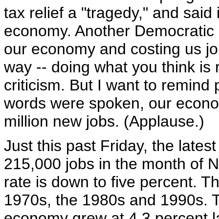
tax relief a "tragedy," and said
economy. Another Democratic le
our economy and costing us job
way -- doing what you think is 
criticism. But I want to remind 
words were spoken, our econo
million new jobs. (Applause.)
Just this past Friday, the lat
215,000 jobs in the month of
rate is down to five percent. T
1970s, the 1980s and 1990s. T
economy grew at 4.3 percent la