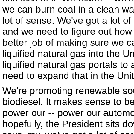
we can burn coal in a clean w
lot of sense. We've got a lot of
and we need to figure out how 
better job of making sure we c
liquified natural gas into the 
liquified natural gas portals t
need to expand that in the Uni
We're promoting renewable sou
biodiesel. It makes sense to b
power our -- power our automo
hopefully, the President sits 