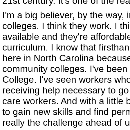
21st century. It's one of the re
I'm a big believer, by the way
colleges. I think they work. I 
available and they're affordable.
curriculum. I know that firstha
here in North Carolina because
community colleges. I've been
College. I've seen workers who 
receiving help necessary to go
care workers. And with a little
to gain new skills and find per
really the challenge ahead of us