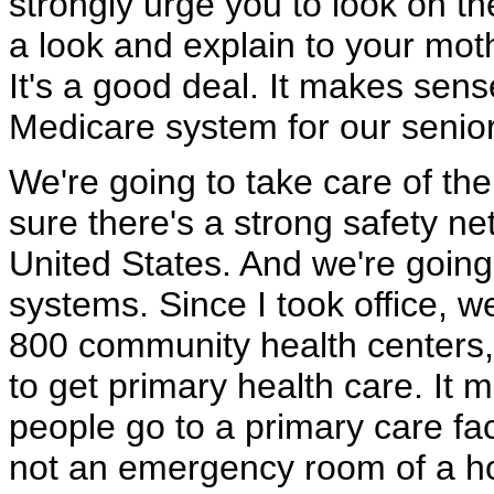
strongly urge you to look on th
a look and explain to your moth
It's a good deal. It makes sen
Medicare system for our senior
We're going to take care of th
sure there's a strong safety net
United States. And we're goin
systems. Since I took office,
800 community health centers, 
to get primary health care. It
people go to a primary care fac
not an emergency room of a ho