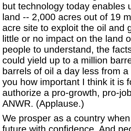
but technology today enables us
land -- 2,000 acres out of 19 m
acre site to exploit the oil and
little or no impact on the land o
people to understand, the facts
could yield up to a million barre
barrels of oil a day less from a 
you how important I think it is
authorize a pro-growth, pro-jo
ANWR. (Applause.)
We prosper as a country when 
future with confidence. And p