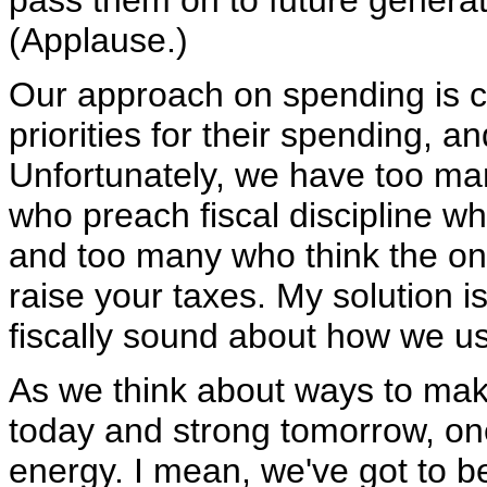
pass them on to future genera
(Applause.)
Our approach on spending is cl
priorities for their spending, 
Unfortunately, we have too man
who preach fiscal discipline wh
and too many who think the on
raise your taxes. My solution i
fiscally sound about how we u
As we think about ways to mak
today and strong tomorrow, one
energy. I mean, we've got to b