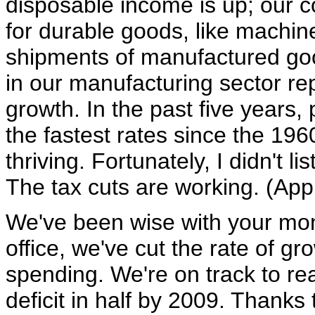
disposable income is up; our 
for durable goods, like machin
shipments of manufactured good
in our manufacturing sector rep
growth. In the past five years,
the fastest rates since the 19
thriving. Fortunately, I didn't l
The tax cuts are working. (App
We've been wise with your mone
office, we've cut the rate of gr
spending. We're on track to re
deficit in half by 2009. Thanks 