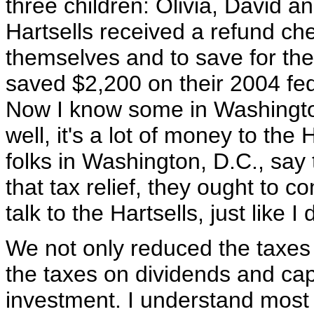
three children: Olivia, David a
Hartsells received a refund che
themselves and to save for thei
saved $2,200 on their 2004 fed
Now I know some in Washington 
well, it's a lot of money to the
folks in Washington, D.C., say 
that tax relief, they ought to 
talk to the Hartsells, just like I
We not only reduced the taxes 
the taxes on dividends and cap
investment. I understand most 