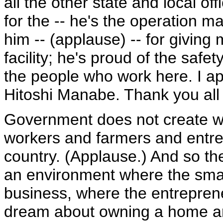
all the other state and local of
for the -- he's the operation m
him -- (applause) -- for giving 
facility; he's proud of the safet
the people who work here. I a
Hitoshi Manabe. Thank you all
Government does not create w
workers and farmers and entrep
country. (Applause.) And so the
an environment where the smal
business, where the entrepren
dream about owning a home ar