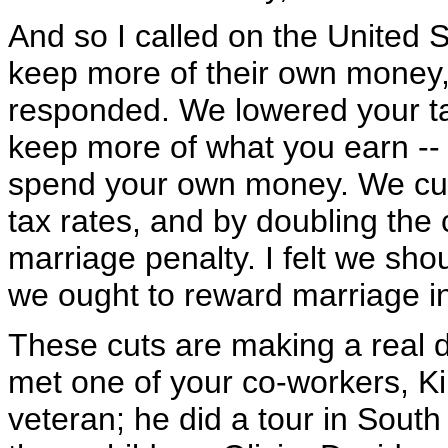
And so I called on the United 
keep more of their own money, 
responded. We lowered your ta
keep more of what you earn -- 
spend your own money. We cut 
tax rates, and by doubling the 
marriage penalty. I felt we sho
we ought to reward marriage in
These cuts are making a real di
met one of your co-workers, Kir
veteran; he did a tour in South