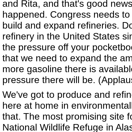
and Rita, and that's good news
happened. Congress needs to pa
build and expand refineries. D
refinery in the United States s
the pressure off your pocketb
that we need to expand the am
more gasoline there is availab
pressure there will be. (Applau
We've got to produce and refin
here at home in environmental
that. The most promising site f
National Wildlife Refuge in Alas