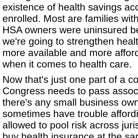
existence of health savings ac
enrolled. Most are families wit
HSA owners were uninsured bef
we're going to strengthen hea
more available and more affor
when it comes to health care.
Now that's just one part of a c
Congress needs to pass associa
there's any small business own
sometimes have trouble afford
allowed to pool risk across jur
buy health insurance at the s