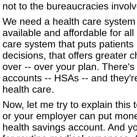
not to the bureaucracies invol
We need a health care system t
available and affordable for al
care system that puts patients 
decisions, that offers greater 
over -- over your plan. There'
accounts -- HSAs -- and they'
health care.
Now, let me try to explain this 
or your employer can put money
health savings account. And y