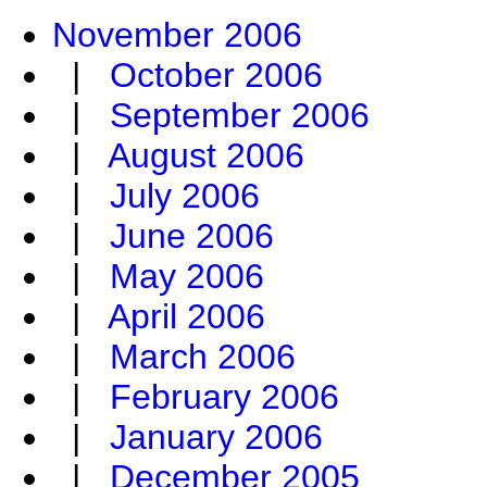
November 2006
|
October 2006
|
September 2006
|
August 2006
|
July 2006
|
June 2006
|
May 2006
|
April 2006
|
March 2006
|
February 2006
|
January 2006
|
December 2005