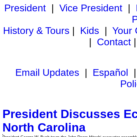
President
|
Vice President
|
P
History & Tours
|
Kids
|
Your
|
Contact
Email Updates
|
Español
Pol
President Discusses Ec
North Carolina