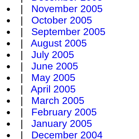
|
November 2005
|
October 2005
|
September 2005
|
August 2005
|
July 2005
|
June 2005
|
May 2005
|
April 2005
|
March 2005
|
February 2005
|
January 2005
|
December 2004