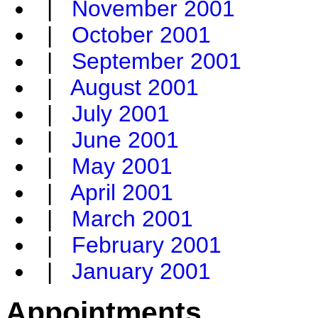
|
November 2001
|
October 2001
|
September 2001
|
August 2001
|
July 2001
|
June 2001
|
May 2001
|
April 2001
|
March 2001
|
February 2001
|
January 2001
Appointments