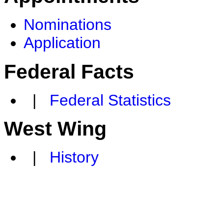
Nominations
Application
Federal Facts
|
Federal Statistics
West Wing
|
History