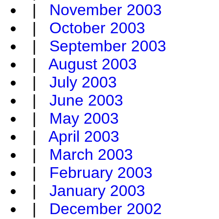
|
November 2003
|
October 2003
|
September 2003
|
August 2003
|
July 2003
|
June 2003
|
May 2003
|
April 2003
|
March 2003
|
February 2003
|
January 2003
|
December 2002