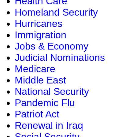
Health Care
Homeland Security
Hurricanes
Immigration
Jobs & Economy
Judicial Nominations
Medicare
Middle East
National Security
Pandemic Flu
Patriot Act
Renewal in Iraq
Social Security