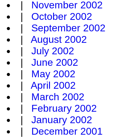
|
November 2002
|
October 2002
|
September 2002
|
August 2002
|
July 2002
|
June 2002
|
May 2002
|
April 2002
|
March 2002
|
February 2002
|
January 2002
|
December 2001