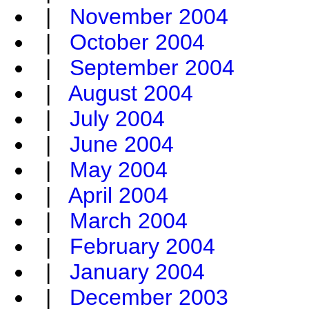
|
November 2004
|
October 2004
|
September 2004
|
August 2004
|
July 2004
|
June 2004
|
May 2004
|
April 2004
|
March 2004
|
February 2004
|
January 2004
|
December 2003