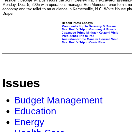
President George W. Bush tours the John Deere-Hitachi excavator assembly
Monday, Dec. 5, 2005 with operations manager Ron Morrison, prior to his r
economy and tax relief to an audience in Kernersville, N.C. White House ph
Draper
Recent Photo Essays
President's Trip to Germany & Russia
Mrs. Bush's Trip to Germany & Russia
Japanese Prime Minister Koizumi Visit
President's Trip to Iraq
Australian Prime Minister Howard Visit
Mrs. Bush's Trip to Costa Rica
Issues
Budget Management
Education
Energy