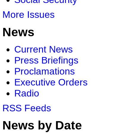
More Issues
News
Current News
Press Briefings
Proclamations
Executive Orders
Radio
RSS Feeds
News by Date